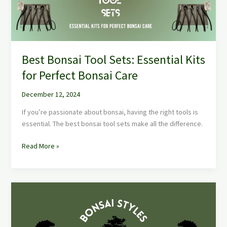
for
Perfect
Bonsai
Care
Best Bonsai Tool Sets: Essential Kits
for Perfect Bonsai Care
December 12, 2024
If you’re passionate about bonsai, having the right tools is
essential. The best bonsai tool sets make all the difference.
Read More »
Bonsai
Styles:
Master
the