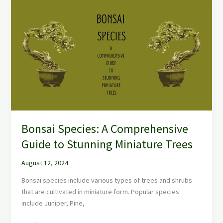
Bonsai
Species:
A
Comprehensive
Guide
to
Stunning
Miniature
Trees
Bonsai Species: A Comprehensive
Guide to Stunning Miniature Trees
August 12, 2024
Bonsai species include various types of trees and shrubs
that are cultivated in miniature form. Popular species
include Juniper, Pine,