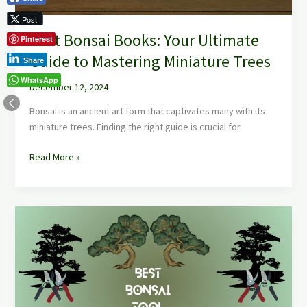
Post
Best Bonsai Books: Your Ultimate
Pinterest
Guide to Mastering Miniature Trees
Share
WhatsApp
December 12, 2024
Bonsai is an ancient art form that captivates many with its
miniature trees. Finding the right guide is crucial for
Read More »
Best
Bonsai
Tool
Sets:
Essential
Kits