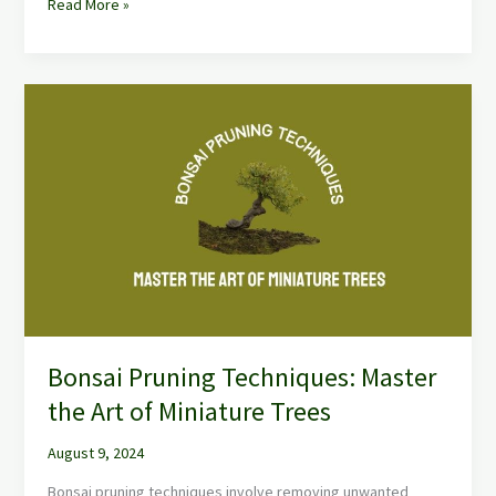
Read More »
Bonsai
Pruning
Techniques:
Master
the
Art
of
Miniature
Trees
Bonsai Pruning Techniques: Master
the Art of Miniature Trees
August 9, 2024
Bonsai pruning techniques involve removing unwanted