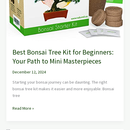
Best Bonsai Tree Kit for Beginners:
Your Path to Mini Masterpieces
December 12, 2024
Starting your bonsai journey can be daunting. The right
bonsai tree kit makes it easier and more enjoyable. Bonsai
tree
Read More »