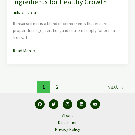
Ingredients for Healthy Growth
July 30, 2024
Bonsai soil mix is a blend of components that ensures
proper drainage, aeration, and nutrient supply for bonsai
trees. It
Read More »
1
2
Next
→
About
Disclaimer
Privacy Policy