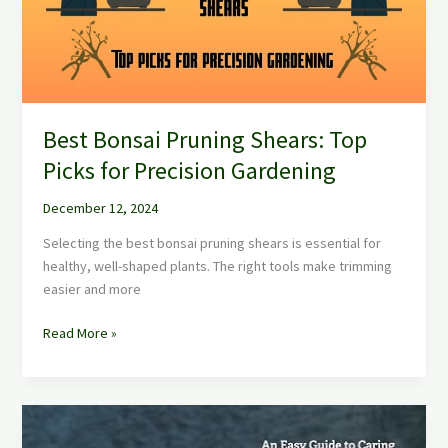
Picks
for
Precision
Gardening
Best Bonsai Pruning Shears: Top
Picks for Precision Gardening
December 12, 2024
Selecting the best bonsai pruning shears is essential for
healthy, well-shaped plants. The right tools make trimming
easier and more
Read More »
Best
Bonsai