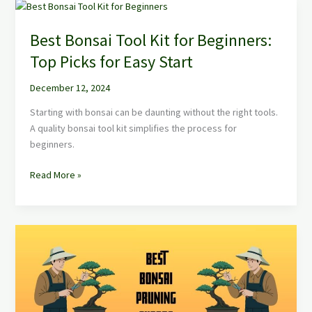
Best
Bonsai
Best Bonsai Tool Kit for Beginners:
Tool
Kit
Top Picks for Easy Start
for
Beginners:
December 12, 2024
Top
Starting with bonsai can be daunting without the right tools.
Picks
A quality bonsai tool kit simplifies the process for
for
beginners.
Easy
Start
Read More »
Best
Bonsai
Pruning
Shears:
Top