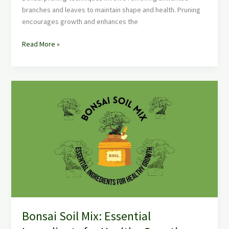
branches and leaves to maintain shape and health. Pruning
encourages growth and enhances the
Read More »
Bonsai
Soil
Mix:
Essential
Ingredients
for
Healthy
Growth
Bonsai Soil Mix: Essential