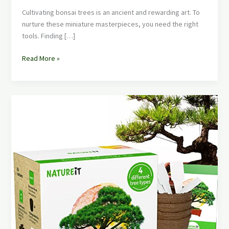
Cultivating bonsai trees is an ancient and rewarding art. To
nurture these miniature masterpieces, you need the right
tools. Finding […]
Read More »
Best
Bonsai
Tree
Kit
for
Beginners:
Your
Path
to
Mini
Masterpieces