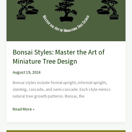
Art
of
Miniature
Tree
Design
Bonsai Styles: Master the Art of
Miniature Tree Design
August 19, 2024
Bonsai styles include formal upright, informal upright,
slanting, cascade, and semi-cascade. Each style mimics
natural tree growth patterns. Bonsai, the
Read More »