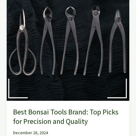
Brand:
Top
Picks
for
Precision
and
Quality
Best Bonsai Tools Brand: Top Picks
for Precision and Quality
December 28, 2024