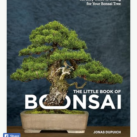
Books:
Your
Ultimate
Guide
to
Mastering
Miniature
Trees
Share