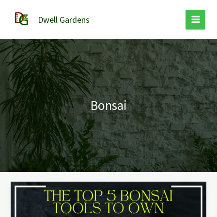
Skip
to
Dwell Gardens
content
Bonsai
Best
Bonsai
Tools