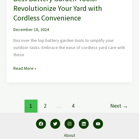
Revolutionize Your Yard with
Cordless Convenience
December 18, 2024
Discover the top battery garden tools to simplify your
outdoor tasks. Embrace the ease of cordless yard care with
these
Read More »
1
2
…
4
Next
→
About