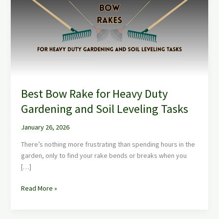
for
Heavy
Duty
Gardening
and
Soil
Leveling
Tasks
Best Bow Rake for Heavy Duty
Gardening and Soil Leveling Tasks
January 26, 2026
There’s nothing more frustrating than spending hours in the
garden, only to find your rake bends or breaks when you
[…]
Read More »