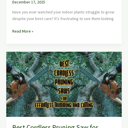
December 17, 2025
Have you ever watched your indoor plants struggle to grow
despite your best care? It’s frustrating to see them looking
Read More »
Best
Cordless
Pruning
Saw
for
Effortless
Tree
Trimming
and
Cutting
Best Cordless Pruning Saw for