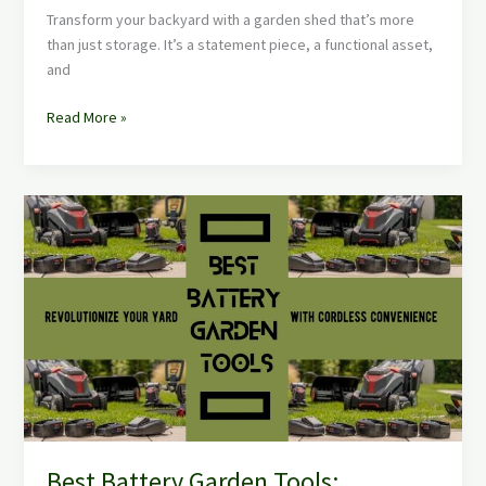
Transform your backyard with a garden shed that’s more
than just storage. It’s a statement piece, a functional asset,
and
Read More »
Best
Battery
Garden
Tools:
Revolutionize
Your
Yard
with
Cordless
Convenience
Best Battery Garden Tools: