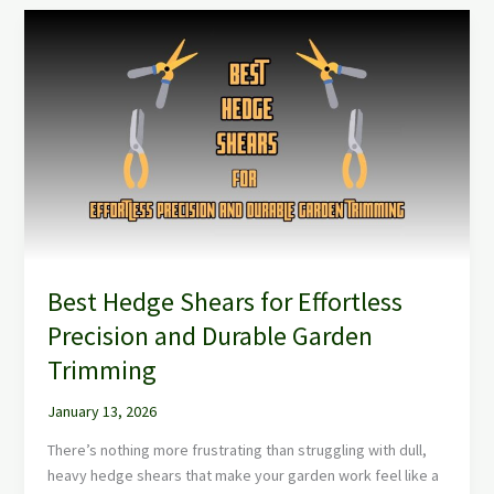
Best
Hedge
Shears
for
Effortless
Precision
and
Durable
Garden
Trimming
Best Hedge Shears for Effortless
Precision and Durable Garden
Trimming
January 13, 2026
There’s nothing more frustrating than struggling with dull,
heavy hedge shears that make your garden work feel like a