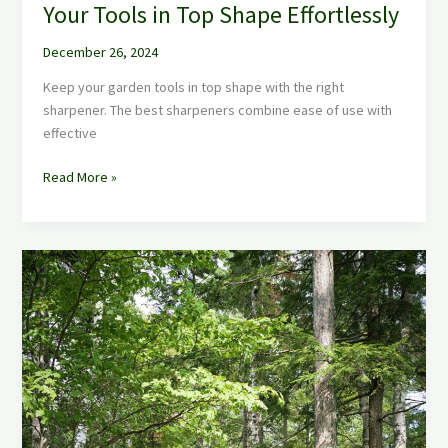
Your Tools in Top Shape Effortlessly
December 26, 2024
Keep your garden tools in top shape with the right
sharpener. The best sharpeners combine ease of use with
effective
Read More »
Best
Garden
Shed
Ideas:
Maximize
Your
Outdoor
Oasis