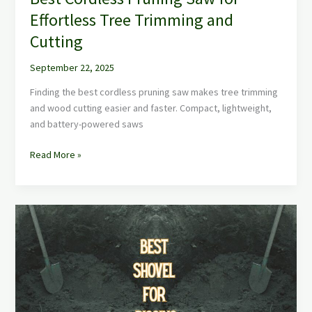
Effortless Tree Trimming and
Cutting
September 22, 2025
Finding the best cordless pruning saw makes tree trimming
and wood cutting easier and faster. Compact, lightweight,
and battery-powered saws
Read More »
Best
Shovel
for
Digging:
Top
Heavy-
Duty