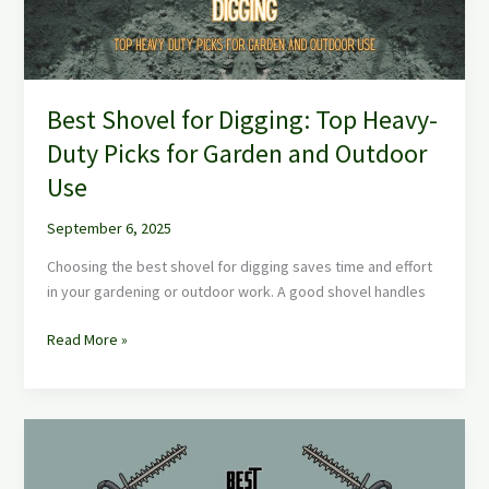
Picks
for
Garden
and
Best Shovel for Digging: Top Heavy-
Outdoor
Use
Duty Picks for Garden and Outdoor
Use
September 6, 2025
Choosing the best shovel for digging saves time and effort
in your gardening or outdoor work. A good shovel handles
Read More »
Best
Hedge
Trimmers: