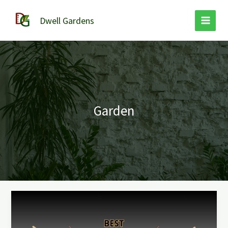
Skip
to
Dwell Gardens
content
Garden
Best
Bow
Rake