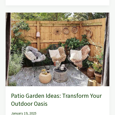
Patio
Garden
Ideas:
Transform
Your
Outdoor
Oasis
Patio Garden Ideas: Transform Your
Outdoor Oasis
January 19, 2025