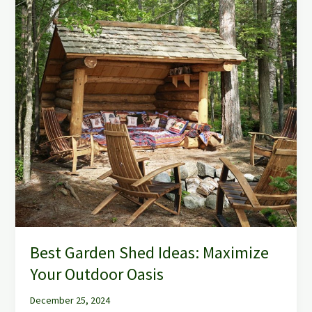
Best Garden Shed Ideas: Maximize
Your Outdoor Oasis
December 25, 2024