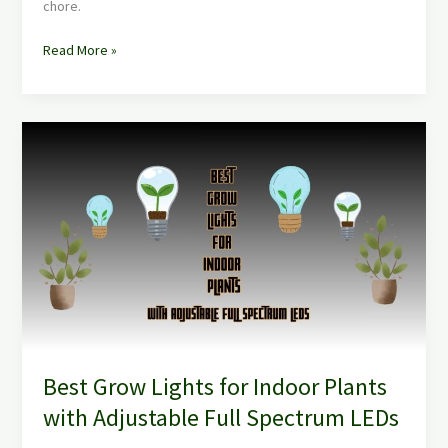
chore.
Read More »
Best
Grow
Lights
for
Indoor
Plants
with
Adjustable
Full
Spectrum
LEDs
Best Grow Lights for Indoor Plants
with Adjustable Full Spectrum LEDs