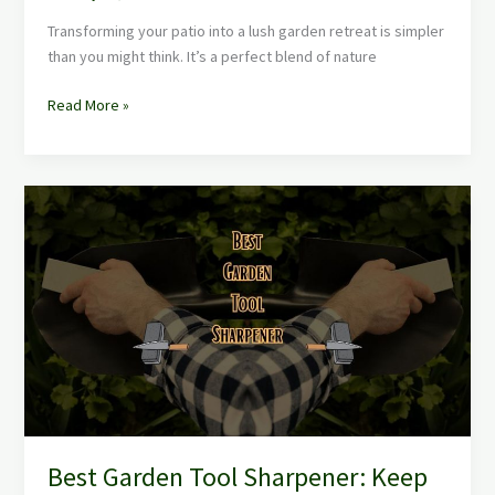
Transforming your patio into a lush garden retreat is simpler
than you might think. It’s a perfect blend of nature
Read More »
Best
Garden
Tool
Sharpener:
Keep
Your
Tools
in
Top
Shape
Effortlessly
Best Garden Tool Sharpener: Keep