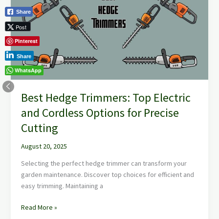
Top
Share
Electric
Post
and
Cordless
Pinterest
Options
Share
for
WhatsApp
Precise
Cutting
Best Hedge Trimmers: Top Electric
and Cordless Options for Precise
Cutting
August 20, 2025
Selecting the perfect hedge trimmer can transform your
garden maintenance. Discover top choices for efficient and
easy trimming. Maintaining a
Read More »