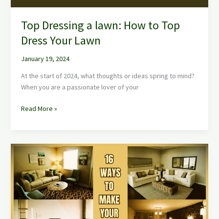
Lawn
Top Dressing a lawn: How to Top
Dress Your Lawn
January 19, 2024
At the start of 2024, what thoughts or ideas spring to mind?
When you are a passionate lover of your
Read More »
16
Ways
to
Make
Your
Home
Better