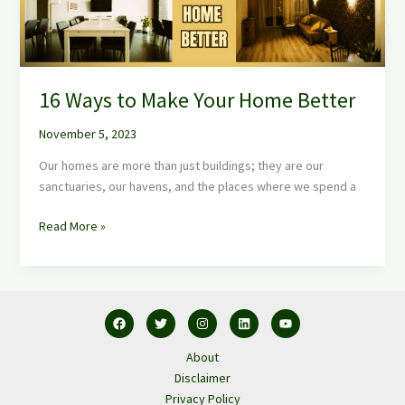
16 Ways to Make Your Home Better
November 5, 2023
Our homes are more than just buildings; they are our
sanctuaries, our havens, and the places where we spend a
Read More »
About
Disclaimer
Privacy Policy