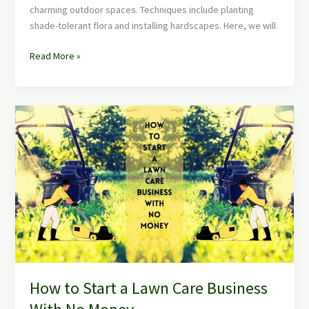
charming outdoor spaces. Techniques include planting
shade-tolerant flora and installing hardscapes. Here, we will
Read More »
How
to
Start
a
Lawn
Care
Business
With
No
Money
How to Start a Lawn Care Business