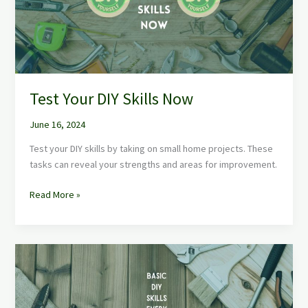
Test Your DIY Skills Now
June 16, 2024
Test your DIY skills by taking on small home projects. These
tasks can reveal your strengths and areas for improvement.
Read More »
Basic
DIY
Skills
Every