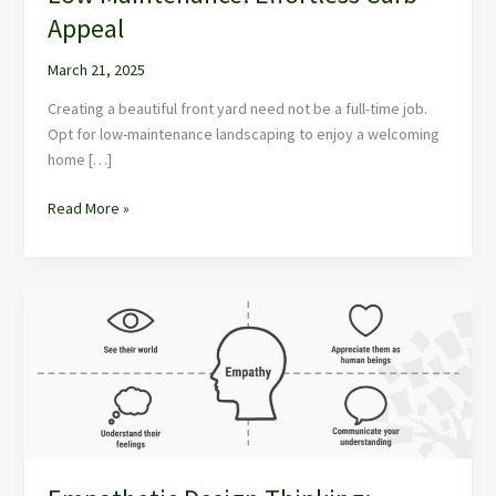
for
Appeal
Front
of
March 21, 2025
House
Low
Creating a beautiful front yard need not be a full-time job.
Maintenance:
Opt for low-maintenance landscaping to enjoy a welcoming
Effortless
home […]
Curb
Appeal
Read More »
Empathetic
Design
Thinking:
Unleash
Creative
Solutions