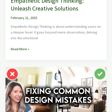
Empathetic Design Thinking:
Unleash Creative Solutions
February 21, 2025
Empathetic Design Thinking is about understanding users on
a deeper level. It goes beyond mere observation, delving
into the emotional
Read More »
Interior
Design
Mistakes
to
Avoid
for
Chic
Home