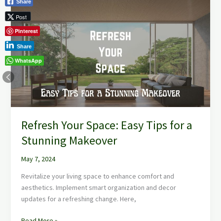
Share
Your
Post
Space:
Pinterest
Easy
Tips
Share
for
WhatsApp
a
Stunning
Makeover
Refresh Your Space: Easy Tips for a
Stunning Makeover
May 7, 2024
Revitalize your living space to enhance comfort and
aesthetics. Implement smart organization and decor
updates for a refreshing change. Here,
Read More »