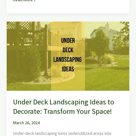
Under
Deck
Landscaping
Ideas
to
Decorate:
Transform
Your
Space!
Under Deck Landscaping Ideas to
Decorate: Transform Your Space!
March 26, 2024
Under-deck landscaping turns underutilized areas into