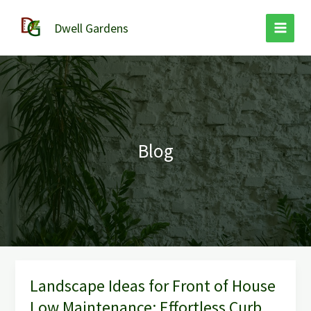
Skip
to
Dwell Gardens
content
Blog
Landscape Ideas for Front of House
Landscape
Ideas
Low Maintenance: Effortless Curb