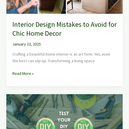
Decor
Interior Design Mistakes to Avoid for
Chic Home Decor
January 23, 2025
Crafting a beautiful home interior is an art form. Yet, even
the best can slip up. Transforming a living space
Read More »
Test
Your
DIY
Skills
Now