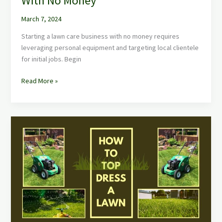
With No Money
March 7, 2024
Starting a lawn care business with no money requires
leveraging personal equipment and targeting local clientele
for initial jobs. Begin
Read More »
Top
Dressing
a
lawn:
How
to
Top
Dress
Your