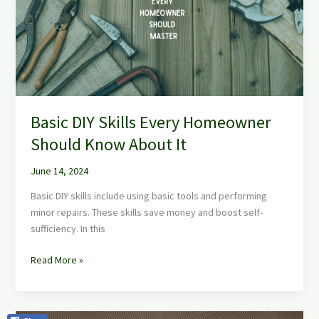
Homeowner
Should
Know
About
It
Basic DIY Skills Every Homeowner
Should Know About It
June 14, 2024
Basic DIY skills include using basic tools and performing
minor repairs. These skills save money and boost self-
sufficiency. In this
Read More »
Refresh