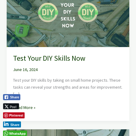
Skills
Now
Test Your DIY Skills Now
June 16, 2024
Test your DIY skills by taking on small home projects. These
tasks can reveal your strengths and areas for improvement.
[…]
Share
Post
Read More »
Pinterest
Share
Basic
WhatsApp