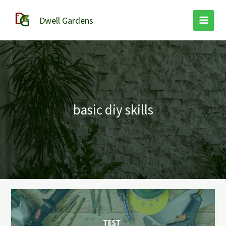
Skip
to
Dwell Gardens
content
basic diy skills
Test
Your
DIY