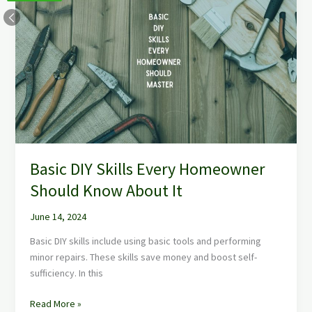
DIY
Skills
Every
Homeowner
Should
Know
About
It
Basic DIY Skills Every Homeowner
Should Know About It
June 14, 2024
Basic DIY skills include using basic tools and performing
minor repairs. These skills save money and boost self-
sufficiency. In this
Read More »