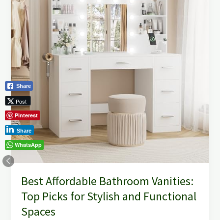
Vanities:
Top
Picks
for
Stylish
and
Functional
Spaces
Share
Post
Pinterest
Share
WhatsApp
Best Affordable Bathroom Vanities:
Top Picks for Stylish and Functional
Spaces