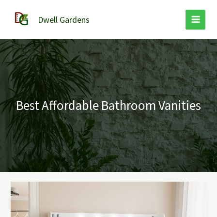
Skip
to
Dwell Gardens
content
Best Affordable Bathroom Vanities
Best
Affordable
Bathroom