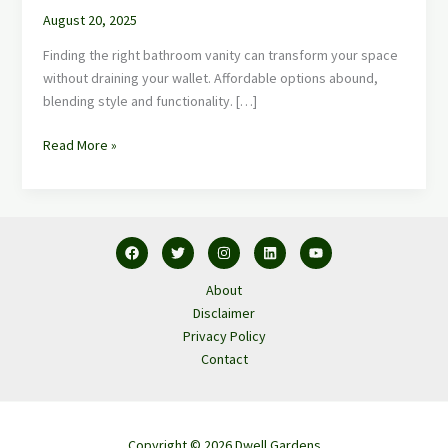
August 20, 2025
Finding the right bathroom vanity can transform your space
without draining your wallet. Affordable options abound,
blending style and functionality. […]
Read More »
About
Disclaimer
Privacy Policy
Contact
Copyright © 2026 Dwell Gardens