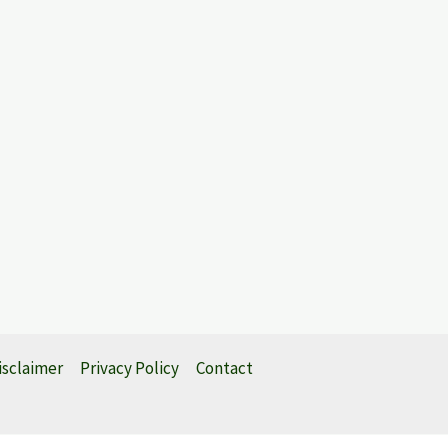
isclaimer
Privacy Policy
Contact