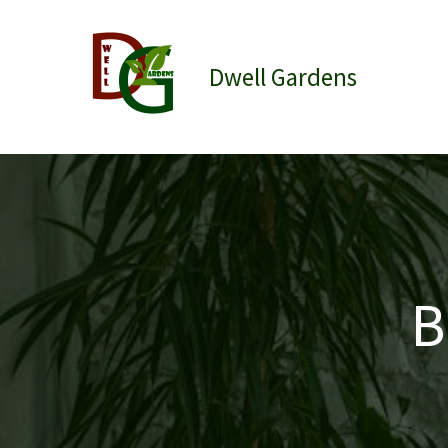
Skip
to
content
Dwell Gardens
B