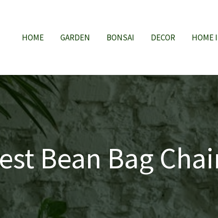
HOME
GARDEN
BONSAI
DECOR
HOME 
est Bean Bag Chai