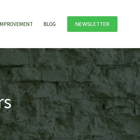
IMPROVEMENT
BLOG
NEWSLETTER
rs