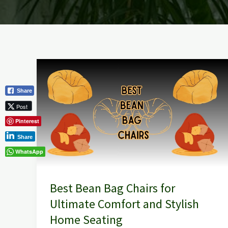
Best
Bean
Share
Bag
Post
Chairs
Pinterest
for
Ultimate
Share
Comfort
WhatsApp
and
Stylish
Best Bean Bag Chairs for
Home
Ultimate Comfort and Stylish
Seating
Home Seating