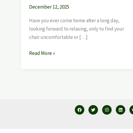
December 12, 2025
Have you ever come home after a long day,
looking forward to relaxing, only to find your
chair uncomfortable or […]
Read More »