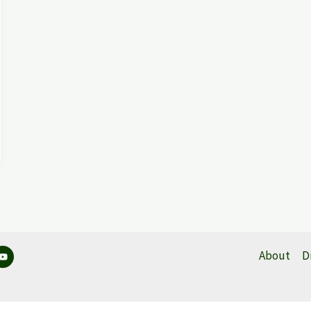
About
D