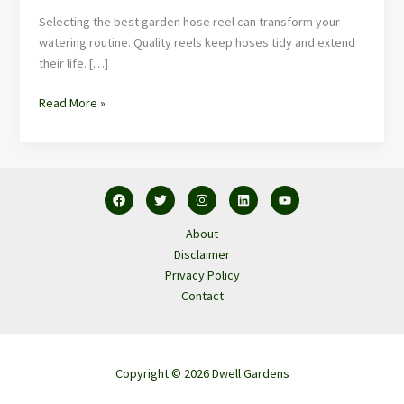
Selecting the best garden hose reel can transform your
watering routine. Quality reels keep hoses tidy and extend
their life. […]
Read More »
About
Disclaimer
Privacy Policy
Contact
Copyright © 2026 Dwell Gardens