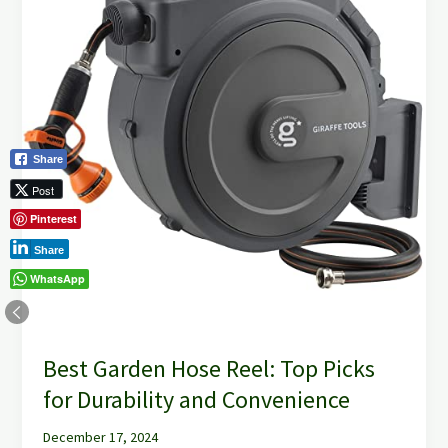
Reel:
Top
Picks
for
Durability
and
Convenience
Share
Post
Pinterest
Share
WhatsApp
Best Garden Hose Reel: Top Picks
for Durability and Convenience
December 17, 2024