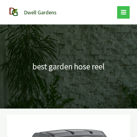
Skip
to
Dwell Gardens
content
best garden hose reel
Best
Garden
Hose