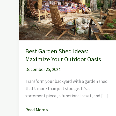
Best Garden Shed Ideas:
Maximize Your Outdoor Oasis
December 25, 2024
Transform your backyard with a garden shed
that’s more than just storage. It’s a
statement piece, a functional asset, and […]
Read More »