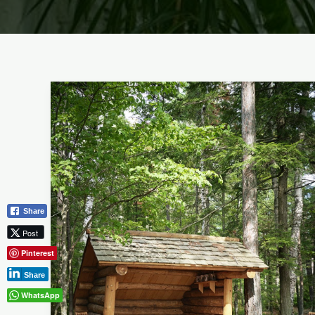
Best
Garden
Shed
Ideas:
Maximize
Your
Outdoor
Share
Oasis
Post
Pinterest
Share
WhatsApp