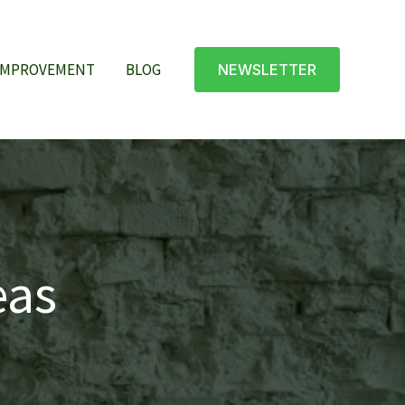
IMPROVEMENT
BLOG
NEWSLETTER
eas