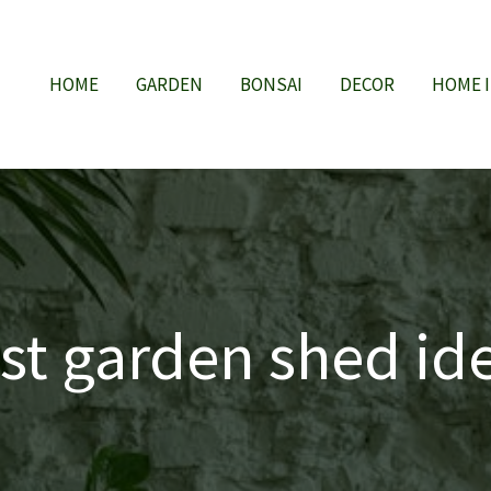
HOME
GARDEN
BONSAI
DECOR
HOME 
st garden shed id