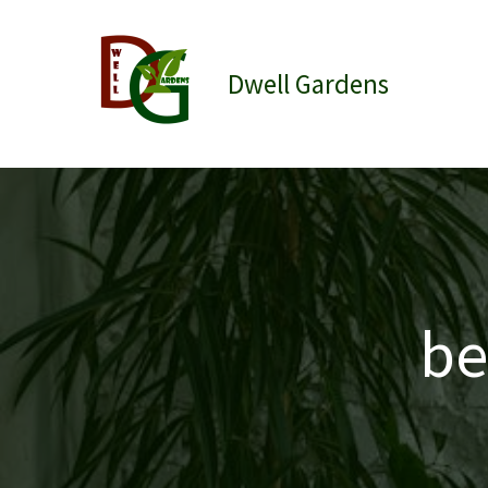
Skip
to
content
Dwell Gardens
be