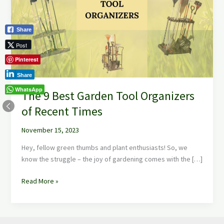
Garden
Tool
Organizers
Share
of
Post
Recent
Pinterest
Times
Share
WhatsApp
The 9 Best Garden Tool Organizers
of Recent Times
November 15, 2023
Hey, fellow green thumbs and plant enthusiasts! So, we
know the struggle – the joy of gardening comes with the […]
Read More »