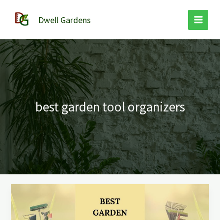
Skip
to
Dwell Gardens
content
best garden tool organizers
The
9
Best