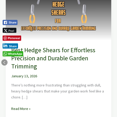
for
Effortless
Precision
and
Share
Durable
Post
Garden
Trimming
Pinterest
Share
Best Hedge Shears for Effortless
WhatsApp
Precision and Durable Garden
Trimming
January 13, 2026
There’s nothing more frustrating than struggling with dull,
heavy hedge shears that make your garden work feel like a
chore. […]
Read More »