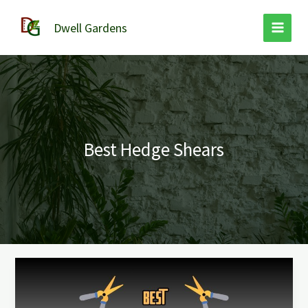
Skip
to
Dwell Gardens
content
Best Hedge Shears
Best
Hedge
Shears