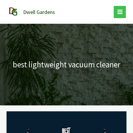
Skip
to
Dwell Gardens
content
best lightweight vacuum cleaner
Best
Lightweight
Vacuum