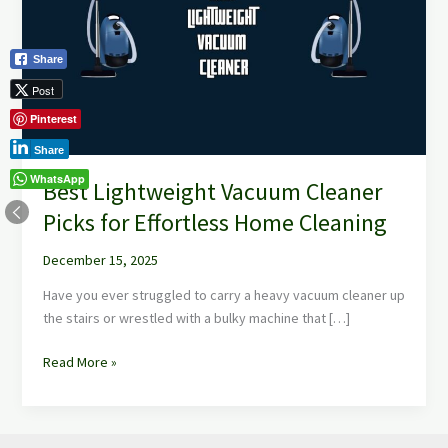
Cleaner
Picks
for
Share
Effortless
Post
Home
Pinterest
Cleaning
Share
WhatsApp
Best Lightweight Vacuum Cleaner
Picks for Effortless Home Cleaning
December 15, 2025
Have you ever struggled to carry a heavy vacuum cleaner up
the stairs or wrestled with a bulky machine that […]
Read More »