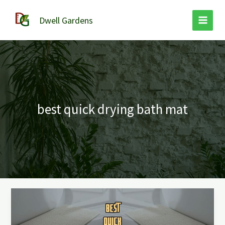
Skip
to
Dwell Gardens
content
best quick drying bath mat
Best
Quick
Drying