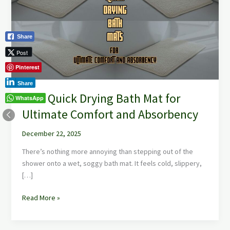
Bath
Mat
for
Share
Ultimate
Comfort
Post
and
Pinterest
Absorbency
Share
Best Quick Drying Bath Mat for
WhatsApp
Ultimate Comfort and Absorbency
December 22, 2025
There’s nothing more annoying than stepping out of the
shower onto a wet, soggy bath mat. It feels cold, slippery,
[…]
Read More »