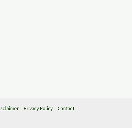
isclaimer
Privacy Policy
Contact