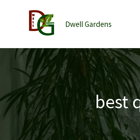
Skip
to
content
Dwell Gardens
best 