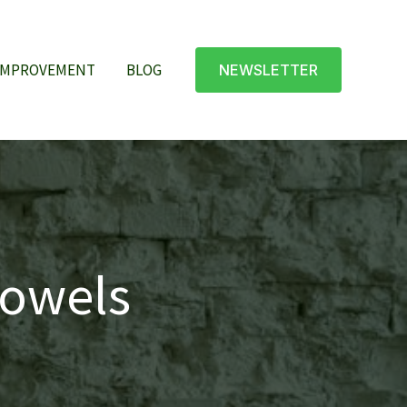
IMPROVEMENT
BLOG
NEWSLETTER
towels