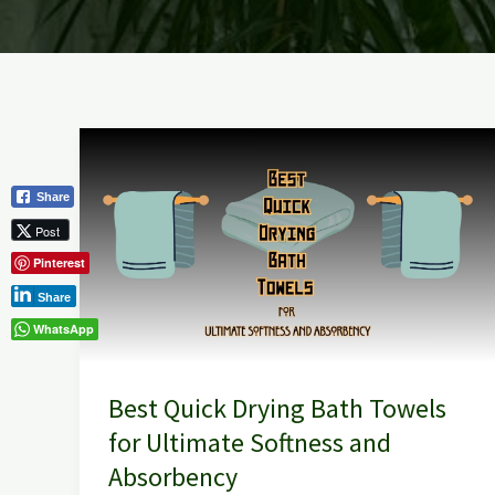
Best
Quick
Share
Drying
Post
Bath
Pinterest
Towels
for
Share
Ultimate
WhatsApp
Softness
and
Best Quick Drying Bath Towels
Absorbency
for Ultimate Softness and
Absorbency