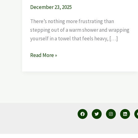
December 23, 2025
There’s nothing more frustrating than
stepping out of a warm shower and wrapping
yourself in a towel that feels heavy, […]
Read More »