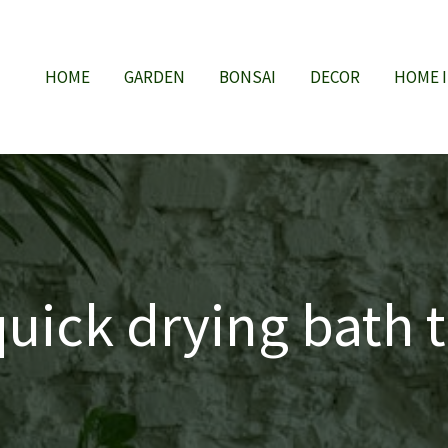
HOME
GARDEN
BONSAI
DECOR
HOME 
quick drying bath 