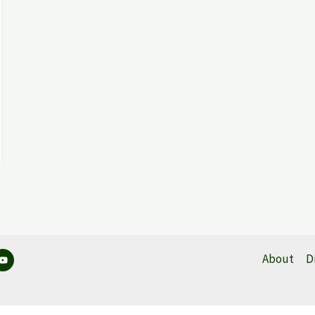
About
D