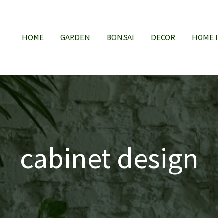
HOME
GARDEN
BONSAI
DECOR
HOME 
cabinet design