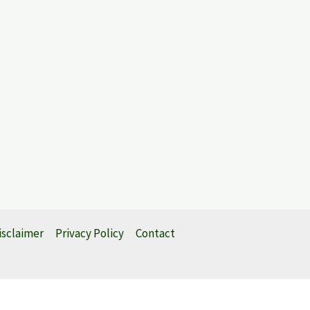
isclaimer
Privacy Policy
Contact