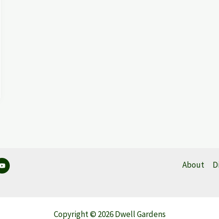
About
D
Copyright © 2026 Dwell Gardens