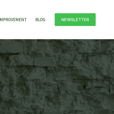
IMPROVEMENT
BLOG
NEWSLETTER