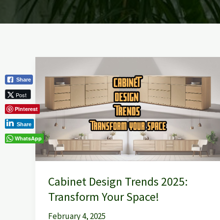
Cabinet
Design
Share
Trends
Post
2025:
Pinterest
Transform
Share
Your
WhatsApp
Space!
Cabinet Design Trends 2025:
Transform Your Space!
February 4, 2025