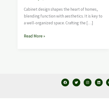
Cabinet design shapes the heart of homes,
blending function with aesthetics. It is key to
a well-organized space. Crafting the […]
Read More »