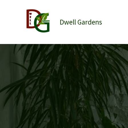
Skip
to
content
Dwell Gardens