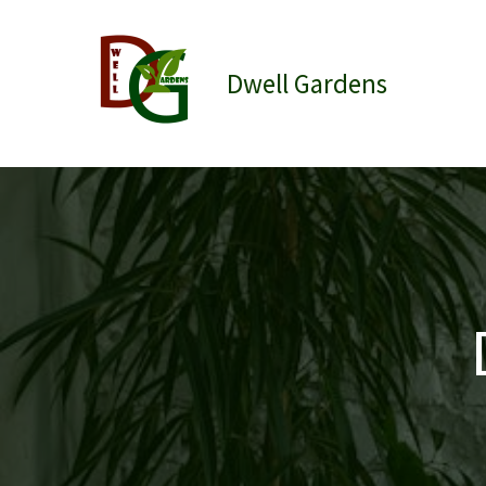
Skip
to
content
Dwell Gardens