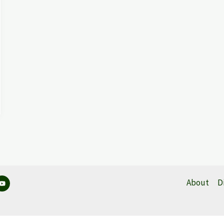
About
D