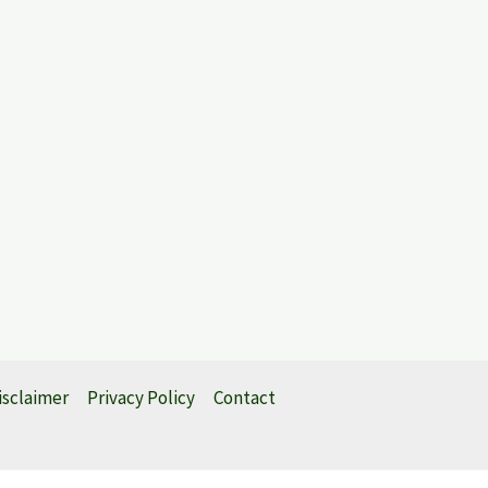
isclaimer
Privacy Policy
Contact