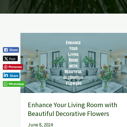
Enhance
Your
Share
Living
Post
Room
Pinterest
with
Beautiful
Share
Decorative
WhatsApp
Flowers
Enhance Your Living Room with
Beautiful Decorative Flowers
June 8, 2024