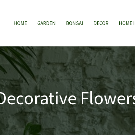
HOME
GARDEN
BONSAI
DECOR
HOME 
Decorative Flower