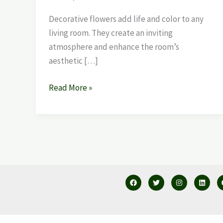
Decorative flowers add life and color to any
living room. They create an inviting
atmosphere and enhance the room’s
aesthetic […]
Read More »