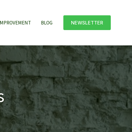
IMPROVEMENT
BLOG
NEWSLETTER
s