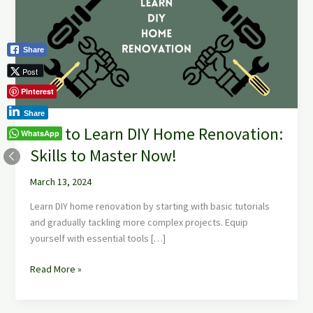
DIY
Home
Renovation:
Share
Skills
to
Post
Master
Pinterest
Now!
Share
How to Learn DIY Home Renovation:
WhatsApp
Skills to Master Now!
March 13, 2024
Learn DIY home renovation by starting with basic tutorials
and gradually tackling more complex projects. Equip
yourself with essential tools […]
Read More »