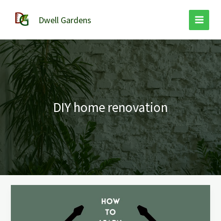
Skip
to
Dwell Gardens
content
DIY home renovation
How
to
Learn