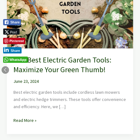
Garden
Tools:
Maximize
Share
Your
Green
Post
Thumb!
Pinterest
Share
The Best Electric Garden Tools:
WhatsApp
Maximize Your Green Thumb!
June 23, 2024
Best electric garden tools include cordless lawn mowers
and electric hedge trimmers. These tools offer convenience
and efficiency. Here, we […]
Read More »