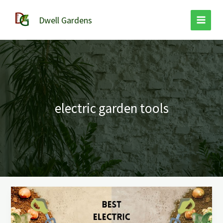
Skip
to
Dwell Gardens
content
electric garden tools
The
Best
Electric