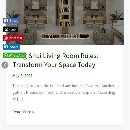
Room
Rules:
Transform
Share
Your
Space
Post
Today
Pinterest
Share
Feng Shui Living Room Rules:
WhatsApp
Transform Your Space Today
May 6, 2025
The living room is the heart of any home. It’s where families
gather, friends connect, and relaxation happens. According
to […]
Read More »