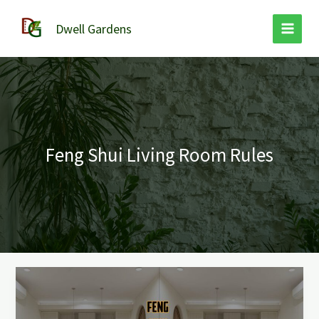
Skip
to
Dwell Gardens
content
Feng Shui Living Room Rules
Feng
Shui
Living