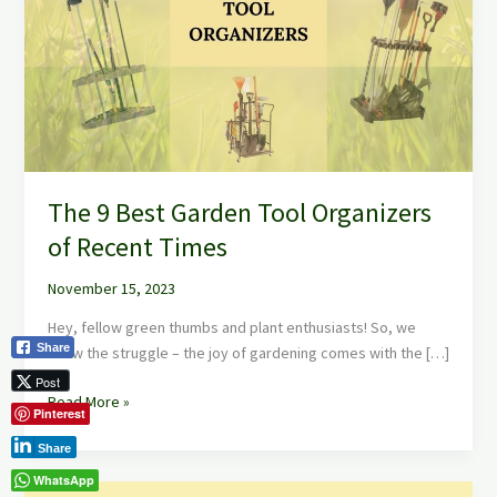
Garden
Tool
Organizers
of
Recent
Times
The 9 Best Garden Tool Organizers
of Recent Times
November 15, 2023
Hey, fellow green thumbs and plant enthusiasts! So, we
Share
know the struggle – the joy of gardening comes with the […]
Post
Read More »
Pinterest
Share
WhatsApp
The