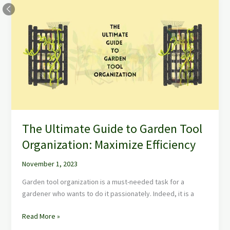
Ultimate
Guide
to
Garden
Tool
Organization:
Maximize
Efficiency
The Ultimate Guide to Garden Tool
Organization: Maximize Efficiency
November 1, 2023
Garden tool organization is a must-needed task for a
gardener who wants to do it passionately. Indeed, it is a
Read More »