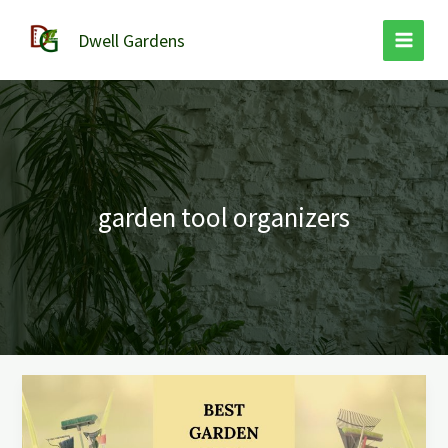
Skip
to
Dwell Gardens
content
garden tool organizers
The
9
Best