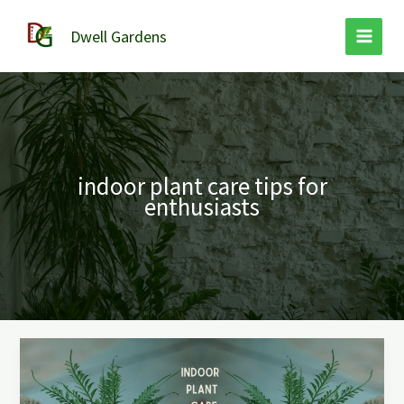
Skip
to
Dwell Gardens
content
indoor plant care tips for
enthusiasts
Indoor
Plant
Care