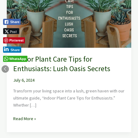
Tips
for
Enthusiasts:
Share
Lush
Oasis
Post
Secrets
Pinterest
Share
Indoor Plant Care Tips for
WhatsApp
Enthusiasts: Lush Oasis Secrets
July 6, 2024
Transform your living space into a lush, green haven with our
ultimate guide, “Indoor Plant Care Tips for Enthusiasts.”
Whether […]
Read More »