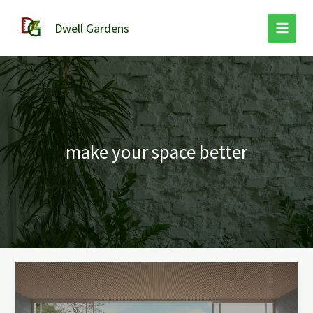
Skip
to
Dwell Gardens
content
make your space better
Refresh
Your
Space: