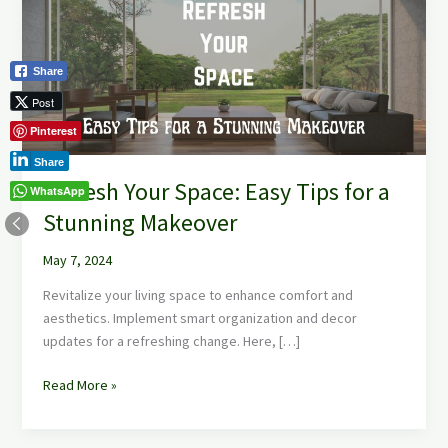
Easy
Tips
for
Share
a
Stunning
Post
Makeover
Pinterest
Share
Refresh Your Space: Easy Tips for a
WhatsApp
Stunning Makeover
May 7, 2024
Revitalize your living space to enhance comfort and
aesthetics. Implement smart organization and decor
updates for a refreshing change. Here, […]
Read More »