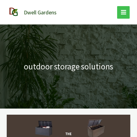
Skip
to
Dwell Gardens
content
outdoor storage solutions
The
Weatherproof
Outdoor