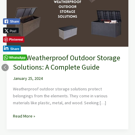
Storage
Solutions:
A
Share
Complete
Guide
Post
Pinterest
Share
The Weatherproof Outdoor Storage
WhatsApp
Solutions: A Complete Guide
January 25, 2024
Weatherproof outdoor storage solutions protect
belongings from the elements. They come in various
materials like plastic, metal, and wood. Seeking […]
Read More »