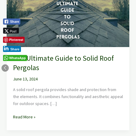
to
Solid
Roof
Share
Pergolas
Post
Pinterest
Share
The Ultimate Guide to Solid Roof
WhatsApp
Pergolas
June 13, 2024
A solid roof pergola provides shade and protection from
the elements. It combines functionality and aesthetic appeal
for outdoor spaces. […]
Read More »