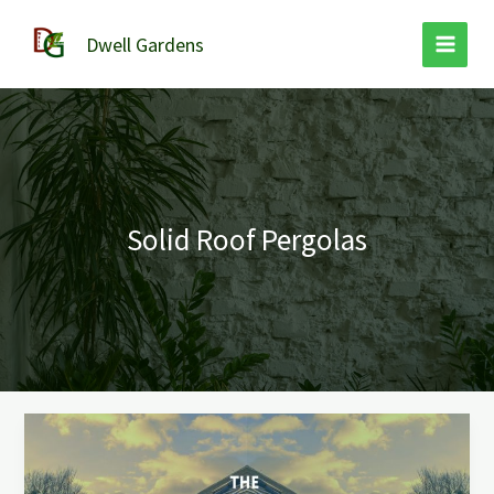
Skip
to
Dwell Gardens
content
Solid Roof Pergolas
The
Ultimate
Guide