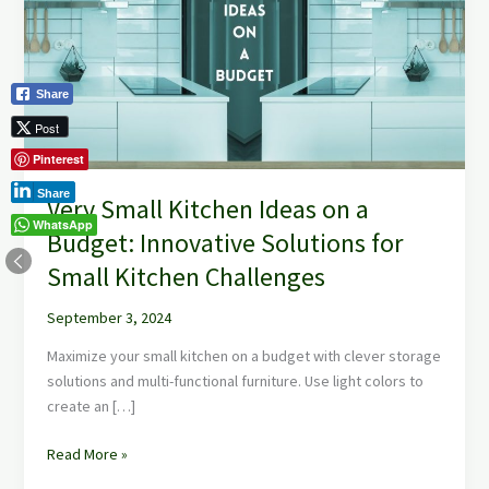
Ideas
on
a
Budget:
Share
Innovative
Post
Solutions
for
Pinterest
Small
Share
Very Small Kitchen Ideas on a
Kitchen
WhatsApp
Challenges
Budget: Innovative Solutions for
Small Kitchen Challenges
September 3, 2024
Maximize your small kitchen on a budget with clever storage
solutions and multi-functional furniture. Use light colors to
create an […]
Read More »