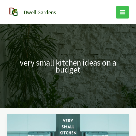
Skip
to
Dwell Gardens
content
very small kitchen ideas on a
budget
Very
Small
Kitchen