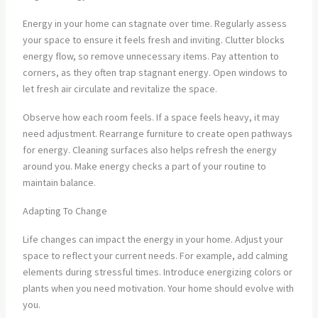
Energy in your home can stagnate over time. Regularly assess
your space to ensure it feels fresh and inviting. Clutter blocks
energy flow, so remove unnecessary items. Pay attention to
corners, as they often trap stagnant energy. Open windows to
let fresh air circulate and revitalize the space.
Observe how each room feels. If a space feels heavy, it may
need adjustment. Rearrange furniture to create open pathways
for energy. Cleaning surfaces also helps refresh the energy
around you. Make energy checks a part of your routine to
maintain balance.
Adapting To Change
Life changes can impact the energy in your home. Adjust your
space to reflect your current needs. For example, add calming
elements during stressful times. Introduce energizing colors or
plants when you need motivation. Your home should evolve with
you.