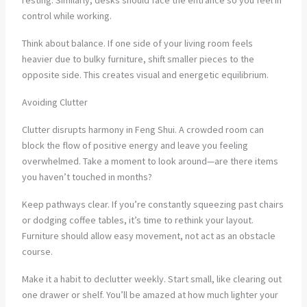
resting. Similarly, desks should face the entrance so you feel in
control while working.
Think about balance. If one side of your living room feels
heavier due to bulky furniture, shift smaller pieces to the
opposite side. This creates visual and energetic equilibrium.
Avoiding Clutter
Clutter disrupts harmony in Feng Shui. A crowded room can
block the flow of positive energy and leave you feeling
overwhelmed. Take a moment to look around—are there items
you haven’t touched in months?
Keep pathways clear. If you’re constantly squeezing past chairs
or dodging coffee tables, it’s time to rethink your layout.
Furniture should allow easy movement, not act as an obstacle
course.
Make it a habit to declutter weekly. Start small, like clearing out
one drawer or shelf. You’ll be amazed at how much lighter your