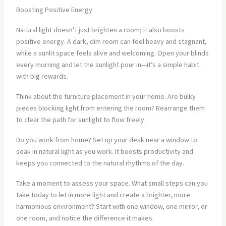
Boosting Positive Energy
Natural light doesn’t just brighten a room; it also boosts
positive energy. A dark, dim room can feel heavy and stagnant,
while a sunlit space feels alive and welcoming. Open your blinds
every morning and let the sunlight pour in—it’s a simple habit
with big rewards.
Think about the furniture placement in your home. Are bulky
pieces blocking light from entering the room? Rearrange them
to clear the path for sunlight to flow freely.
Do you work from home? Set up your desk near a window to
soak in natural light as you work. It boosts productivity and
keeps you connected to the natural rhythms of the day.
Take a moment to assess your space. What small steps can you
take today to let in more light and create a brighter, more
harmonious environment? Start with one window, one mirror, or
one room, and notice the difference it makes.