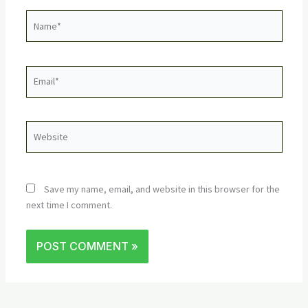
Name*
Email*
Website
Save my name, email, and website in this browser for the
next time I comment.