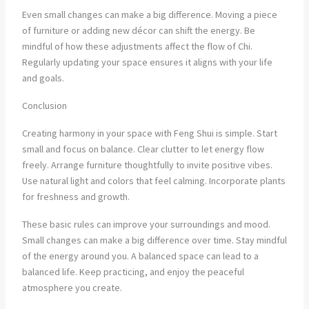
Even small changes can make a big difference. Moving a piece
of furniture or adding new décor can shift the energy. Be
mindful of how these adjustments affect the flow of Chi.
Regularly updating your space ensures it aligns with your life
and goals.
Conclusion
Creating harmony in your space with Feng Shui is simple. Start
small and focus on balance. Clear clutter to let energy flow
freely. Arrange furniture thoughtfully to invite positive vibes.
Use natural light and colors that feel calming. Incorporate plants
for freshness and growth.
These basic rules can improve your surroundings and mood.
Small changes can make a big difference over time. Stay mindful
of the energy around you. A balanced space can lead to a
balanced life. Keep practicing, and enjoy the peaceful
atmosphere you create.