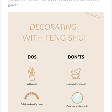
goals?