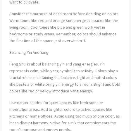
want to cultivate.
Consider the purpose of each room before deciding on colors.
Warm tones like red and orange suit energetic spaces like the
living room. Cool tones like blue and green work well in
bedrooms or study areas. Remember, colors should enhance
the function of the space, not overwhelm it.
Balancing Yin And Yang
Feng Shui is about balancing yin and yang energies. Yin
represents calm, while yang symbolizes activity. Colors play a
crucial role in maintaining this balance. Light and muted colors
like pastels or white bring yin energy to a room. Bright and bold
colors like red or yellow introduce yang energy.
Use darker shades for quiet spaces like bedrooms or
meditation areas. Add brighter colors to active spaces like
kitchens or home offices. Avoid using too much of one color, as
it can disrupt harmony. Strive for a mix that complements the
room’s purpose and energy needs.