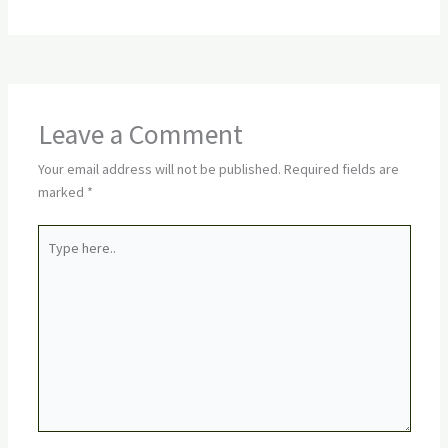
Leave a Comment
Your email address will not be published.
Required fields are
marked
*
Type
here..