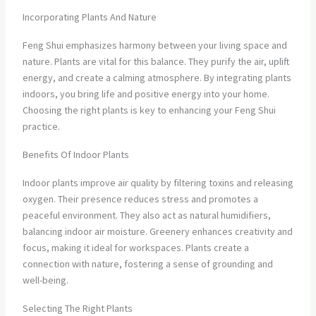
Incorporating Plants And Nature
Feng Shui emphasizes harmony between your living space and
nature. Plants are vital for this balance. They purify the air, uplift
energy, and create a calming atmosphere. By integrating plants
indoors, you bring life and positive energy into your home.
Choosing the right plants is key to enhancing your Feng Shui
practice.
Benefits Of Indoor Plants
Indoor plants improve air quality by filtering toxins and releasing
oxygen. Their presence reduces stress and promotes a
peaceful environment. They also act as natural humidifiers,
balancing indoor air moisture. Greenery enhances creativity and
focus, making it ideal for workspaces. Plants create a
connection with nature, fostering a sense of grounding and
well-being.
Selecting The Right Plants