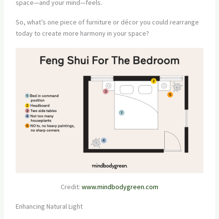
space—and your mind—feels.
So, what’s one piece of furniture or décor you could rearrange
today to create more harmony in your space?
Credit:
www.mindbodygreen.com
Enhancing Natural Light