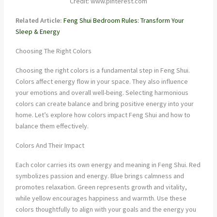
Credit: www.pinterest.com
Related Article:
Feng Shui Bedroom Rules: Transform Your
Sleep & Energy
Choosing The Right Colors
Choosing the right colors is a fundamental step in Feng Shui.
Colors affect energy flow in your space. They also influence
your emotions and overall well-being. Selecting harmonious
colors can create balance and bring positive energy into your
home. Let’s explore how colors impact Feng Shui and how to
balance them effectively.
Colors And Their Impact
Each color carries its own energy and meaning in Feng Shui. Red
symbolizes passion and energy. Blue brings calmness and
promotes relaxation. Green represents growth and vitality,
while yellow encourages happiness and warmth. Use these
colors thoughtfully to align with your goals and the energy you