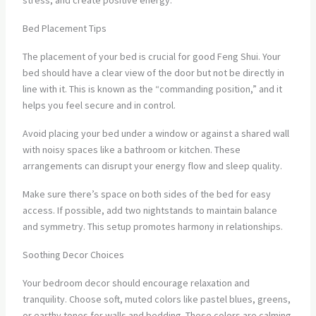
stress, and create positive energy.
Bed Placement Tips
The placement of your bed is crucial for good Feng Shui. Your
bed should have a clear view of the door but not be directly in
line with it. This is known as the “commanding position,” and it
helps you feel secure and in control.
Avoid placing your bed under a window or against a shared wall
with noisy spaces like a bathroom or kitchen. These
arrangements can disrupt your energy flow and sleep quality.
Make sure there’s space on both sides of the bed for easy
access. If possible, add two nightstands to maintain balance
and symmetry. This setup promotes harmony in relationships.
Soothing Decor Choices
Your bedroom decor should encourage relaxation and
tranquility. Choose soft, muted colors like pastel blues, greens,
or earthy tones for walls and bedding. These colors are calming