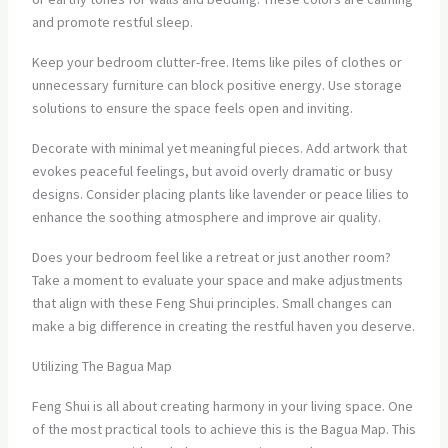
and promote restful sleep.
Keep your bedroom clutter-free. Items like piles of clothes or
unnecessary furniture can block positive energy. Use storage
solutions to ensure the space feels open and inviting.
Decorate with minimal yet meaningful pieces. Add artwork that
evokes peaceful feelings, but avoid overly dramatic or busy
designs. Consider placing plants like lavender or peace lilies to
enhance the soothing atmosphere and improve air quality.
Does your bedroom feel like a retreat or just another room?
Take a moment to evaluate your space and make adjustments
that align with these Feng Shui principles. Small changes can
make a big difference in creating the restful haven you deserve.
Utilizing The Bagua Map
Feng Shui is all about creating harmony in your living space. One
of the most practical tools to achieve this is the Bagua Map. This