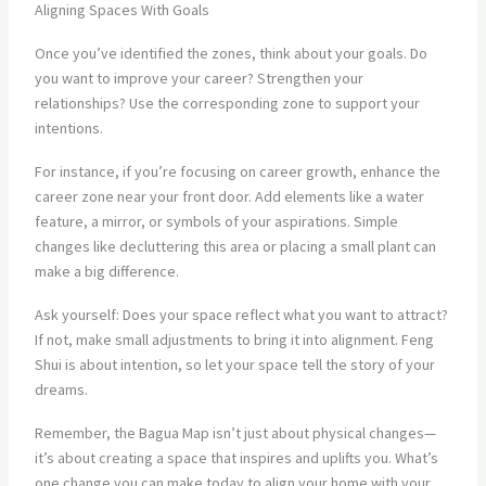
Aligning Spaces With Goals
Once you’ve identified the zones, think about your goals. Do
you want to improve your career? Strengthen your
relationships? Use the corresponding zone to support your
intentions.
For instance, if you’re focusing on career growth, enhance the
career zone near your front door. Add elements like a water
feature, a mirror, or symbols of your aspirations. Simple
changes like decluttering this area or placing a small plant can
make a big difference.
Ask yourself: Does your space reflect what you want to attract?
If not, make small adjustments to bring it into alignment. Feng
Shui is about intention, so let your space tell the story of your
dreams.
Remember, the Bagua Map isn’t just about physical changes—
it’s about creating a space that inspires and uplifts you. What’s
one change you can make today to align your home with your