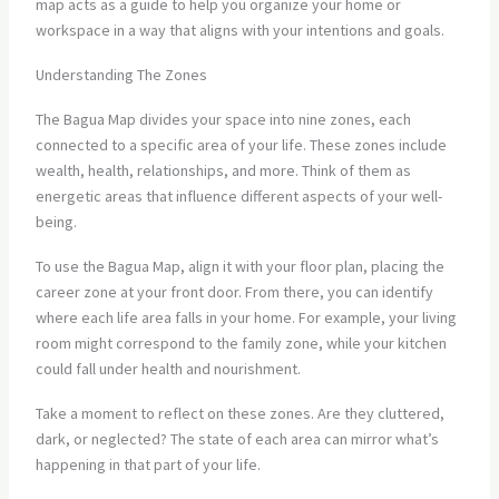
map acts as a guide to help you organize your home or
workspace in a way that aligns with your intentions and goals.
Understanding The Zones
The Bagua Map divides your space into nine zones, each
connected to a specific area of your life. These zones include
wealth, health, relationships, and more. Think of them as
energetic areas that influence different aspects of your well-
being.
To use the Bagua Map, align it with your floor plan, placing the
career zone at your front door. From there, you can identify
where each life area falls in your home. For example, your living
room might correspond to the family zone, while your kitchen
could fall under health and nourishment.
Take a moment to reflect on these zones. Are they cluttered,
dark, or neglected? The state of each area can mirror what’s
happening in that part of your life.