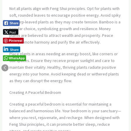
Not all plants align with Feng Shui principles. Opt for plants with
soft, rounded leaves to encourage positive energy. Avoid spiky
or sharp-leaved plants as they may create tension. Bamboo is a
Share
popular choice, symbolizing growth and resilience. Money
Post
plants are believed to attract wealth and prosperity. Peace
Pinterest
lilies promote harmony and purify the air effectively.
Share
Place plants in areas needing an energy boost, like corners or
WhatsApp
dull spaces. Ensure they receive proper sunlight and care to
maintain their vitality. Healthy, thriving plants radiate positive
energy into your home. Avoid keeping dead or withered plants
as they can disrupt the energy flow.
Creating A Peaceful Bedroom
Creating a peaceful bedroom is essential for maintaining a
balanced and harmonious life. Your bedroom is your sanctuary—
where you rest, rejuvenate, and recharge. When designed with
Feng Shui principles, it can promote better sleep, reduce