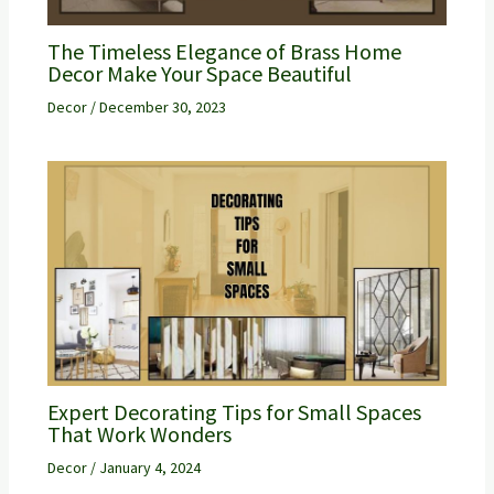
The Timeless Elegance of Brass Home
Decor Make Your Space Beautiful
Decor
/
December 30, 2023
Expert Decorating Tips for Small Spaces
That Work Wonders
Decor
/
January 4, 2024