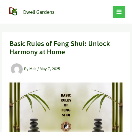
Skip
to
Dwell Gardens
content
Basic Rules of Feng Shui: Unlock
Harmony at Home
By
Mak
/
May 7, 2025