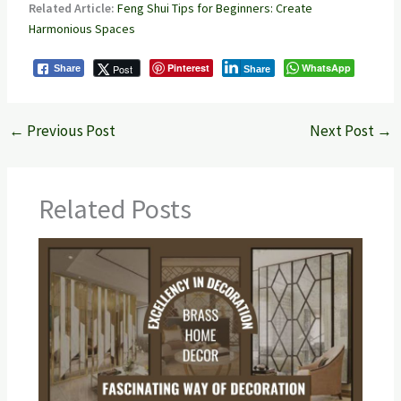
Related Article:
Feng Shui Tips for Beginners: Create
Harmonious Spaces
Pinterest
WhatsApp
Post
Share
Share
←
Previous Post
Next Post
→
Related Posts