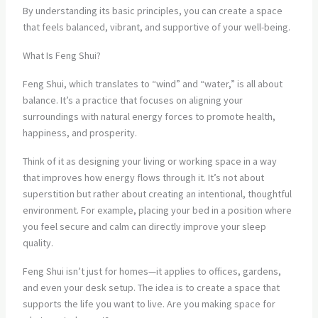
By understanding its basic principles, you can create a space
that feels balanced, vibrant, and supportive of your well-being.
What Is Feng Shui?
Feng Shui, which translates to “wind” and “water,” is all about
balance. It’s a practice that focuses on aligning your
surroundings with natural energy forces to promote health,
happiness, and prosperity.
Think of it as designing your living or working space in a way
that improves how energy flows through it. It’s not about
superstition but rather about creating an intentional, thoughtful
environment. For example, placing your bed in a position where
you feel secure and calm can directly improve your sleep
quality.
Feng Shui isn’t just for homes—it applies to offices, gardens,
and even your desk setup. The idea is to create a space that
supports the life you want to live. Are you making space for