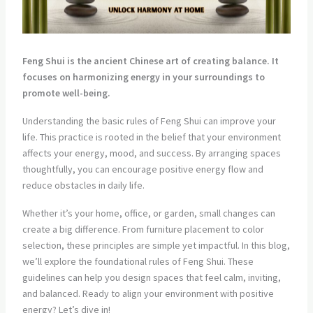
Feng Shui is the ancient Chinese art of creating balance. It
focuses on harmonizing energy in your surroundings to
promote well-being.
Understanding the basic rules of Feng Shui can improve your
life. This practice is rooted in the belief that your environment
affects your energy, mood, and success. By arranging spaces
thoughtfully, you can encourage positive energy flow and
reduce obstacles in daily life.
Whether it’s your home, office, or garden, small changes can
create a big difference. From furniture placement to color
selection, these principles are simple yet impactful. In this blog,
we’ll explore the foundational rules of Feng Shui. These
guidelines can help you design spaces that feel calm, inviting,
and balanced. Ready to align your environment with positive
energy? Let’s dive in!