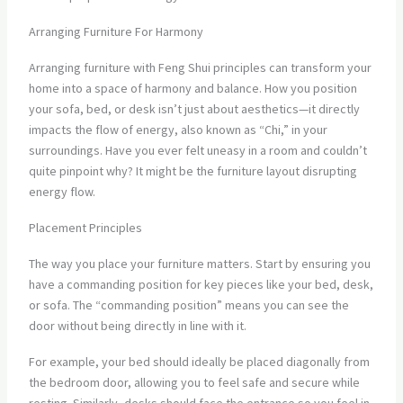
Arranging Furniture For Harmony
Arranging furniture with Feng Shui principles can transform your
home into a space of harmony and balance. How you position
your sofa, bed, or desk isn’t just about aesthetics—it directly
impacts the flow of energy, also known as “Chi,” in your
surroundings. Have you ever felt uneasy in a room and couldn’t
quite pinpoint why? It might be the furniture layout disrupting
energy flow.
Placement Principles
The way you place your furniture matters. Start by ensuring you
have a commanding position for key pieces like your bed, desk,
or sofa. The “commanding position” means you can see the
door without being directly in line with it.
For example, your bed should ideally be placed diagonally from
the bedroom door, allowing you to feel safe and secure while