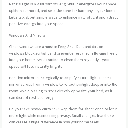
Natural light is a vital part of Feng Shui. It energizes your space,
uplifts your mood, and sets the tone for harmony in your home.
Let’s talk about simple ways to enhance natural light and attract
positive energy into your space.
Windows And Mirrors
Clean windows are a must in Feng Shui. Dust and dirt on
windows block sunlight and prevent energy from flowing freely
into your home. Set a routine to clean them regularly—your
space will feel instantly brighter.
Position mirrors strategically to amplify natural light. Place a
mirror across from a window to reflect sunlight deeper into the
room. Avoid placing mirrors directly opposite your bed, as it
can disrupt restful energy.
Do you have heavy curtains? Swap them for sheer ones to let in
more light while maintaining privacy. Small changes like these
can create a huge difference in how your home feels.