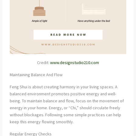
Credit:
www.designstudio210.com
Maintaining Balance And Flow
Feng Shui is about creating harmony in your living spaces. A
balanced environment promotes positive energy and well-
being. To maintain balance and flow, focus on the movement of
energy in your home. Energy, or “Chi,” should circulate freely
without blockages. Following some simple practices can help
keep this energy flowing smoothly.
Regular Energy Checks