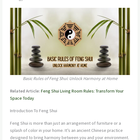
Basic Rules of Feng Shui: Unlock Harmony at Home
Related Article:
Feng Shui Living Room Rules: Transform Your
Space Today
Introduction To Feng Shui
Feng Shui is more than just an arrangement of furniture or a
splash of color in your home. It’s an ancient Chinese practice
designed to bring harmony between you and your environment.