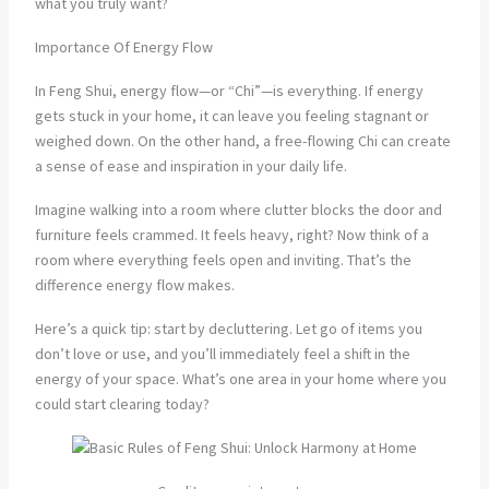
what you truly want?
Importance Of Energy Flow
In Feng Shui, energy flow—or “Chi”—is everything. If energy
gets stuck in your home, it can leave you feeling stagnant or
weighed down. On the other hand, a free-flowing Chi can create
a sense of ease and inspiration in your daily life.
Imagine walking into a room where clutter blocks the door and
furniture feels crammed. It feels heavy, right? Now think of a
room where everything feels open and inviting. That’s the
difference energy flow makes.
Here’s a quick tip: start by decluttering. Let go of items you
don’t love or use, and you’ll immediately feel a shift in the
energy of your space. What’s one area in your home where you
could start clearing today?