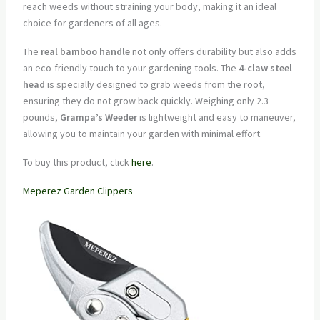
reach weeds without straining your body, making it an ideal
choice for gardeners of all ages.
The
real bamboo handle
not only offers durability but also adds
an eco-friendly touch to your gardening tools. The
4-claw steel
head
is specially designed to grab weeds from the root,
ensuring they do not grow back quickly. Weighing only 2.3
pounds,
Grampa’s Weeder
is lightweight and easy to maneuver,
allowing you to maintain your garden with minimal effort.
To buy this product, click
here
.
Meperez Garden Clippers