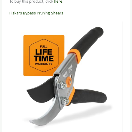
To buy this product, click
here
.
Fiskars Bypass Pruning Shears