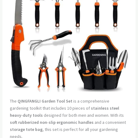
The
QINGFANGLI Garden Tool Set
is a comprehensive
gardening toolkit that includes 10 pieces of
stainless steel
heavy-duty tools
designed for both men and women. With its
soft rubberized non-slip ergonomic handles
and a convenient
storage tote bag
, this set is perfect for all your gardening
needs.