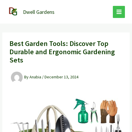
Skip
to
Dwell Gardens
content
Best Garden Tools: Discover Top
Durable and Ergonomic Gardening
Sets
By
Anabia
/
December 13, 2024