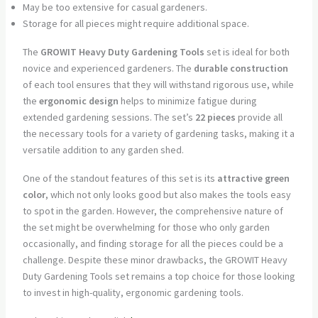
May be too extensive for casual gardeners.
Storage for all pieces might require additional space.
The
GROWIT Heavy Duty Gardening Tools
set is ideal for both
novice and experienced gardeners. The
durable construction
of each tool ensures that they will withstand rigorous use, while
the
ergonomic design
helps to minimize fatigue during
extended gardening sessions. The set’s
22 pieces
provide all
the necessary tools for a variety of gardening tasks, making it a
versatile addition to any garden shed.
One of the standout features of this set is its
attractive green
color
, which not only looks good but also makes the tools easy
to spot in the garden. However, the comprehensive nature of
the set might be overwhelming for those who only garden
occasionally, and finding storage for all the pieces could be a
challenge. Despite these minor drawbacks, the GROWIT Heavy
Duty Gardening Tools set remains a top choice for those looking
to invest in high-quality, ergonomic gardening tools.