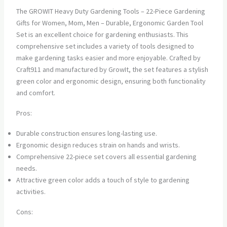
The GROWIT Heavy Duty Gardening Tools – 22-Piece Gardening
Gifts for Women, Mom, Men – Durable, Ergonomic Garden Tool
Set is an excellent choice for gardening enthusiasts. This
comprehensive set includes a variety of tools designed to
make gardening tasks easier and more enjoyable. Crafted by
Craft911 and manufactured by GrowIt, the set features a stylish
green color and ergonomic design, ensuring both functionality
and comfort.
Pros:
Durable construction ensures long-lasting use.
Ergonomic design reduces strain on hands and wrists.
Comprehensive 22-piece set covers all essential gardening
needs.
Attractive green color adds a touch of style to gardening
activities.
Cons: