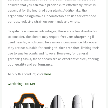
ensures that you can make precise cuts effortlessly, which is
essential for the health of your plants. Additionally, the
ergonomic design
makes it comfortable to use for extended
periods, reducing strain on your hands and wrists.
Despite its numerous advantages, there are a few drawbacks
to consider. The shears may require
frequent sharpening
if
used heavily, which could be a minor inconvenience. Moreover,
they are not suitable for cutting
thicker branches
, limiting their
use to smaller plants and flowers. However, for general
gardening tasks, these shears are an excellent choice, offering
both
quality
and
performance
.
To buy this product, click
here
.
Gardening Tool Set