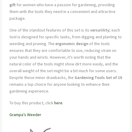
gift
for women who have a passion for gardening, providing
them with the tools they need in a convenient and attractive
package.
One of the standout features of this set is its
versatility
; each
tool is designed for specific tasks, from digging and planting to
weeding and pruning. The
ergonomic design
of the tools
ensures that they are comfortable to use, reducing strain on
your hands and wrists. However, it’s worth noting that the
natural color of the tools might show dirt more easily, and the
overall weight of the set might be a bit much for some users.
Despite these minor drawbacks, the
Gardening Tools Set of 10
remains a top choice for anyone looking to enhance their
gardening experience.
To buy this product, click
here
.
Grampa’s Weeder