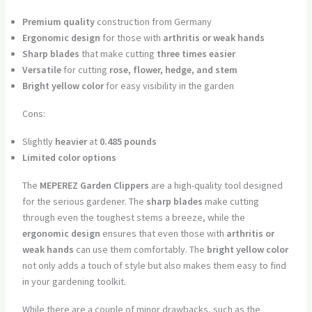
Premium quality
construction from Germany
Ergonomic design
for those with
arthritis or weak hands
Sharp blades
that make cutting
three times easier
Versatile
for cutting
rose, flower, hedge, and stem
Bright yellow color
for easy visibility in the garden
Cons:
Slightly
heavier
at
0.485 pounds
Limited color options
The
MEPEREZ Garden Clippers
are a high-quality tool designed
for the serious gardener. The
sharp blades
make cutting
through even the toughest stems a breeze, while the
ergonomic design
ensures that even those with
arthritis or
weak hands
can use them comfortably. The
bright yellow color
not only adds a touch of style but also makes them easy to find
in your gardening toolkit.
While there are a couple of minor drawbacks, such as the