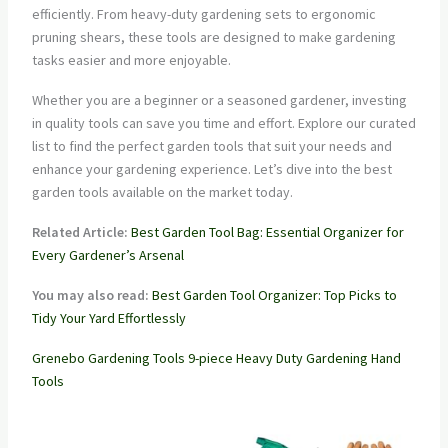
efficiently. From heavy-duty gardening sets to ergonomic
pruning shears, these tools are designed to make gardening
tasks easier and more enjoyable.
Whether you are a beginner or a seasoned gardener, investing
in quality tools can save you time and effort. Explore our curated
list to find the perfect garden tools that suit your needs and
enhance your gardening experience. Let’s dive into the best
garden tools available on the market today.
Related Article:
Best Garden Tool Bag: Essential Organizer for
Every Gardener’s Arsenal
You may also read:
Best Garden Tool Organizer: Top Picks to
Tidy Your Yard Effortlessly
Grenebo Gardening Tools 9-piece Heavy Duty Gardening Hand
Tools