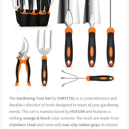
The
Gardening Tool Set
by
CHRYZTAL
is a comprehensive and
durable collection of tools designed to meet all your gardening
needs. This set is manufactured by
HUSSAR
and features a
striking
orange & black
color scheme. The tools are made from
stainless steel
and come with
non-slip rubber grips
to ensure