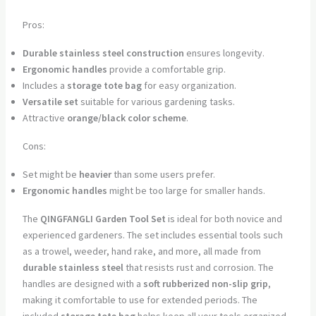
Pros:
Durable stainless steel construction
ensures longevity.
Ergonomic handles
provide a comfortable grip.
Includes a
storage tote bag
for easy organization.
Versatile set
suitable for various gardening tasks.
Attractive
orange/black color scheme
.
Cons:
Set might be
heavier
than some users prefer.
Ergonomic handles
might be too large for smaller hands.
The
QINGFANGLI Garden Tool Set
is ideal for both novice and
experienced gardeners. The set includes essential tools such
as a trowel, weeder, hand rake, and more, all made from
durable stainless steel
that resists rust and corrosion. The
handles are designed with a
soft rubberized non-slip grip
,
making it comfortable to use for extended periods. The
included
storage tote bag
helps keep all your tools organized