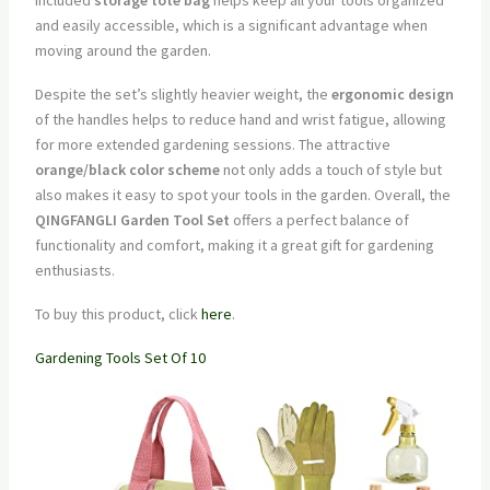
and easily accessible, which is a significant advantage when
moving around the garden.
Despite the set’s slightly heavier weight, the
ergonomic design
of the handles helps to reduce hand and wrist fatigue, allowing
for more extended gardening sessions. The attractive
orange/black color scheme
not only adds a touch of style but
also makes it easy to spot your tools in the garden. Overall, the
QINGFANGLI Garden Tool Set
offers a perfect balance of
functionality and comfort, making it a great gift for gardening
enthusiasts.
To buy this product, click
here
.
Gardening Tools Set Of 10