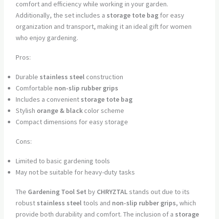
comfort and efficiency while working in your garden.
Additionally, the set includes a
storage tote bag
for easy
organization and transport, making it an ideal gift for women
who enjoy gardening.
Pros:
Durable
stainless steel
construction
Comfortable
non-slip rubber grips
Includes a convenient
storage tote bag
Stylish
orange & black
color scheme
Compact dimensions for easy storage
Cons:
Limited to basic gardening tools
May not be suitable for heavy-duty tasks
The
Gardening Tool Set
by
CHRYZTAL
stands out due to its
robust
stainless steel
tools and
non-slip rubber grips
, which
provide both durability and comfort. The inclusion of a
storage