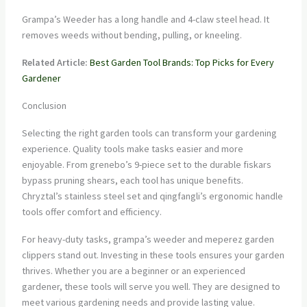
Grampa’s Weeder has a long handle and 4-claw steel head. It
removes weeds without bending, pulling, or kneeling.
Related Article:
Best Garden Tool Brands: Top Picks for Every
Gardener
Conclusion
Selecting the right garden tools can transform your gardening
experience. Quality tools make tasks easier and more
enjoyable. From grenebo’s 9-piece set to the durable fiskars
bypass pruning shears, each tool has unique benefits.
Chryztal’s stainless steel set and qingfangli’s ergonomic handle
tools offer comfort and efficiency.
For heavy-duty tasks, grampa’s weeder and meperez garden
clippers stand out. Investing in these tools ensures your garden
thrives. Whether you are a beginner or an experienced
gardener, these tools will serve you well. They are designed to
meet various gardening needs and provide lasting value.