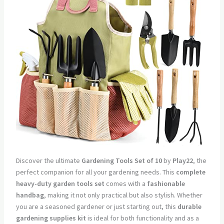
Discover the ultimate
Gardening Tools Set of 10
by
Play22
, the
perfect companion for all your gardening needs. This
complete
heavy-duty garden tools set
comes with a
fashionable
handbag
, making it not only practical but also stylish. Whether
you are a seasoned gardener or just starting out, this
durable
gardening supplies kit
is ideal for both functionality and as a