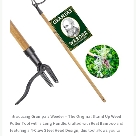
Introducing
Grampa’s Weeder
–
The Original Stand Up Weed
Puller Tool
with a
Long Handle
. Crafted with
Real Bamboo
and
featuring a
4-Claw Steel Head Design
, this tool allows you to