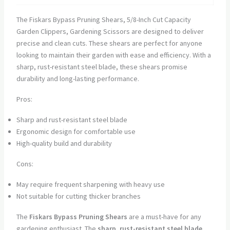
The Fiskars Bypass Pruning Shears, 5/8-Inch Cut Capacity
Garden Clippers, Gardening Scissors are designed to deliver
precise and clean cuts. These shears are perfect for anyone
looking to maintain their garden with ease and efficiency. With a
sharp, rust-resistant steel blade, these shears promise
durability and long-lasting performance.
Pros:
Sharp and rust-resistant steel blade
Ergonomic design for comfortable use
High-quality build and durability
Cons:
May require frequent sharpening with heavy use
Not suitable for cutting thicker branches
The
Fiskars Bypass Pruning Shears
are a must-have for any
gardening enthusiast. The
sharp, rust-resistant steel blade