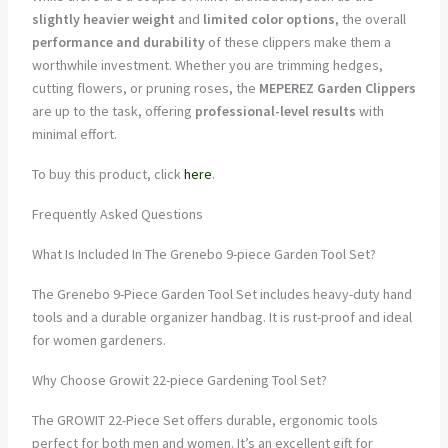
slightly heavier weight
and
limited color options
, the overall
performance and durability
of these clippers make them a
worthwhile investment. Whether you are trimming hedges,
cutting flowers, or pruning roses, the
MEPEREZ Garden Clippers
are up to the task, offering
professional-level results
with
minimal effort.
To buy this product, click
here
.
Frequently Asked Questions
What Is Included In The Grenebo 9-piece Garden Tool Set?
The Grenebo 9-Piece Garden Tool Set includes heavy-duty hand
tools and a durable organizer handbag. It is rust-proof and ideal
for women gardeners.
Why Choose Growit 22-piece Gardening Tool Set?
The GROWIT 22-Piece Set offers durable, ergonomic tools
perfect for both men and women. It’s an excellent gift for