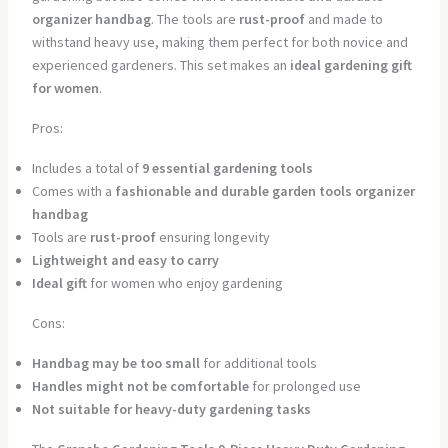
organizer handbag
. The tools are
rust-proof
and made to
withstand heavy use, making them perfect for both novice and
experienced gardeners. This set makes an
ideal gardening gift
for women
.
Pros:
Includes a total of
9 essential gardening tools
Comes with a
fashionable and durable garden tools organizer
handbag
Tools are
rust-proof
ensuring longevity
Lightweight and easy to carry
Ideal gift
for women who enjoy gardening
Cons:
Handbag may be too small
for additional tools
Handles might not be comfortable
for prolonged use
Not suitable for heavy-duty gardening tasks