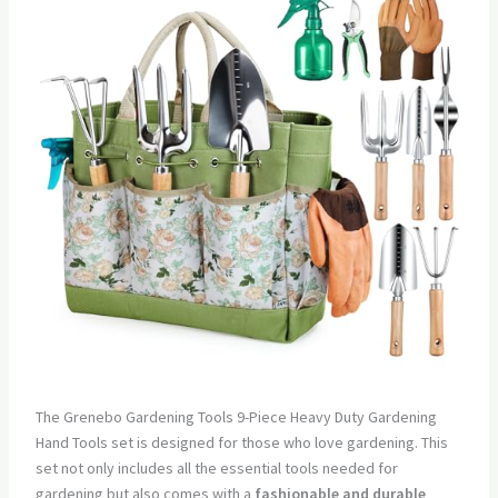
The Grenebo Gardening Tools 9-Piece Heavy Duty Gardening
Hand Tools set is designed for those who love gardening. This
set not only includes all the essential tools needed for
gardening but also comes with a
fashionable and durable