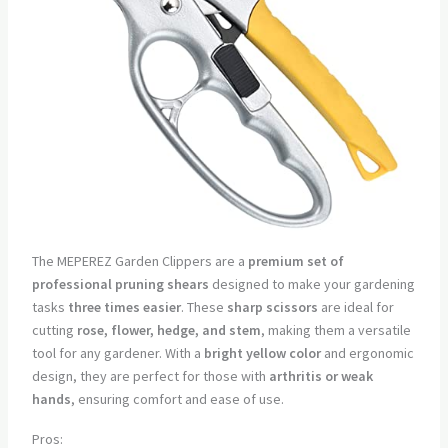
The MEPEREZ Garden Clippers are a
premium set of
professional pruning shears
designed to make your gardening
tasks
three times easier
. These
sharp scissors
are ideal for
cutting
rose, flower, hedge, and stem
, making them a versatile
tool for any gardener. With a
bright yellow color
and ergonomic
design, they are perfect for those with
arthritis or weak
hands
, ensuring comfort and ease of use.
Pros: