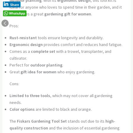
outdoor planting
. With its
ergonomic design
, this tool kit is
Share
ideal for anyone who loves to spend time in their garden, and it
WhatsApp
also makes a great
gardening gift for women
.
Pros:
Rust-resistant
tools ensure longevity and durability.
Ergonomic design
provides comfort and reduces hand fatigue.
Comes as a
complete set
with a trowel, transplanter, and
cultivator.
Perfect for
outdoor planting
.
Great
gift idea for women
who enjoy gardening.
Cons:
Limited to three tools
, which may not cover all gardening
needs.
Color options
are limited to black and orange.
The
Fiskars Gardening Tool Set
stands out due to its
high-
quality construction
and the inclusion of essential gardening