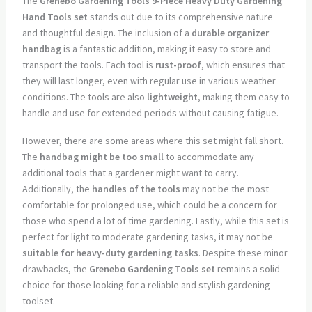
The
Grenebo Gardening Tools 9-Piece Heavy Duty Gardening
Hand Tools set
stands out due to its comprehensive nature
and thoughtful design. The inclusion of a
durable organizer
handbag
is a fantastic addition, making it easy to store and
transport the tools. Each tool is
rust-proof
, which ensures that
they will last longer, even with regular use in various weather
conditions. The tools are also
lightweight
, making them easy to
handle and use for extended periods without causing fatigue.
However, there are some areas where this set might fall short.
The
handbag might be too small
to accommodate any
additional tools that a gardener might want to carry.
Additionally, the
handles of the tools
may not be the most
comfortable for prolonged use, which could be a concern for
those who spend a lot of time gardening. Lastly, while this set is
perfect for light to moderate gardening tasks, it may not be
suitable for heavy-duty gardening tasks
. Despite these minor
drawbacks, the
Grenebo Gardening Tools set
remains a solid
choice for those looking for a reliable and stylish gardening
toolset.