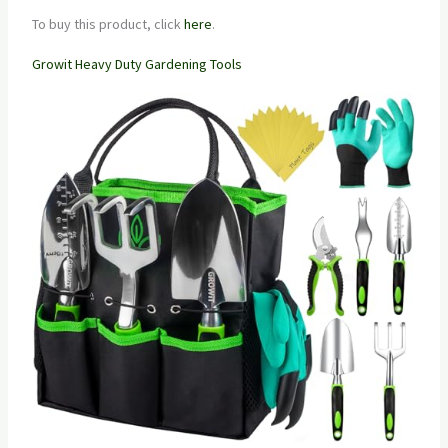
To buy this product, click
here
.
Growit Heavy Duty Gardening Tools