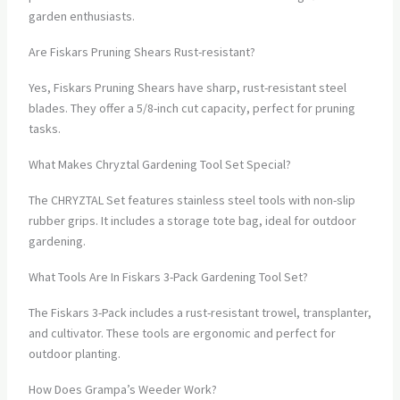
garden enthusiasts.
Are Fiskars Pruning Shears Rust-resistant?
Yes, Fiskars Pruning Shears have sharp, rust-resistant steel
blades. They offer a 5/8-inch cut capacity, perfect for pruning
tasks.
What Makes Chryztal Gardening Tool Set Special?
The CHRYZTAL Set features stainless steel tools with non-slip
rubber grips. It includes a storage tote bag, ideal for outdoor
gardening.
What Tools Are In Fiskars 3-Pack Gardening Tool Set?
The Fiskars 3-Pack includes a rust-resistant trowel, transplanter,
and cultivator. These tools are ergonomic and perfect for
outdoor planting.
How Does Grampa’s Weeder Work?