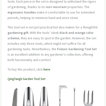
tools. Each piece in the set is designed to withstand the rigors
of gardening, thanks to its
rust-resistant
properties. The
ergonomic handles
make it comfortable to use for extended
periods, helping to minimize hand and wrist strain.
This tool set is not just practical but also makes for a thoughtful
gardening gift
. With the tools’ sleek
black and orange color
scheme
, they are easy to spot in the garden. However, the set
includes only three tools, which might not suffice for all
gardening tasks. Nonetheless, the
Fiskars Gardening Tool Set
is an excellent addition to any gardener’s collection, offering
both functionality and comfort.
To buy this product, click
here
.
Qingfangli Garden Tool Set