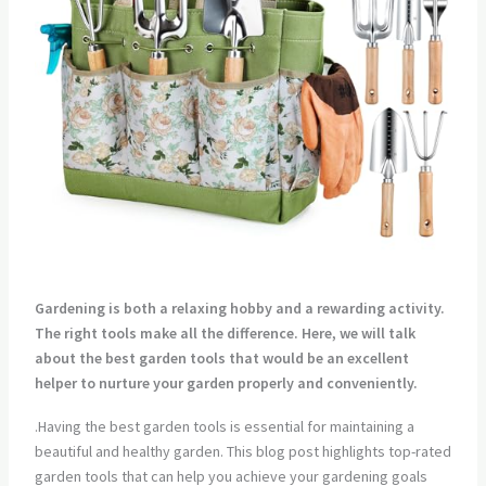
Gardening is both a relaxing hobby and a rewarding activity.
The right tools make all the difference. Here, we will talk
about the best garden tools that would be an excellent
helper to nurture your garden properly and conveniently.
.Having the best garden tools is essential for maintaining a
beautiful and healthy garden. This blog post highlights top-rated
garden tools that can help you achieve your gardening goals