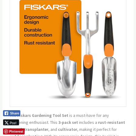
Share
The
Fiskars Gardening Tool Set
is a must-have for any
gardening enthusiast. This
3-pack set
includes a
rust-resistant
Post
trowel
,
transplanter
, and
cultivator
, making it perfect for
Pinterest