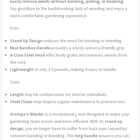
easily remove weeds without bending, pulling, or kneeling
.
Say goodbye to the backbreaking task of weeding and enjoy a
more comfortable gardening experience.
Pros:
Stand Up Design
reduces the need for bending or kneeling.
Real Bamboo Handle
provides a sturdy and eco-friendly grip.
4-Claw Steel Head
effectively grabs and removes weeds from
the root.
Lightweight
at only 2.3 pounds, making it easy to handle.
Cons:
Length
may be cumbersome for shorter individuals.
Steel Claws
may require regular maintenance to prevent rust.
Grampa’s Weeder
is a revolutionary tool designed to make your
gardening tasks easier and more efficient. With its
stand up
design
, you no longer have to suffer from back pain caused by
constant bending or kneeling. The
long handle
ensures you can