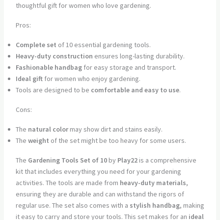
thoughtful gift for women who love gardening.
Pros:
Complete set
of 10 essential gardening tools.
Heavy-duty construction
ensures long-lasting durability.
Fashionable handbag
for easy storage and transport.
Ideal gift
for women who enjoy gardening.
Tools are designed to be
comfortable and easy to use
.
Cons:
The
natural color
may show dirt and stains easily.
The
weight
of the set might be too heavy for some users.
The
Gardening Tools Set of 10
by
Play22
is a comprehensive
kit that includes everything you need for your gardening
activities. The tools are made from
heavy-duty materials
,
ensuring they are durable and can withstand the rigors of
regular use. The set also comes with a
stylish handbag
, making
it easy to carry and store your tools. This set makes for an
ideal