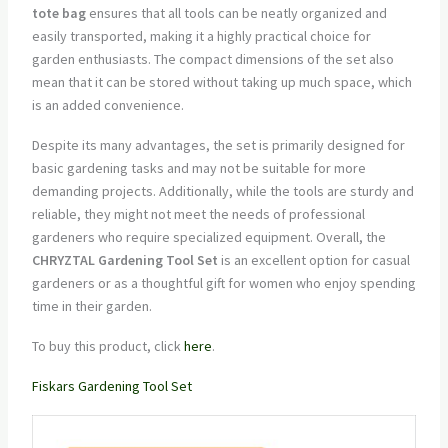
tote bag
ensures that all tools can be neatly organized and
easily transported, making it a highly practical choice for
garden enthusiasts. The compact dimensions of the set also
mean that it can be stored without taking up much space, which
is an added convenience.
Despite its many advantages, the set is primarily designed for
basic gardening tasks and may not be suitable for more
demanding projects. Additionally, while the tools are sturdy and
reliable, they might not meet the needs of professional
gardeners who require specialized equipment. Overall, the
CHRYZTAL Gardening Tool Set
is an excellent option for casual
gardeners or as a thoughtful gift for women who enjoy spending
time in their garden.
To buy this product, click
here
.
Fiskars Gardening Tool Set