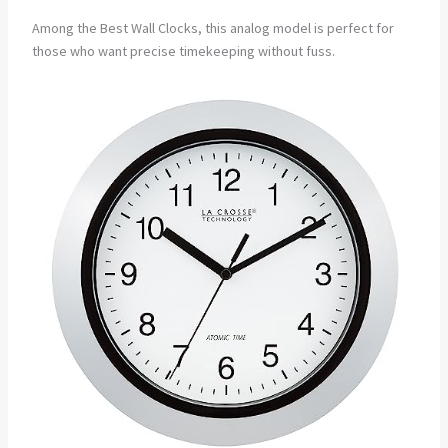
Among the Best Wall Clocks, this analog model is perfect for
those who want precise timekeeping without fuss.