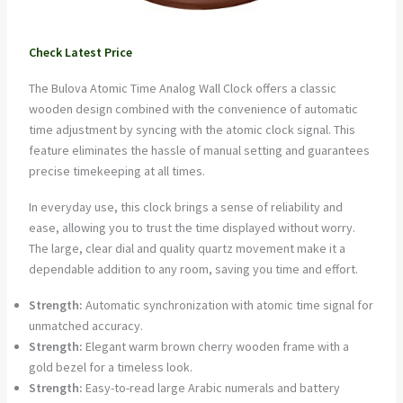
Check Latest Price
The Bulova Atomic Time Analog Wall Clock offers a classic
wooden design combined with the convenience of automatic
time adjustment by syncing with the atomic clock signal. This
feature eliminates the hassle of manual setting and guarantees
precise timekeeping at all times.
In everyday use, this clock brings a sense of reliability and
ease, allowing you to trust the time displayed without worry.
The large, clear dial and quality quartz movement make it a
dependable addition to any room, saving you time and effort.
Strength:
Automatic synchronization with atomic time signal for
unmatched accuracy.
Strength:
Elegant warm brown cherry wooden frame with a
gold bezel for a timeless look.
Strength:
Easy-to-read large Arabic numerals and battery