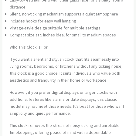
Easy-to-read numbers with clear glass face for visibility from a
distance
Silent, non-ticking mechanism supports a quiet atmosphere
Includes hooks for easy wall hanging
Vintage-style design suitable for multiple settings
Compact size at 9 inches ideal for small to medium spaces
Who This Clock Is For
If you want a silent and stylish clock that fits seamlessly into
living rooms, bedrooms, or kitchens without any ticking noise,
this clock is a good choice. It suits individuals who value both
aesthetics and tranquility in their home or workspace.
However, if you prefer digital displays or larger clocks with
additional features like alarms or date displays, this classic
model may not meet those needs. It’s best for those who want
simplicity and quiet performance.
This clock removes the stress of noisy ticking and unreliable
timekeeping, offering peace of mind with a dependable