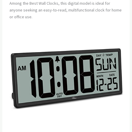
Among the Best Wall Clocks, this digital model is ideal for
anyone seeking an easy-to-read, multifunctional clock for home
or office use.