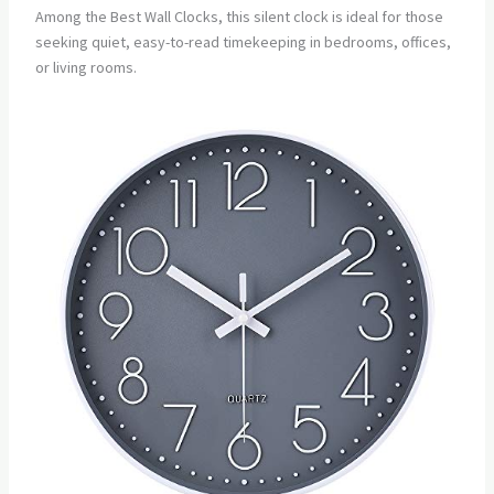
Among the Best Wall Clocks, this silent clock is ideal for those
seeking quiet, easy-to-read timekeeping in bedrooms, offices,
or living rooms.