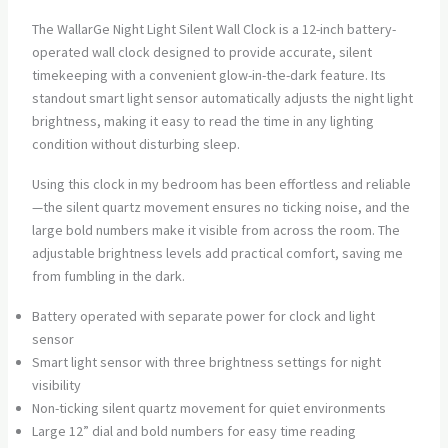
The WallarGe Night Light Silent Wall Clock is a 12-inch battery-
operated wall clock designed to provide accurate, silent
timekeeping with a convenient glow-in-the-dark feature. Its
standout smart light sensor automatically adjusts the night light
brightness, making it easy to read the time in any lighting
condition without disturbing sleep.
Using this clock in my bedroom has been effortless and reliable
—the silent quartz movement ensures no ticking noise, and the
large bold numbers make it visible from across the room. The
adjustable brightness levels add practical comfort, saving me
from fumbling in the dark.
Battery operated with separate power for clock and light
sensor
Smart light sensor with three brightness settings for night
visibility
Non-ticking silent quartz movement for quiet environments
Large 12” dial and bold numbers for easy time reading