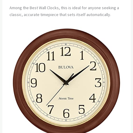
Among the Best Wall Clocks, this is ideal for anyone seeking a
classic, accurate timepiece that sets itself automatically.