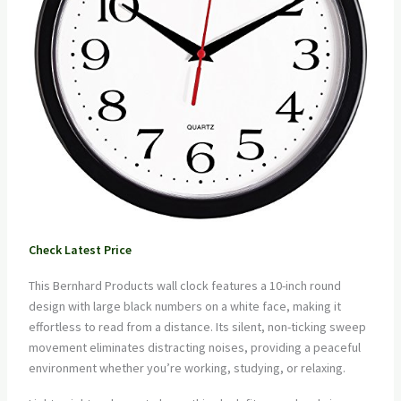
Check Latest Price
This Bernhard Products wall clock features a 10-inch round
design with large black numbers on a white face, making it
effortless to read from a distance. Its silent, non-ticking sweep
movement eliminates distracting noises, providing a peaceful
environment whether you’re working, studying, or relaxing.