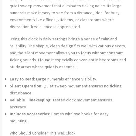
quiet sweep movement that eliminates ticking noise. Its large
numerals make it easy to see from a distance, ideal for busy
environments like offices, kitchens, or classrooms where
distraction-free silence is appreciated.
Using this clock in daily settings brings a sense of calm and
reliability. The simple, clean design fits well with various decors,
and the silent movement allows you to focus without constant
ticking sounds. I found it especially convenient in bedrooms and
study areas where quiet is essential.
Easy to Read:
Large numerals enhance visibility.
Silent Operation:
Quiet sweep movement ensures no ticking
disturbance.
Reliable Timekeeping:
Tested clock movement ensures
accuracy.
Includes Accessories:
Comes with two hooks for easy
mounting.
Who Should Consider This Wall Clock