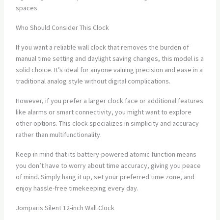
spaces
Who Should Consider This Clock
If you want a reliable wall clock that removes the burden of
manual time setting and daylight saving changes, this model is a
solid choice. It’s ideal for anyone valuing precision and ease in a
traditional analog style without digital complications.
However, if you prefer a larger clock face or additional features
like alarms or smart connectivity, you might want to explore
other options. This clock specializes in simplicity and accuracy
rather than multifunctionality.
Keep in mind that its battery-powered atomic function means
you don’t have to worry about time accuracy, giving you peace
of mind. Simply hang it up, set your preferred time zone, and
enjoy hassle-free timekeeping every day.
Jomparis Silent 12-inch Wall Clock