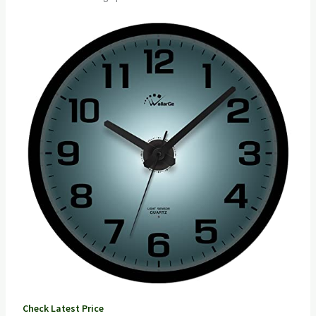
Check Latest Price