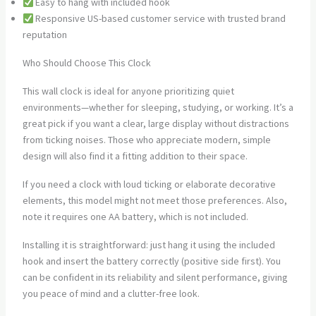
Easy to hang with included hook
Responsive US-based customer service with trusted brand
reputation
Who Should Choose This Clock
This wall clock is ideal for anyone prioritizing quiet
environments—whether for sleeping, studying, or working. It’s a
great pick if you want a clear, large display without distractions
from ticking noises. Those who appreciate modern, simple
design will also find it a fitting addition to their space.
If you need a clock with loud ticking or elaborate decorative
elements, this model might not meet those preferences. Also,
note it requires one AA battery, which is not included.
Installing it is straightforward: just hang it using the included
hook and insert the battery correctly (positive side first). You
can be confident in its reliability and silent performance, giving
you peace of mind and a clutter-free look.