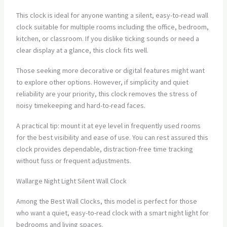
This clock is ideal for anyone wanting a silent, easy-to-read wall
clock suitable for multiple rooms including the office, bedroom,
kitchen, or classroom. If you dislike ticking sounds or need a
clear display at a glance, this clock fits well.
Those seeking more decorative or digital features might want
to explore other options. However, if simplicity and quiet
reliability are your priority, this clock removes the stress of
noisy timekeeping and hard-to-read faces.
A practical tip: mount it at eye level in frequently used rooms
for the best visibility and ease of use. You can rest assured this
clock provides dependable, distraction-free time tracking
without fuss or frequent adjustments.
Wallarge Night Light Silent Wall Clock
Among the Best Wall Clocks, this model is perfect for those
who want a quiet, easy-to-read clock with a smart night light for
bedrooms and living spaces.