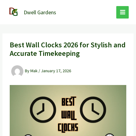
Skip
to
Dwell Gardens
content
Best Wall Clocks 2026 for Stylish and
Accurate Timekeeping
By
Mak
/
January 17, 2026