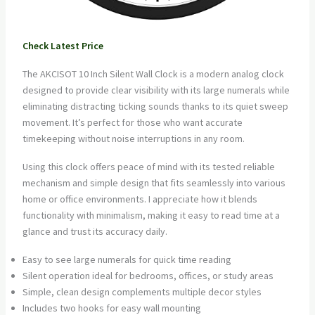
Check Latest Price
The AKCISOT 10 Inch Silent Wall Clock is a modern analog clock
designed to provide clear visibility with its large numerals while
eliminating distracting ticking sounds thanks to its quiet sweep
movement. It’s perfect for those who want accurate
timekeeping without noise interruptions in any room.
Using this clock offers peace of mind with its tested reliable
mechanism and simple design that fits seamlessly into various
home or office environments. I appreciate how it blends
functionality with minimalism, making it easy to read time at a
glance and trust its accuracy daily.
Easy to see large numerals for quick time reading
Silent operation ideal for bedrooms, offices, or study areas
Simple, clean design complements multiple decor styles
Includes two hooks for easy wall mounting