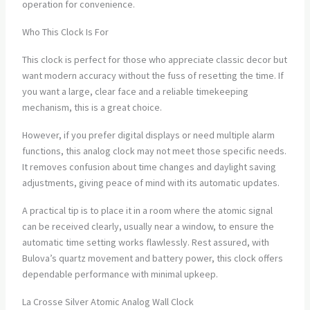
operation for convenience.
Who This Clock Is For
This clock is perfect for those who appreciate classic decor but
want modern accuracy without the fuss of resetting the time. If
you want a large, clear face and a reliable timekeeping
mechanism, this is a great choice.
However, if you prefer digital displays or need multiple alarm
functions, this analog clock may not meet those specific needs.
It removes confusion about time changes and daylight saving
adjustments, giving peace of mind with its automatic updates.
A practical tip is to place it in a room where the atomic signal
can be received clearly, usually near a window, to ensure the
automatic time setting works flawlessly. Rest assured, with
Bulova’s quartz movement and battery power, this clock offers
dependable performance with minimal upkeep.
La Crosse Silver Atomic Analog Wall Clock