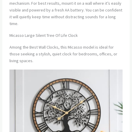
mechanism. For best results, mount it on a wall where it’s easily
visible and powered by a fresh AA battery. You can be confident
it will quietly keep time without distracting sounds for a long
time.
Micasso Large Silent Tree Of Life Clock
Among the Best Wall Clocks, this Micasso model is ideal for
those seeking a stylish, quiet clock for bedrooms, offices, or
living spaces.