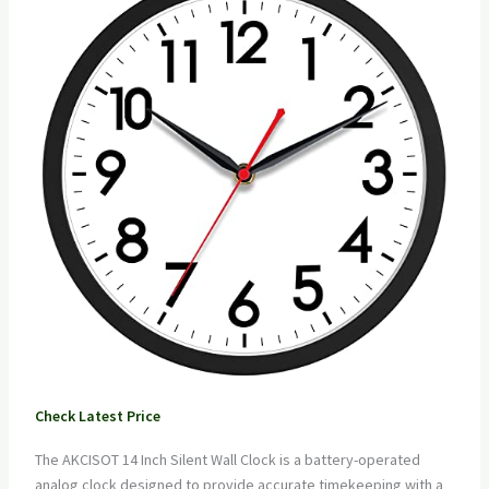
Check Latest Price
The AKCISOT 14 Inch Silent Wall Clock is a battery-operated
analog clock designed to provide accurate timekeeping with a