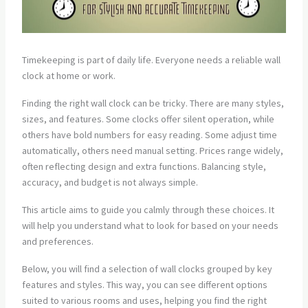
Timekeeping is part of daily life. Everyone needs a reliable wall
clock at home or work.
Finding the right wall clock can be tricky. There are many styles,
sizes, and features. Some clocks offer silent operation, while
others have bold numbers for easy reading. Some adjust time
automatically, others need manual setting. Prices range widely,
often reflecting design and extra functions. Balancing style,
accuracy, and budget is not always simple.
This article aims to guide you calmly through these choices. It
will help you understand what to look for based on your needs
and preferences.
Below, you will find a selection of wall clocks grouped by key
features and styles. This way, you can see different options
suited to various rooms and uses, helping you find the right