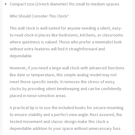
Compact size (10-inch diameter) fits small to medium spaces
Who Should Consider This Clock?
This wall clock is well-suited for anyone needing a silent, easy-
to-read clock in places like bedrooms, kitchens, or classrooms
where quietness is valued. Those who prefer a minimalist look
without extra features will find it straightforward and
dependable.
However, if you need a large wall clock with advanced functions
like date or temperature, this simple analog model may not
meet those specific needs. It removes the stress of noisy
clocks by providing silent timekeeping and can be confidently
placed in noise-sensitive areas.
A practical tip is to use the included hooks for secure mounting
to ensure stability and a perfect view angle. Rest assured, the
tested movement and classic design make this clock a
dependable addition to your space without unnecessary fuss.