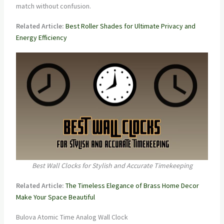
match without confusion.
Related Article:
Best Roller Shades for Ultimate Privacy and
Energy Efficiency
Best Wall Clocks for Stylish and Accurate Timekeeping
Related Article:
The Timeless Elegance of Brass Home Decor
Make Your Space Beautiful
Bulova Atomic Time Analog Wall Clock