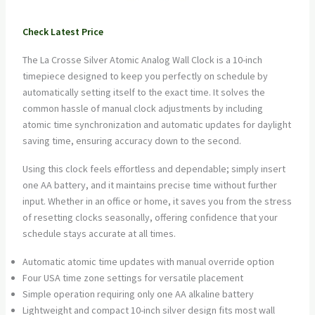
Check Latest Price
The La Crosse Silver Atomic Analog Wall Clock is a 10-inch
timepiece designed to keep you perfectly on schedule by
automatically setting itself to the exact time. It solves the
common hassle of manual clock adjustments by including
atomic time synchronization and automatic updates for daylight
saving time, ensuring accuracy down to the second.
Using this clock feels effortless and dependable; simply insert
one AA battery, and it maintains precise time without further
input. Whether in an office or home, it saves you from the stress
of resetting clocks seasonally, offering confidence that your
schedule stays accurate at all times.
Automatic atomic time updates with manual override option
Four USA time zone settings for versatile placement
Simple operation requiring only one AA alkaline battery
Lightweight and compact 10-inch silver design fits most wall