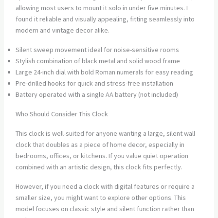
allowing most users to mount it solo in under five minutes. I
found it reliable and visually appealing, fitting seamlessly into
modern and vintage decor alike.
Silent sweep movement ideal for noise-sensitive rooms
Stylish combination of black metal and solid wood frame
Large 24-inch dial with bold Roman numerals for easy reading
Pre-drilled hooks for quick and stress-free installation
Battery operated with a single AA battery (not included)
Who Should Consider This Clock
This clock is well-suited for anyone wanting a large, silent wall
clock that doubles as a piece of home decor, especially in
bedrooms, offices, or kitchens. If you value quiet operation
combined with an artistic design, this clock fits perfectly.
However, if you need a clock with digital features or require a
smaller size, you might want to explore other options. This
model focuses on classic style and silent function rather than