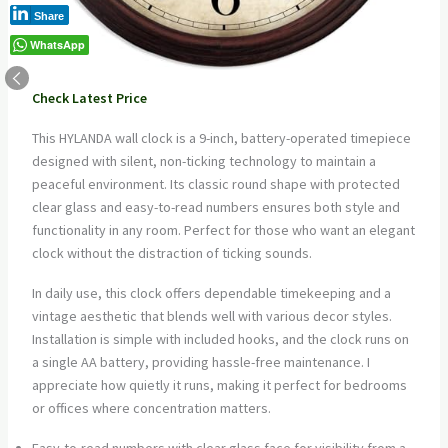
Share
WhatsApp
Check Latest Price
This HYLANDA wall clock is a 9-inch, battery-operated timepiece
designed with silent, non-ticking technology to maintain a
peaceful environment. Its classic round shape with protected
clear glass and easy-to-read numbers ensures both style and
functionality in any room. Perfect for those who want an elegant
clock without the distraction of ticking sounds.
In daily use, this clock offers dependable timekeeping and a
vintage aesthetic that blends well with various decor styles.
Installation is simple with included hooks, and the clock runs on
a single AA battery, providing hassle-free maintenance. I
appreciate how quietly it runs, making it perfect for bedrooms
or offices where concentration matters.