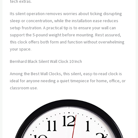
tech extras.
Its silent operation removes worries about ticking disrupting
sleep or concentration, while the installation ease reduces
setup frustration. A practical tip is to ensure your wall can
support the 5-pound weight before mounting. Rest assured,
this clock offers both form and function without overwhelming
your space.
Bernhard Black Silent Wall Clock 10 Inch
Among the Best Wall Clocks, this silent, easy-to-read clock is
ideal for anyone needing a quiet timepiece for home, office, or
classroom use.