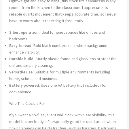
Lightweight and easy to hang, this clock fits seamlessly in any
room—from the kitchen to the classroom. I appreciate its
reliable quartz movement that keeps accurate time, so I never
have to worry about resetting it frequently.
Silent operation:
Ideal for quiet spaces like offices and
bedrooms.
Easy to read:
Bold black numbers on a white background
enhance visibility.
Durable build:
Sturdy plastic frame and glass lens protect the
dial and simplify cleaning.
Versatile use:
Suitable for multiple environments including
home, school, and business.
Battery powered:
Uses one AA battery (not included) for
convenience.
Who This Clock Is For
If you want a no-fuss, silent wall clock with clear visibility, this
model fits perfectly. It’s especially good for quiet areas where
ticking sounds can be distracting, such as libraries, bedrooms,