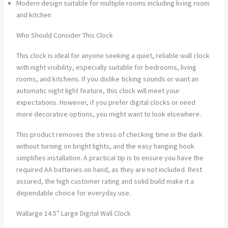
Modern design suitable for multiple rooms including living room
and kitchen
Who Should Consider This Clock
This clock is ideal for anyone seeking a quiet, reliable wall clock
with night visibility, especially suitable for bedrooms, living
rooms, and kitchens. If you dislike ticking sounds or want an
automatic night light feature, this clock will meet your
expectations. However, if you prefer digital clocks or need
more decorative options, you might want to look elsewhere.
This product removes the stress of checking time in the dark
without turning on bright lights, and the easy hanging hook
simplifies installation. A practical tip is to ensure you have the
required AA batteries on hand, as they are not included. Rest
assured, the high customer rating and solid build make it a
dependable choice for everyday use.
Wallarge 14.5” Large Digital Wall Clock