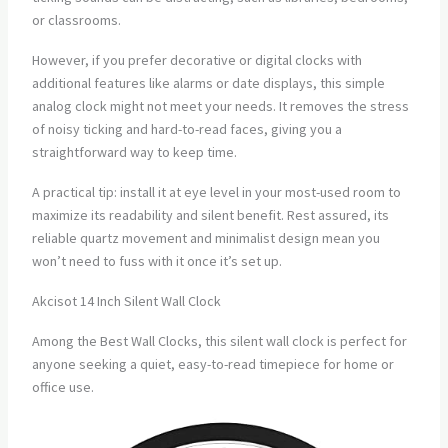
or classrooms.
However, if you prefer decorative or digital clocks with
additional features like alarms or date displays, this simple
analog clock might not meet your needs. It removes the stress
of noisy ticking and hard-to-read faces, giving you a
straightforward way to keep time.
A practical tip: install it at eye level in your most-used room to
maximize its readability and silent benefit. Rest assured, its
reliable quartz movement and minimalist design mean you
won’t need to fuss with it once it’s set up.
Akcisot 14 Inch Silent Wall Clock
Among the Best Wall Clocks, this silent wall clock is perfect for
anyone seeking a quiet, easy-to-read timepiece for home or
office use.