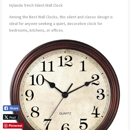
Hylanda 9 Inch Silent Wall Clock
Among the Best Wall Clocks, this silent and classic design is
ideal for anyone seeking a quiet, decorative clock for
bedrooms, kitchens, or offices.
Share
Post
Pinterest