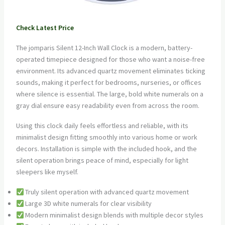
Check Latest Price
The jomparis Silent 12-Inch Wall Clock is a modern, battery-
operated timepiece designed for those who want a noise-free
environment. Its advanced quartz movement eliminates ticking
sounds, making it perfect for bedrooms, nurseries, or offices
where silence is essential. The large, bold white numerals on a
gray dial ensure easy readability even from across the room.
Using this clock daily feels effortless and reliable, with its
minimalist design fitting smoothly into various home or work
decors. Installation is simple with the included hook, and the
silent operation brings peace of mind, especially for light
sleepers like myself.
Truly silent operation with advanced quartz movement
Large 3D white numerals for clear visibility
Modern minimalist design blends with multiple decor styles