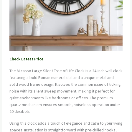
Check Latest Price
The Micasso Large Silent Tree of Life Clock is a 24-inch wall clock
featuring a bold Roman numeral dial and a unique metal and
solid wood frame design. It solves the common issue of ticking
noise with its silent sweep movement, making it perfect for
quiet environments like bedrooms or offices. The premium
quartz mechanism ensures smooth, noiseless operation under
20 decibels.
Using this clock adds a touch of elegance and calm to your living
spaces. Installation is straightforward with pre-drilled hooks,