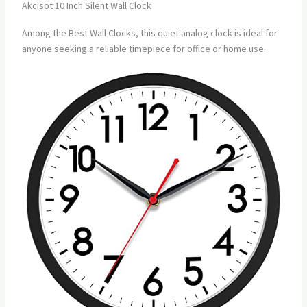
Akcisot 10 Inch Silent Wall Clock
Among the Best Wall Clocks, this quiet analog clock is ideal for
anyone seeking a reliable timepiece for office or home use.