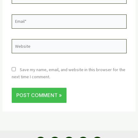
Email*
Website
Save my name, email, and website in this browser for the
next time I comment.