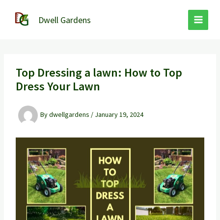
Skip
to
Dwell Gardens
content
Top Dressing a lawn: How to Top
Dress Your Lawn
By
dwellgardens
/
January 19, 2024