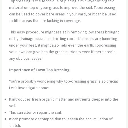
Topdressing is the technique of placing a thin layer of organic
material on top of your grass to improve the soil. Topdressing
can be used to cover bare areas in your yard, or it can be used
to fill in areas that are lacking in coverage.
This easy procedure might assist in removing low areas brought
on by drainage issues and rotting roots. If animals are tunneling
under your feet, it might also help even the earth. Topdressing
your lawn can give healthy grass nutrients even if there aren’t
any obvious issues.
Importance of Lawn Top Dressing
You’re probably wondering why top-dressing grass is so crucial.
Let’s investigate some:
It introduces fresh organic matter and nutrients deeper into the
soil.
This can alter or repair the soil.
It can promote decomposition to lessen the accumulation of
thatch.