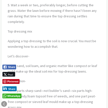
5. Wait a week or two, preferably longer, before cutting the
grass. Water the lawn before mowing if there hasn’t been any
rain during that time to ensure the top dressing settles
completely.
Top dressing mix
Applying a top dressing to the soil is now crucial. You must be
wondering how to accomplish that.
Let’s discover-
Sharp sand, soil loam, and organic matter like compost or leaf
Share
mold make up the ideal soil mix for top-dressing lawns.
Post
Preparation-
Pinterest
Share
Three parts sharp sand—not builder’s sand—six parts high-
WhatsApp
quality sandy/loam topsoil free of weeds, and one part peat-
free compost or sieved leaf mould make up a top-dressing
grass mix.