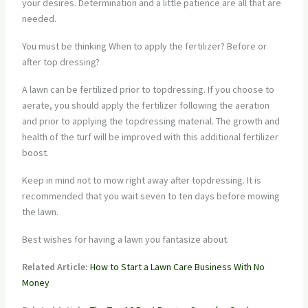
your desires. Determination and a little patience are all that are
needed.
You must be thinking When to apply the fertilizer? Before or
after top dressing?
A lawn can be fertilized prior to topdressing. If you choose to
aerate, you should apply the fertilizer following the aeration
and prior to applying the topdressing material. The growth and
health of the turf will be improved with this additional fertilizer
boost.
Keep in mind not to mow right away after topdressing. It is
recommended that you wait seven to ten days before mowing
the lawn.
Best wishes for having a lawn you fantasize about.
Related Article:
How to Start a Lawn Care Business With No
Money