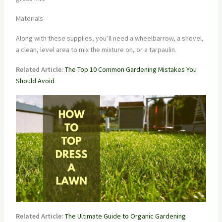
Materials-
Along with these supplies, you’ll need a wheelbarrow, a shovel,
a clean, level area to mix the mixture on, or a tarpaulin.
Related Article:
The Top 10 Common Gardening Mistakes You
Should Avoid
Related Article:
The Ultimate Guide to Organic Gardening