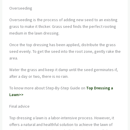
Overseeding
Overseeding is the process of adding new seed to an existing
grass to make it thicker. Grass seed finds the perfect rooting
medium in the lawn dressing.
Once the top dressing has been applied, distribute the grass
seed evenly. To get the seed into the root zone, gently rake the
area.
Water the grass and keep it damp until the seed germinates if,
after a day or two, there is no rain.
To know more about Step-By-Step Guide on
Top Dressing a
Lawn>>
Final advice
Top dressing a lawn is a labor-intensive process. However, it
offers a natural and healthful solution to achieve the lawn of