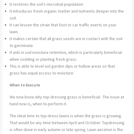
It restores the soil’s microbial population.
It introduces fresh organic matter and nutrients deeper into the
soil.
It can lessen the strain that foot or car traffic exerts on your
lawn.
It makes certain that all grass seeds are in contact with the soil
to germinate.
It aids in soil moisture retention, which is particularly beneficial
when sodding or planting fresh grass.
This is able to level out garden dips or hollow areas so that
grass has equal access to moisture.
When to Execute
We now know why top-dressing grass is beneficial. The issue at
hand now is, when to perform it.
The ideal time to top-dress lawns is when the grass is growing.
That would be any time between April and October. Topdressing
is often done in early autumn or late spring. Lawn aeration is the