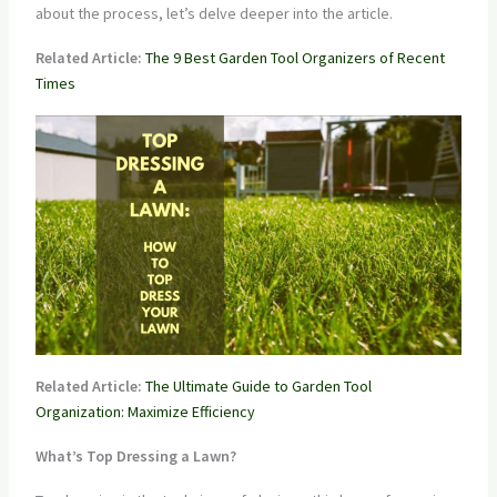
about the process, let’s delve deeper into the article.
Related Article:
The 9 Best Garden Tool Organizers of Recent
Times
Related Article:
The Ultimate Guide to Garden Tool
Organization: Maximize Efficiency
What’s Top Dressing a Lawn?