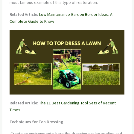
most famous example of this type of restoration.
Related Article:
Low Maintenance Garden Border Ideas: A
Complete Guide to Know
Related Article:
The 11 Best Gardening Tool Sets of Recent
Times
Techniques for Top Dressing
Create an environment where the dressing can be applied and