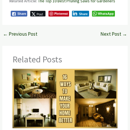
Related Article:
The Top 10 Best Pruning Saws for Gardeners
Pinterest
WhatsApp
Post
Share
Share
←
Previous Post
Next Post
→
Related Posts