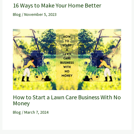
16 Ways to Make Your Home Better
Blog
/
November 5, 2023
How to Start a Lawn Care Business With No
Money
Blog
/
March 7, 2024