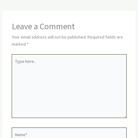
Leave a Comment
Your email address will not be published.
Required fields are
marked
*
Type
here..
Name*