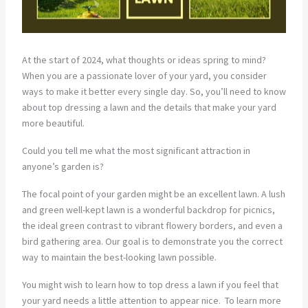
At the start of 2024, what thoughts or ideas spring to mind?
When you are a passionate lover of your yard, you consider
ways to make it better every single day. So, you’ll need to know
about top dressing a lawn and the details that make your yard
more beautiful.
Could you tell me what the most significant attraction in
anyone’s garden is?
The focal point of your garden might be an excellent lawn. A lush
and green well-kept lawn is a wonderful backdrop for picnics,
the ideal green contrast to vibrant flowery borders, and even a
bird gathering area. Our goal is to demonstrate you the correct
way to maintain the best-looking lawn possible.
You might wish to learn how to top dress a lawn if you feel that
your yard needs a little attention to appear nice. To learn more