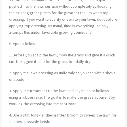
pushed into the lawn surface without completely suffocating
the existing grass plants for the greatest results when top
dressing. If you want to scarify or aerate your lawn, do it before
applying top dressing. As usual, time is everything, so only
attempt this under favorable growing conditions.
Steps to follow
1. Before you scalp the lawn, mow the grass and give it a quick
cut. Next, give it time for the grass to totally dry.
2. Apply the lawn dressing as uniformly as you can with a shovel
or spade.
3. Apply the treatment to the lawn and any holes or hollows
using a rubber rake. The goal is to make the grass apparent by
working the dressing into the root zone.
4. Use a stiff, long-handled garden broom to sweep the lawn for
the best possible finish.