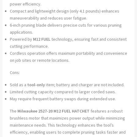
power efficiency.
Compact and lightweight design (only 4.1 pounds) enhances
maneuverability and reduces user fatigue.
6-inch pruning blade delivers precise cuts for various pruning
applications.
Powered by
M12 FUEL
technology, ensuring fast and consistent
cutting performance.
Cordless operation offers maximum portability and convenience
on job sites or remote locations.
Cons:
Sold as a
tool-only
item; battery and charger are not included.
Limited cutting capacity compared to larger corded saws.
May require frequent battery swaps during extended use.
The
Milwaukee 2527-20 M12 FUEL HATCHET
features a robust
brushless motor that maximizes power output while minimizing
maintenance needs. This technology enhances the tool’s
efficiency, enabling users to complete pruning tasks faster and