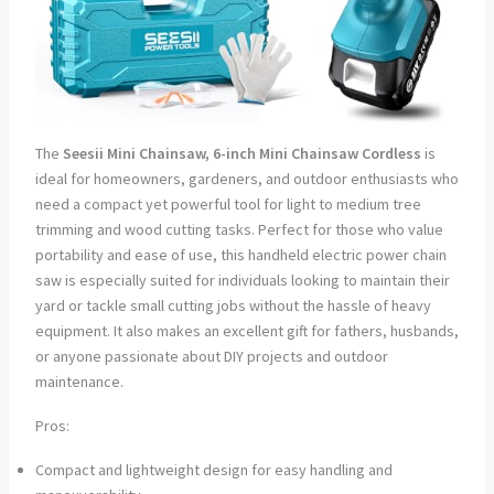
The
Seesii Mini Chainsaw, 6-inch Mini Chainsaw Cordless
is
ideal for homeowners, gardeners, and outdoor enthusiasts who
need a compact yet powerful tool for light to medium tree
trimming and wood cutting tasks. Perfect for those who value
portability and ease of use, this handheld electric power chain
saw is especially suited for individuals looking to maintain their
yard or tackle small cutting jobs without the hassle of heavy
equipment. It also makes an excellent gift for fathers, husbands,
or anyone passionate about DIY projects and outdoor
maintenance.
Pros:
Compact and lightweight design for easy handling and