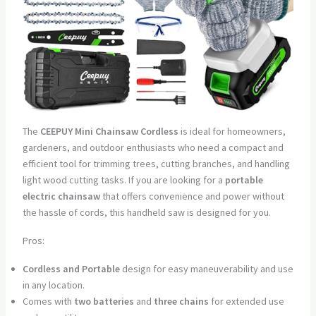
The
CEEPUY Mini Chainsaw Cordless
is ideal for homeowners,
gardeners, and outdoor enthusiasts who need a compact and
efficient tool for trimming trees, cutting branches, and handling
light wood cutting tasks. If you are looking for a
portable
electric chainsaw
that offers convenience and power without
the hassle of cords, this handheld saw is designed for you.
Pros:
Cordless and Portable
design for easy maneuverability and use
in any location.
Comes with
two batteries
and
three chains
for extended use