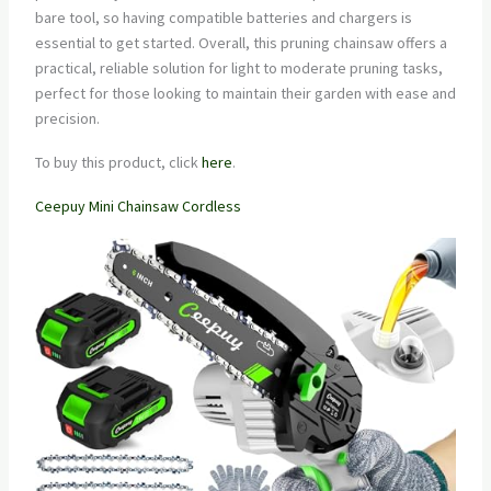
bare tool, so having compatible batteries and chargers is
essential to get started. Overall, this pruning chainsaw offers a
practical, reliable solution for light to moderate pruning tasks,
perfect for those looking to maintain their garden with ease and
precision.
To buy this product, click
here
.
Ceepuy Mini Chainsaw Cordless