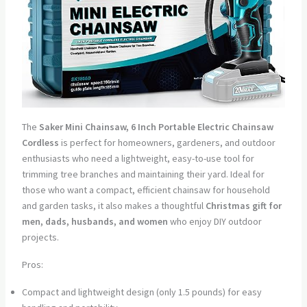
The
Saker Mini Chainsaw, 6 Inch Portable Electric Chainsaw
Cordless
is perfect for homeowners, gardeners, and outdoor
enthusiasts who need a lightweight, easy-to-use tool for
trimming tree branches and maintaining their yard. Ideal for
those who want a compact, efficient chainsaw for household
and garden tasks, it also makes a thoughtful
Christmas gift for
men, dads, husbands, and women
who enjoy DIY outdoor
projects.
Pros:
Compact and lightweight design (only 1.5 pounds) for easy