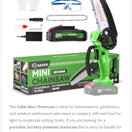
The
Saker Mini Chainsaw
is ideal for homeowners, gardeners,
and outdoor enthusiasts who need a compact, efficient tool for
light to moderate cutting tasks. If you are looking for a
portable
,
battery-powered chainsaw
that is easy to handle for