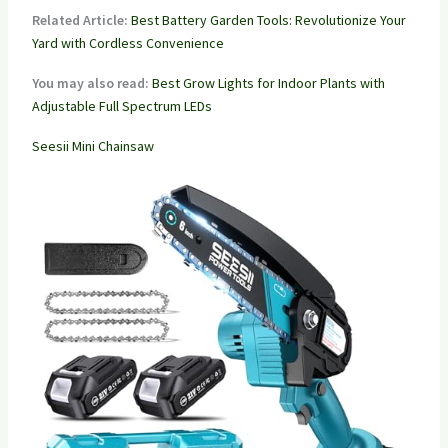
Related Article:
Best Battery Garden Tools: Revolutionize Your
Yard with Cordless Convenience
You may also read:
Best Grow Lights for Indoor Plants with
Adjustable Full Spectrum LEDs
Seesii Mini Chainsaw