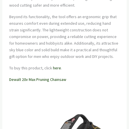
wood cutting safer and more efficient.
Beyond its functionality, the tool offers an ergonomic grip that
ensures comfort even during extended use, reducing hand
strain significantly. The lightweight construction does not
compromise on power, providing a reliable cutting experience
for homeowners and hobbyists alike. Additionally, its attractive
sky blue color and solid build make it a practical and thoughtful
gift option for men who enjoy outdoor work and DIY projects.
To buy this product, click
here
.
Dewalt 20v Max Pruning Chainsaw