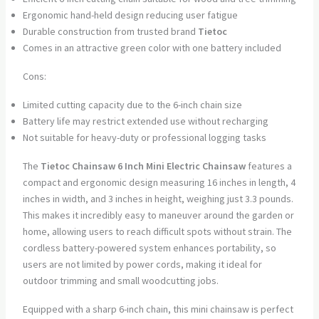
Ergonomic hand-held design reducing user fatigue
Durable construction from trusted brand
Tietoc
Comes in an attractive green color with one battery included
Cons:
Limited cutting capacity due to the 6-inch chain size
Battery life may restrict extended use without recharging
Not suitable for heavy-duty or professional logging tasks
The
Tietoc Chainsaw 6 Inch Mini Electric Chainsaw
features a
compact and ergonomic design measuring 16 inches in length, 4
inches in width, and 3 inches in height, weighing just 3.3 pounds.
This makes it incredibly easy to maneuver around the garden or
home, allowing users to reach difficult spots without strain. The
cordless battery-powered system enhances portability, so
users are not limited by power cords, making it ideal for
outdoor trimming and small woodcutting jobs.
Equipped with a sharp 6-inch chain, this mini chainsaw is perfect