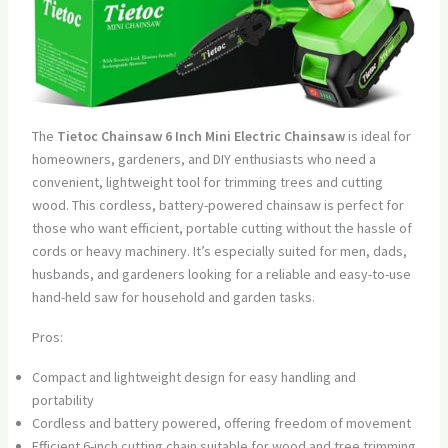
The
Tietoc Chainsaw 6 Inch Mini Electric Chainsaw
is ideal for
homeowners, gardeners, and DIY enthusiasts who need a
convenient, lightweight tool for trimming trees and cutting
wood. This cordless, battery-powered chainsaw is perfect for
those who want efficient, portable cutting without the hassle of
cords or heavy machinery. It’s especially suited for men, dads,
husbands, and gardeners looking for a reliable and easy-to-use
hand-held saw for household and garden tasks.
Pros:
Compact and lightweight design for easy handling and
portability
Cordless and battery powered, offering freedom of movement
Efficient 6-inch cutting chain suitable for wood and tree trimming