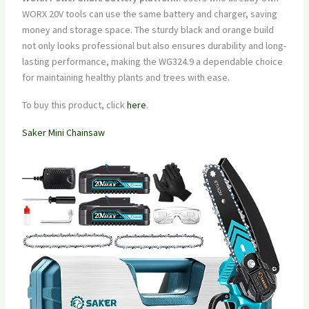
WORX 20V tools can use the same battery and charger, saving
money and storage space. The sturdy black and orange build
not only looks professional but also ensures durability and long-
lasting performance, making the WG324.9 a dependable choice
for maintaining healthy plants and trees with ease.
To buy this product, click
here
.
Saker Mini Chainsaw