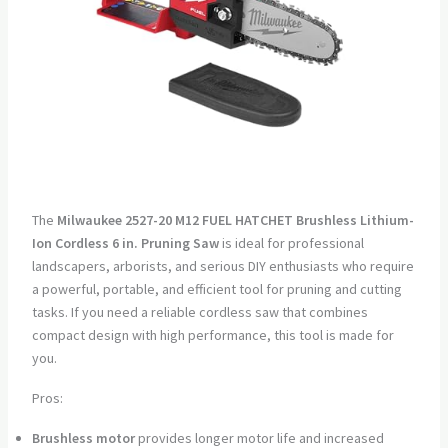
The
Milwaukee 2527-20 M12 FUEL HATCHET Brushless Lithium-
Ion Cordless 6 in. Pruning Saw
is ideal for professional
landscapers, arborists, and serious DIY enthusiasts who require
a powerful, portable, and efficient tool for pruning and cutting
tasks. If you need a reliable cordless saw that combines
compact design with high performance, this tool is made for
you.
Pros:
Brushless motor
provides longer motor life and increased