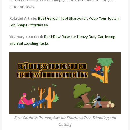
cordless pruning saws to help you pick the best tool for your
outdoor tasks.
Related Article:
Best Garden Tool Sharpener: Keep Your Tools in
Top Shape Effortlessly
You may also read:
Best Bow Rake for Heavy Duty Gardening
and Soil Leveling Tasks
Best Cordless Pruning Saw for Effortless Tree Trimming and
Cutting