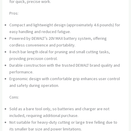
for quick, precise work.
Pros:
Compact and lightweight design (approximately 4.6 pounds) for
easy handling and reduced fatigue.
Powered by DEWALT’s 20V MAX battery system, offering
cordless convenience and portability.
8-inch bar length ideal for pruning and small cutting tasks,
providing precision control.
Durable construction with the trusted DEWALT brand quality and
performance.
Ergonomic design with comfortable grip enhances user control
and safety during operation.
Cons:
Sold as a bare tool only, so batteries and charger are not
included, requiring additional purchase.
Not suitable for heavy-duty cutting or large tree felling due to
its smaller bar size and power limitations.