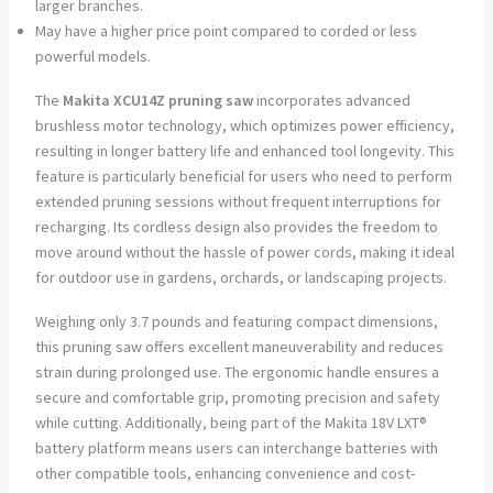
larger branches.
May have a higher price point compared to corded or less
powerful models.
The
Makita XCU14Z pruning saw
incorporates advanced
brushless motor technology, which optimizes power efficiency,
resulting in longer battery life and enhanced tool longevity. This
feature is particularly beneficial for users who need to perform
extended pruning sessions without frequent interruptions for
recharging. Its cordless design also provides the freedom to
move around without the hassle of power cords, making it ideal
for outdoor use in gardens, orchards, or landscaping projects.
Weighing only 3.7 pounds and featuring compact dimensions,
this pruning saw offers excellent maneuverability and reduces
strain during prolonged use. The ergonomic handle ensures a
secure and comfortable grip, promoting precision and safety
while cutting. Additionally, being part of the Makita 18V LXT®
battery platform means users can interchange batteries with
other compatible tools, enhancing convenience and cost-