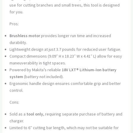
use for cutting branches and small trees, this tool is designed
for you.
Pros:
Brushless motor
provides longer run time and increased
durability.
Lightweight design at just 3.7 pounds for reduced user fatigue.
Compact dimensions (9.09″ H x 18.23″ W x 4.41″ L) allow for easy
maneuverability in tight spaces.
Powered by Makita’s reliable
18V LXT® Lithium-Ion battery
system
(battery not included).
Ergonomic handle design ensures comfortable grip and better
control.
Cons:
Sold as a
tool only
, requiring separate purchase of battery and
charger.
Limited to 6″ cutting bar length, which may not be suitable for