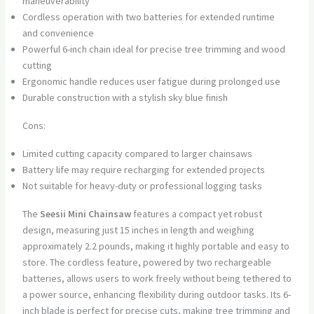
maneuverability
Cordless operation with two batteries for extended runtime
and convenience
Powerful 6-inch chain ideal for precise tree trimming and wood
cutting
Ergonomic handle reduces user fatigue during prolonged use
Durable construction with a stylish sky blue finish
Cons:
Limited cutting capacity compared to larger chainsaws
Battery life may require recharging for extended projects
Not suitable for heavy-duty or professional logging tasks
The
Seesii Mini Chainsaw
features a compact yet robust
design, measuring just 15 inches in length and weighing
approximately 2.2 pounds, making it highly portable and easy to
store. The cordless feature, powered by two rechargeable
batteries, allows users to work freely without being tethered to
a power source, enhancing flexibility during outdoor tasks. Its 6-
inch blade is perfect for precise cuts, making tree trimming and