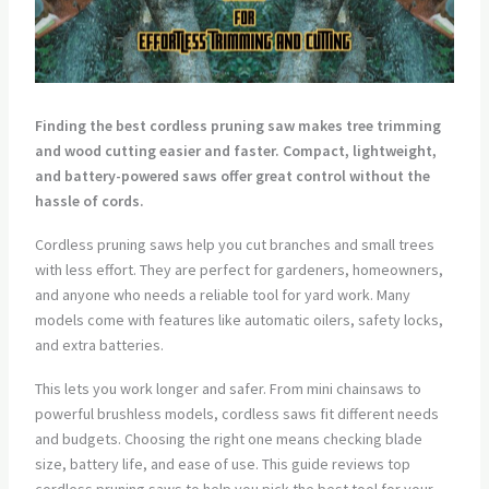
Finding the best cordless pruning saw makes tree trimming
and wood cutting easier and faster. Compact, lightweight,
and battery-powered saws offer great control without the
hassle of cords.
Cordless pruning saws help you cut branches and small trees
with less effort. They are perfect for gardeners, homeowners,
and anyone who needs a reliable tool for yard work. Many
models come with features like automatic oilers, safety locks,
and extra batteries.
This lets you work longer and safer. From mini chainsaws to
powerful brushless models, cordless saws fit different needs
and budgets. Choosing the right one means checking blade
size, battery life, and ease of use. This guide reviews top