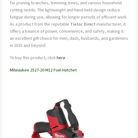
for pruning branches, trimming trees, and various household
cutting needs. The lightweight and hand-held design reduce
fatigue during use, allowing for longer periods of efficient work.
As a product from the reputable
Tietoc Direct
manufacturer, it
offers a balance of power, convenience, and safety, making it
an excellent gift choice for men, dads, husbands, and gardeners
in 2025 and beyond.
To buy this product, click
here
.
Milwaukee 2527-20 M12 Fuel Hatchet