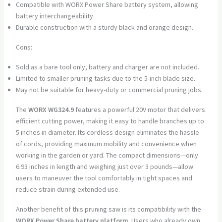
Compatible with WORX Power Share battery system, allowing
battery interchangeability.
Durable construction with a sturdy black and orange design.
Cons:
Sold as a bare tool only, battery and charger are not included.
Limited to smaller pruning tasks due to the 5-inch blade size.
May not be suitable for heavy-duty or commercial pruning jobs.
The
WORX WG324.9
features a powerful 20V motor that delivers
efficient cutting power, making it easy to handle branches up to
5 inches in diameter. Its cordless design eliminates the hassle
of cords, providing maximum mobility and convenience when
working in the garden or yard. The compact dimensions—only
6.93 inches in length and weighing just over 3 pounds—allow
users to maneuver the tool comfortably in tight spaces and
reduce strain during extended use.
Another benefit of this pruning saw is its compatibility with the
WORX Power Share battery platform
. Users who already own