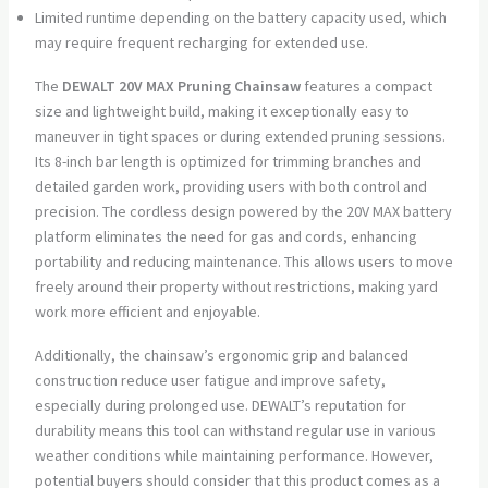
Limited runtime depending on the battery capacity used, which
may require frequent recharging for extended use.
The
DEWALT 20V MAX Pruning Chainsaw
features a compact
size and lightweight build, making it exceptionally easy to
maneuver in tight spaces or during extended pruning sessions.
Its 8-inch bar length is optimized for trimming branches and
detailed garden work, providing users with both control and
precision. The cordless design powered by the 20V MAX battery
platform eliminates the need for gas and cords, enhancing
portability and reducing maintenance. This allows users to move
freely around their property without restrictions, making yard
work more efficient and enjoyable.
Additionally, the chainsaw’s ergonomic grip and balanced
construction reduce user fatigue and improve safety,
especially during prolonged use. DEWALT’s reputation for
durability means this tool can withstand regular use in various
weather conditions while maintaining performance. However,
potential buyers should consider that this product comes as a