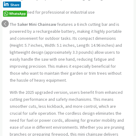
use
Share
Not designed for professional or industrial use
WhatsApp
The
Saker Mini Chainsaw
features a 6 inch cutting bar and is
powered by a rechargeable battery, making it highly portable
and convenient for outdoor tasks. Its compact dimensions
(Height: 5.7 inches, Width: 5.1 inches, Length: 14.96 inches) and
lightweight design (approximately 3.3 pounds) allow users to
easily handle the saw with one hand, reducing fatigue and
improving precision. This makes it especially beneficial for
those who want to maintain their garden or trim trees without
the hassle of heavy equipment.
With the 2025 upgraded version, users benefit from enhanced
cutting performance and safety mechanisms. This means
smoother cuts, less kickback, and more control, which are
crucial for safe operation. The cordless design eliminates the
need for fuel or power cords, allowing for greater mobility and
ease of use in different environments. Whether you are pruning
branches or preparing firewood, this mini chainsaw delivers