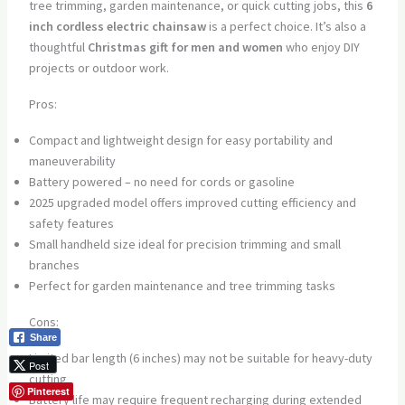
tree trimming, garden maintenance, or quick cutting jobs, this
6
inch cordless electric chainsaw
is a perfect choice. It’s also a
thoughtful
Christmas gift for men and women
who enjoy DIY
projects or outdoor work.
Pros:
Compact and lightweight design for easy portability and
maneuverability
Battery powered – no need for cords or gasoline
2025 upgraded model offers improved cutting efficiency and
safety features
Small handheld size ideal for precision trimming and small
branches
Perfect for garden maintenance and tree trimming tasks
Cons:
Share
Limited bar length (6 inches) may not be suitable for heavy-duty
Post
cutting
Pinterest
Battery life may require frequent recharging during extended