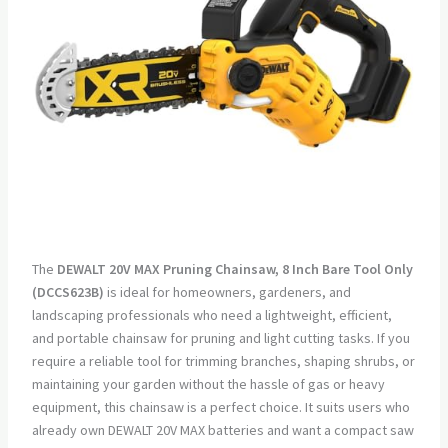
The
DEWALT 20V MAX Pruning Chainsaw, 8 Inch Bare Tool Only
(DCCS623B)
is ideal for homeowners, gardeners, and
landscaping professionals who need a lightweight, efficient,
and portable chainsaw for pruning and light cutting tasks. If you
require a reliable tool for trimming branches, shaping shrubs, or
maintaining your garden without the hassle of gas or heavy
equipment, this chainsaw is a perfect choice. It suits users who
already own DEWALT 20V MAX batteries and want a compact saw