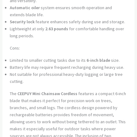
and versatility.
Automatic oiler
system ensures smooth operation and
extends blade life.
Security lock
feature enhances safety during use and storage.
Lightweight at only
2.63 pounds
for comfortable handling over
long periods.
Cons:
Limited to smaller cutting tasks due to its
6-inch blade
size.
Battery life may require frequent recharging during heavy use.
Not suitable for professional heavy-duty logging or large tree
cutting.
The
CEEPUY Mini Chainsaw Cordless
features a compact 6-inch
blade that makes it perfect for precision work on trees,
branches, and small logs. The cordless design powered by
rechargeable batteries provides freedom of movement,
allowing users to work without being tethered to an outlet. This
makes it especially useful for outdoor tasks where power
sources are not always accessible. The inclusion of two