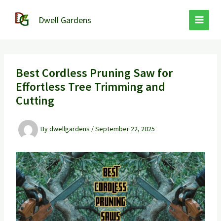
Skip
to
Dwell Gardens
content
Best Cordless Pruning Saw for
Effortless Tree Trimming and
Cutting
By
dwellgardens
/
September 22, 2025