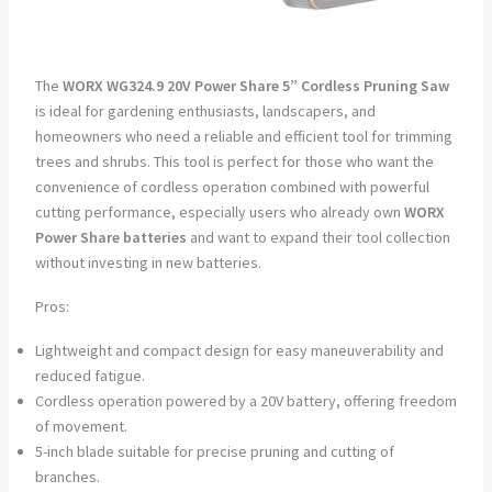
The
WORX WG324.9 20V Power Share 5” Cordless Pruning Saw
is ideal for gardening enthusiasts, landscapers, and
homeowners who need a reliable and efficient tool for trimming
trees and shrubs. This tool is perfect for those who want the
convenience of cordless operation combined with powerful
cutting performance, especially users who already own
WORX
Power Share batteries
and want to expand their tool collection
without investing in new batteries.
Pros:
Lightweight and compact design for easy maneuverability and
reduced fatigue.
Cordless operation powered by a 20V battery, offering freedom
of movement.
5-inch blade suitable for precise pruning and cutting of
branches.