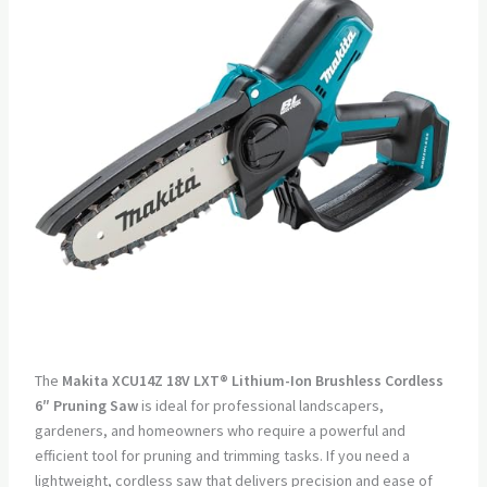
The
Makita XCU14Z 18V LXT® Lithium-Ion Brushless Cordless
6″ Pruning Saw
is ideal for professional landscapers,
gardeners, and homeowners who require a powerful and
efficient tool for pruning and trimming tasks. If you need a
lightweight, cordless saw that delivers precision and ease of