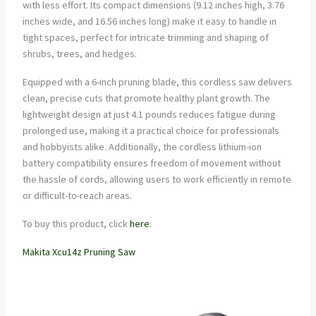
with less effort. Its compact dimensions (9.12 inches high, 3.76
inches wide, and 16.56 inches long) make it easy to handle in
tight spaces, perfect for intricate trimming and shaping of
shrubs, trees, and hedges.
Equipped with a 6-inch pruning blade, this cordless saw delivers
clean, precise cuts that promote healthy plant growth. The
lightweight design at just 4.1 pounds reduces fatigue during
prolonged use, making it a practical choice for professionals
and hobbyists alike. Additionally, the cordless lithium-ion
battery compatibility ensures freedom of movement without
the hassle of cords, allowing users to work efficiently in remote
or difficult-to-reach areas.
To buy this product, click
here
.
Makita Xcu14z Pruning Saw