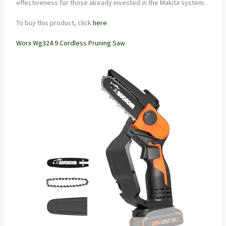
effectiveness for those already invested in the Makita system.
To buy this product, click
here
.
Worx Wg324.9 Cordless Pruning Saw