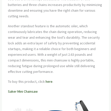
batteries and three chains increases productivity by minimizing
downtime and ensuring you have the right chain for various
cutting needs.
Another standout feature is the automatic oiler, which
continuously lubricates the chain during operation, reducing
wear and tear and enhancing the tool’s durability. The security
lock adds an extra layer of safety by preventing accidental
startups, making it a reliable choice for both beginners and
experienced users. With a weight of just 2.63 pounds and
compact dimensions, this mini chainsaw is highly portable,
reducing fatigue during prolonged use while still delivering
effective cutting performance.
To buy this product, click
here
.
Saker Mini Chainsaw