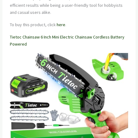
efficient results while being a user-friendly tool for hobbyists
and casual users alike.
To buy this product, click
here
.
Tietoc Chainsaw 6 Inch Mini Electric Chainsaw Cordless Battery
Powered