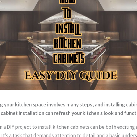
 your kitchen space involves many steps, and installing cabin
 cabinet installation can refresh your kitchen’s look and functi
 a DIY project to install kitchen cabinets can be both exciting
. It’s a task that demands attention to detail and a basic under