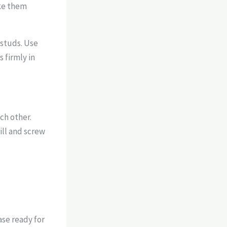
ake them
l studs. Use
 firmly in
ch other.
ill and screw
ase ready for