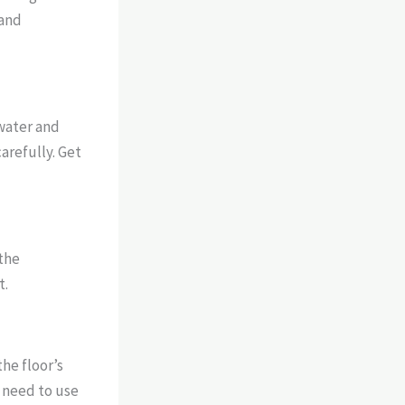
 and
 water and
arefully. Get
 the
t.
the floor’s
t need to use