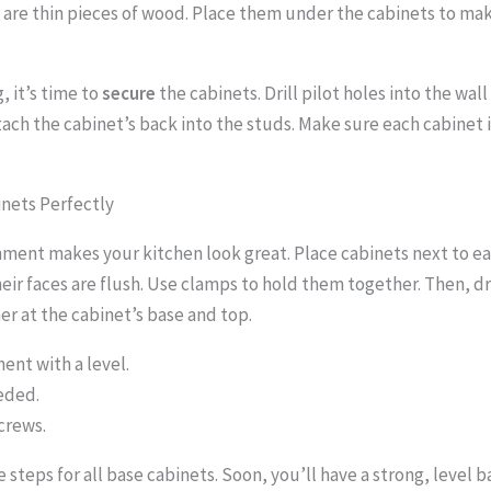
 are thin pieces of wood. Place them under the cabinets to m
g, it’s time to
secure
the cabinets. Drill pilot holes into the wal
ach the cabinet’s back into the studs. Make sure each cabinet is
inets Perfectly
nment makes your kitchen look great. Place cabinets next to ea
eir faces are flush. Use clamps to hold them together. Then, dr
r at the cabinet’s base and top.
ent with a level.
eded.
crews.
steps for all base cabinets. Soon, you’ll have a strong, level b