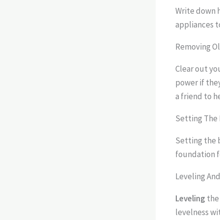
Write down h
appliances to
Removing Ol
Clear out yo
power if the
a friend to 
Setting The 
Setting the b
foundation fo
Leveling An
Leveling
the 
levelness wi