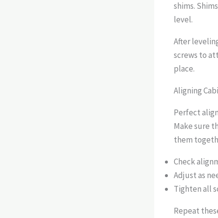
shims. Shims
level.
After levelin
screws to att
place.
Aligning Cab
Perfect alig
Make sure th
them togethe
Check alignm
Adjust as ne
Tighten all s
Repeat these 