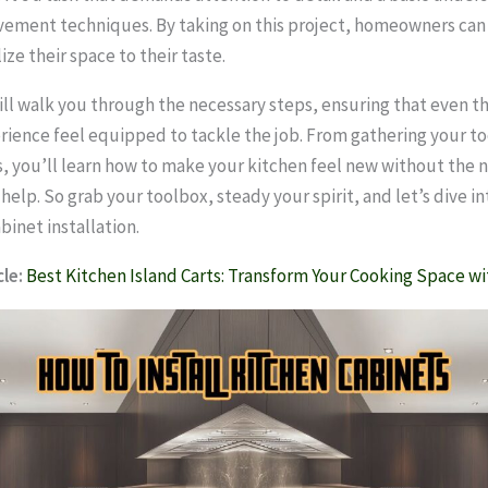
ement techniques. By taking on this project, homeowners ca
ze their space to their taste.
ill walk you through the necessary steps, ensuring that even t
rience feel equipped to tackle the job. From gathering your to
s, you’ll learn how to make your kitchen feel new without the 
help. So grab your toolbox, steady your spirit, and let’s dive i
binet installation.
le:
Best Kitchen Island Carts: Transform Your Cooking Space wi