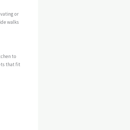
vating or
uide walks
tchen to
s that fit