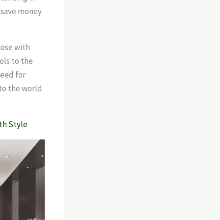
n save money
hose with
ols to the
need for
nto the world
th Style