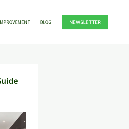
IMPROVEMENT
BLOG
NEWSLETTER
Guide