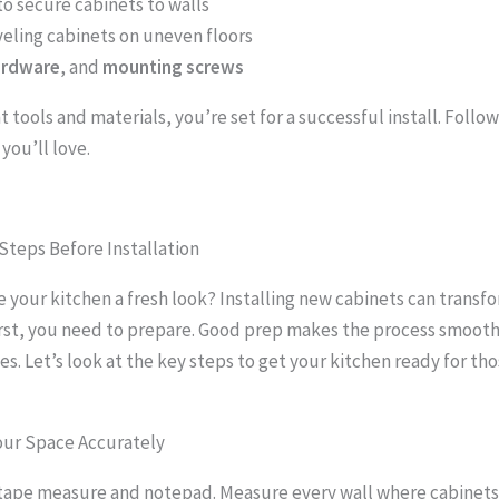
to secure cabinets to walls
veling cabinets on uneven floors
ardware
, and
mounting screws
t tools and materials, you’re set for a successful install. Follow
 you’ll love.
Steps Before Installation
e your kitchen a fresh look? Installing new cabinets can transf
irst, you need to prepare. Good prep makes the process smoot
es. Let’s look at the key steps to get your kitchen ready for th
our Space Accurately
 tape measure and notepad. Measure every wall where cabinets 