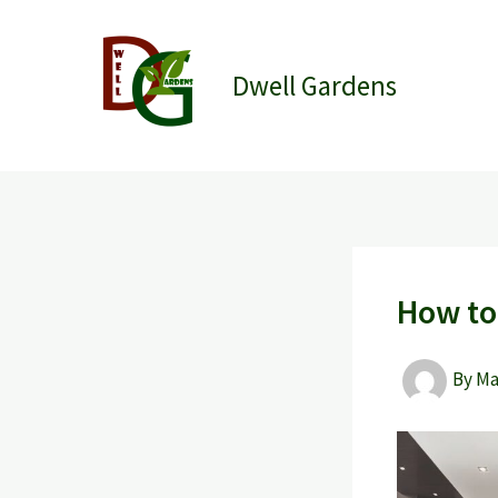
Skip
to
content
Dwell Gardens
How to 
By
M