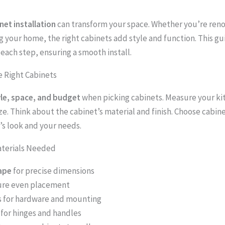
net installation
can transform your space. Whether you’re reno
g your home, the right cabinets add style and function. This g
each step, ensuring a smooth install.
 Right Cabinets
yle, space, and budget
when picking cabinets. Measure your ki
e. Think about the cabinet’s material and finish. Choose cabinet
’s look and your needs.
aterials Needed
ape
for precise dimensions
ure even placement
s for hardware and mounting
for hinges and handles