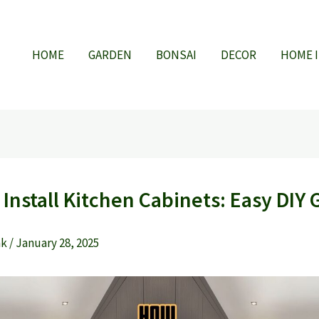
HOME
GARDEN
BONSAI
DECOR
HOME 
Install Kitchen Cabinets: Easy DIY 
ak
/
January 28, 2025