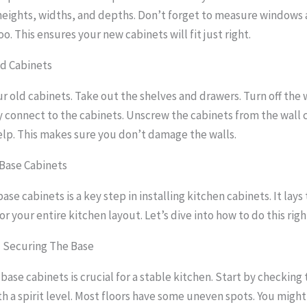
eights, widths, and depths. Don’t forget to measure windows
o. This ensures your new cabinets will fit just right.
d Cabinets
ur old cabinets. Take out the shelves and drawers. Turn off the
y connect to the cabinets. Unscrew the cabinets from the wall c
help. This makes sure you don’t damage the walls.
Base Cabinets
ase cabinets is a key step in installing kitchen cabinets. It lays
r your entire kitchen layout. Let’s dive into how to do this righ
d Securing The Base
base cabinets is crucial for a stable kitchen. Start by checking 
th a spirit level. Most floors have some uneven spots. You migh