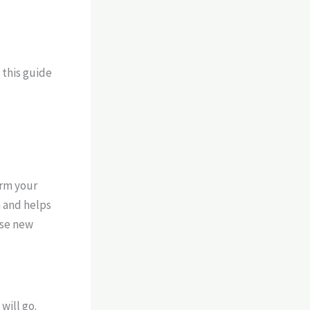
 this guide
orm your
h and helps
ose new
will go.