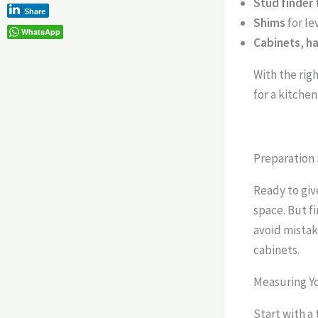
Stud finder
Share
Shims
for le
WhatsApp
Cabinets
,
h
With the righ
for a kitchen
Preparation 
Ready to giv
space. But f
avoid mistak
cabinets.
Measuring Y
Start with a