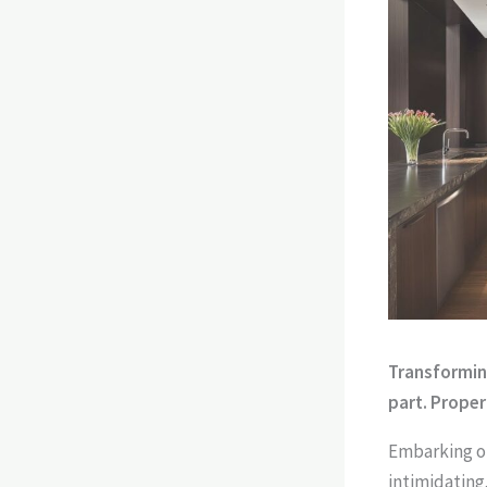
Transforming
part. Proper
Embarking on
intimidating