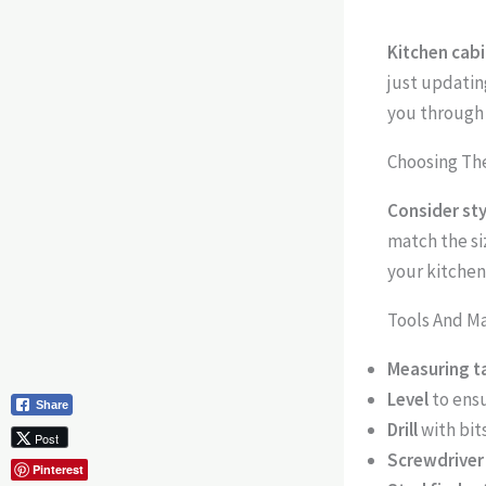
Kitchen cabi
just updatin
you through 
Choosing The
Consider st
match the siz
your kitchen
Tools And M
Measuring t
Level
to ens
Share
Drill
with bit
Post
Screwdriver
Pinterest