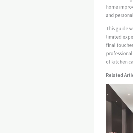
home improv
and personali
This guide w
limited expe
final touche
professional 
of kitchen ca
Related Artic