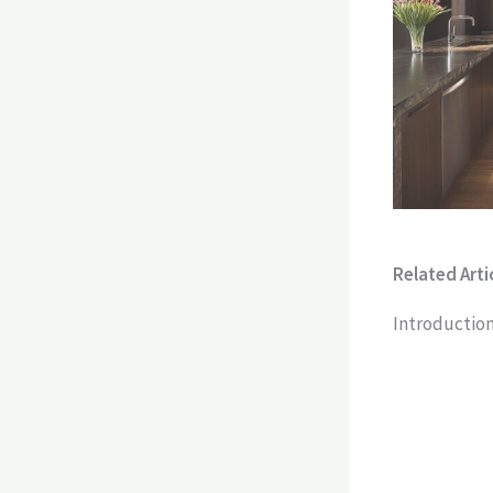
Related Artic
Introduction