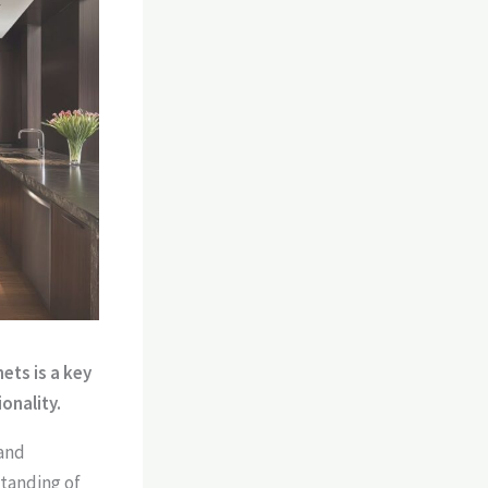
ets is a key
onality.
 and
standing of