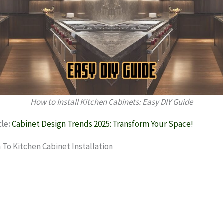
How to Install Kitchen Cabinets: Easy DIY Guide
le:
Cabinet Design Trends 2025: Transform Your Space!
 To Kitchen Cabinet Installation