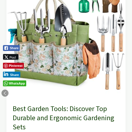
Discover
Top
Durable
and
Ergonomic
Gardening
Sets
Share
Post
Pinterest
Share
WhatsApp
Best Garden Tools: Discover Top
Durable and Ergonomic Gardening
Sets