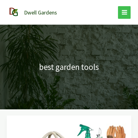
Skip
to
Dwell Gardens
content
best garden tools
Best
Garden
Tools: