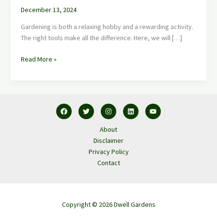
December 13, 2024
Gardening is both a relaxing hobby and a rewarding activity.
The right tools make all the difference. Here, we will […]
Read More »
About
Disclaimer
Privacy Policy
Contact
Copyright © 2026 Dwell Gardens