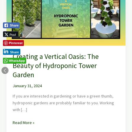
Oasis:
The
Beauty
of
Share
Hydroponic
Post
Tower
Garden
Pinterest
Share
Creating a Vertical Oasis: The
WhatsApp
Beauty of Hydroponic Tower
Garden
January 31, 2024
If you are interested in gardening or have a green thumb,
hydroponic gardens are probably familiar to you. Working
with […]
Read More »