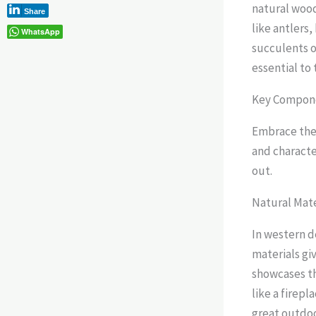
natural wood
Share
like antlers,
WhatsApp
succulents o
essential to
Key Compone
Embrace the 
and characte
out.
Natural Mate
In western d
materials giv
showcases th
like a firepl
great outdoo