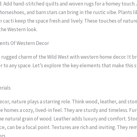
. Add hand-stitched quilts and woven rugs for a homey touch. 
 horseshoes, and barn stars can bring in the rustic vibe. Plants l
r cacti keep the space fresh and lively. These touches of natur
 the Western look.
nts Of Western Decor
rugged charm of the Wild West with western home decor. It b
r to any space. Let’s explore the key elements that make this s
rials
ecor, nature plays a starring role. Think wood, leather, and sto
e homes a cozy, lived-in feel. They are sturdy and timeless. Fur
e natural grain of wood. Leather adds luxury and comfort. Sto
ace, can be a focal point. Textures are rich and inviting. They re
rs.