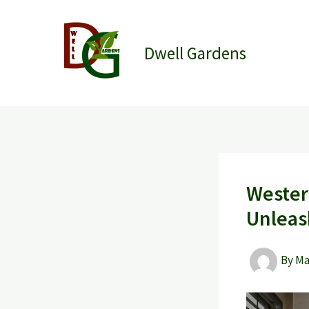
Skip
to
content
Dwell Gardens
Wester
Unlea
By
M