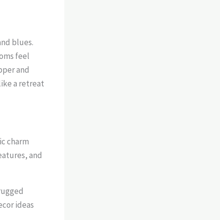
and blues.
ooms feel
opper and
ike a retreat
ic charm
eatures, and
 rugged
ecor ideas