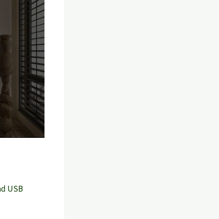
and USB