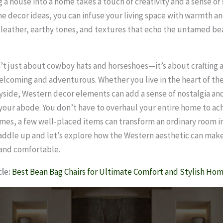
 a house into a home takes a touch of creativity and a sense of 
 decor ideas, you can infuse your living space with warmth an
h leather, earthy tones, and textures that echo the untamed be
sn’t just about cowboy hats and horseshoes—it’s about crafting 
elcoming and adventurous. Whether you live in the heart of the 
side, Western decor elements can add a sense of nostalgia an
your abode. You don’t have to overhaul your entire home to ach
mes, a few well-placed items can transform an ordinary room i
saddle up and let’s explore how the Western aesthetic can ma
 and comfortable.
le:
Best Bean Bag Chairs for Ultimate Comfort and Stylish Ho