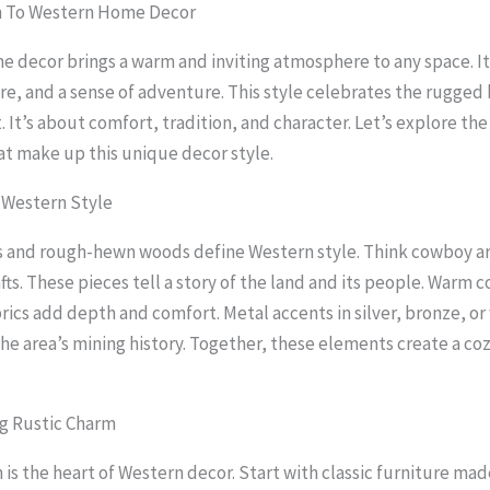
n To Western Home Decor
 decor brings a warm and inviting atmosphere to any space. I
ure, and a sense of adventure. This style celebrates the rugged
 It’s about comfort, tradition, and character. Let’s explore the
t make up this unique decor style.
 Western Style
s and rough-hewn woods define Western style. Think cowboy ar
ts. These pieces tell a story of the land and its people. Warm c
rics add depth and comfort. Metal accents in silver, bronze, o
the area’s mining history. Together, these elements create a coz
g Rustic Charm
 is the heart of Western decor. Start with classic furniture ma