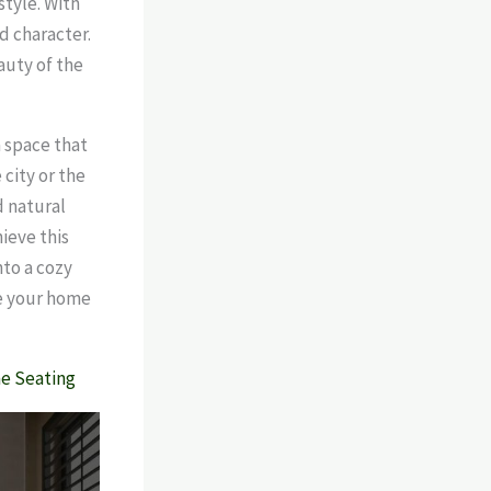
style. With
d character.
auty of the
a space that
city or the
d natural
ieve this
nto a cozy
ke your home
me Seating