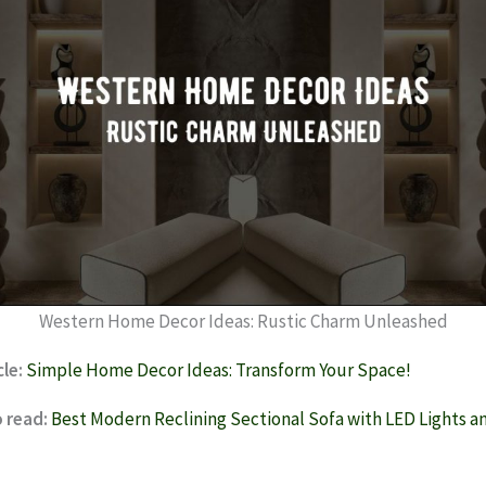
Western Home Decor Ideas: Rustic Charm Unleashed
cle:
Simple Home Decor Ideas: Transform Your Space!
 read:
Best Modern Reclining Sectional Sofa with LED Lights 