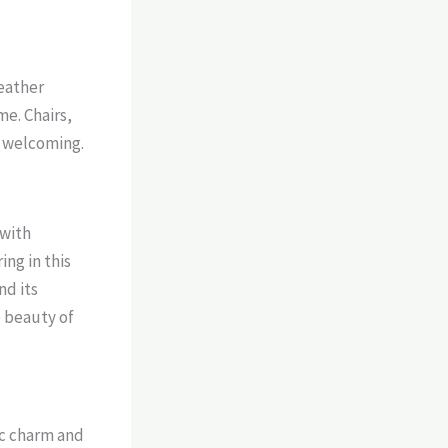
leather
me. Chairs,
l welcoming.
 with
ing in this
nd its
e beauty of
ic charm and