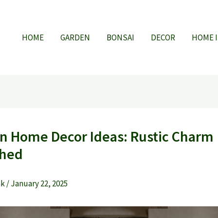
HOME
GARDEN
BONSAI
DECOR
HOME 
n Home Decor Ideas: Rustic Charm
shed
ak
/
January 22, 2025