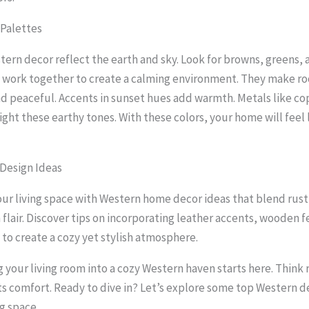
 Palettes
stern decor reflect the earth and sky. Look for browns, greens, 
 work together to create a calming environment. They make r
 peaceful. Accents in sunset hues add warmth. Metals like c
ght these earthy tones. With these colors, your home will feel l
Design Ideas
ur living space with Western home decor ideas that blend rust
flair. Discover tips on incorporating leather accents, wooden f
 to create a cozy yet stylish atmosphere.
 your living room into a cozy Western haven starts here. Think
 comfort. Ready to dive in? Let’s explore some top Western d
ng space.