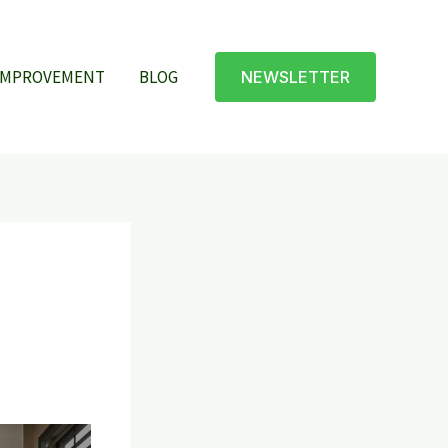
IMPROVEMENT
BLOG
NEWSLETTER