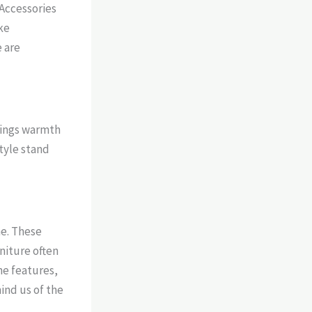
Accessories
ike
e are
rings warmth
tyle stand
ne. These
niture often
ne features,
mind us of the