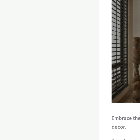
Embrace the 
decor.