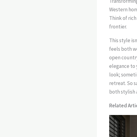
Transforming
Western home
Think of ric
frontier.
This style i
feels both w
open country
elegance to 
look; someti
retreat. So 
both stylish
Related Artic