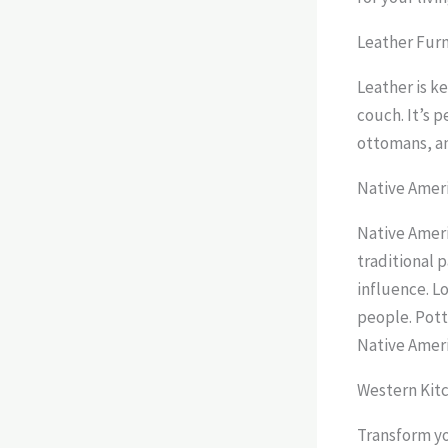
Leather Fur
Leather is ke
couch. It’s p
ottomans, an
Native Amer
Native Ameri
traditional p
influence. Lo
people. Pott
Native Ameri
Western Kitc
Transform yo