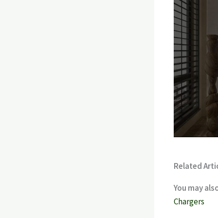
Related Arti
You may also
Chargers