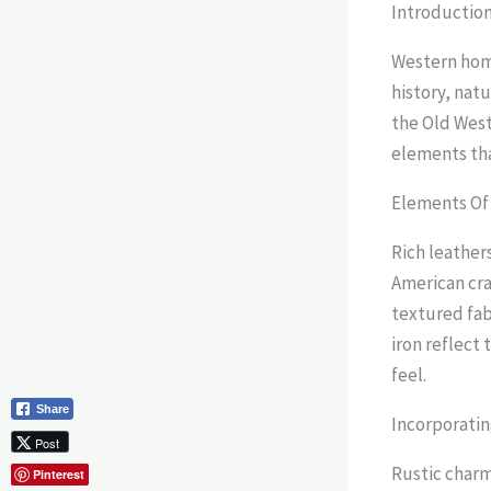
Introductio
Western home
history, nat
the Old West.
elements tha
Elements Of
Rich leather
American craf
textured fab
iron reflect 
feel.
Share
Incorporatin
Post
Rustic charm
Pinterest