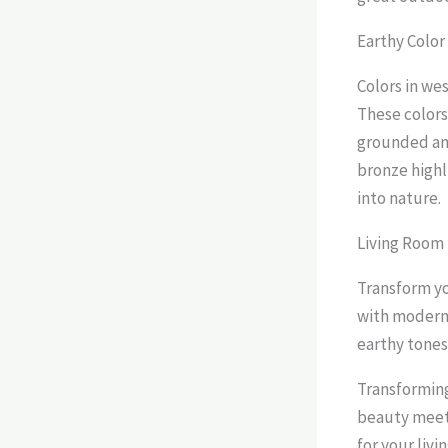
Earthy Color
Colors in we
These colors
grounded and
bronze highli
into nature.
Living Room 
Transform yo
with modern 
earthy tones
Transforming
beauty meets
for your livi