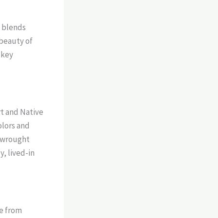
t blends
 beauty of
 key
t and Native
olors and
r wrought
y, lived-in
de from