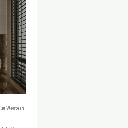
ique Western