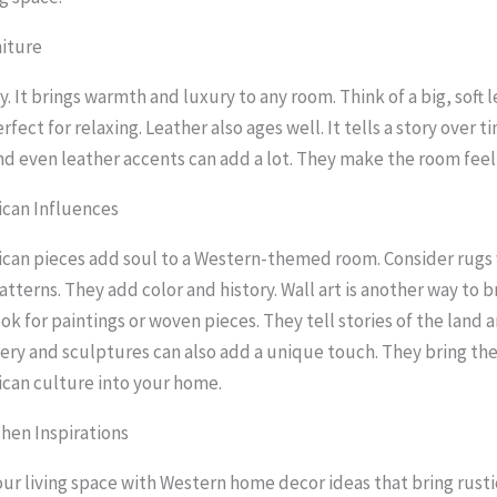
niture
y. It brings warmth and luxury to any room. Think of a big, soft 
erfect for relaxing. Leather also ages well. It tells a story over ti
d even leather accents can add a lot. They make the room fee
ican Influences
can pieces add soul to a Western-themed room. Consider rugs
atterns. They add color and history. Wall art is another way to br
ok for paintings or woven pieces. They tell stories of the land a
ery and sculptures can also add a unique touch. They bring th
can culture into your home.
hen Inspirations
ur living space with Western home decor ideas that bring rust