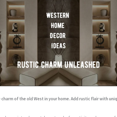
charm of the old West in your home. Add rustic flair with un