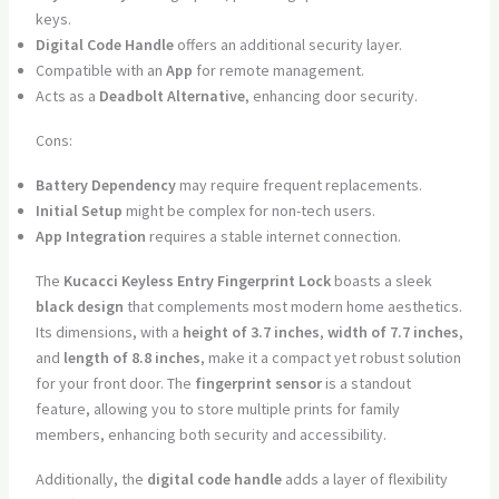
keys.
Digital Code Handle
offers an additional security layer.
Compatible with an
App
for remote management.
Acts as a
Deadbolt Alternative
, enhancing door security.
Cons:
Battery Dependency
may require frequent replacements.
Initial Setup
might be complex for non-tech users.
App Integration
requires a stable internet connection.
The
Kucacci Keyless Entry Fingerprint Lock
boasts a sleek
black design
that complements most modern home aesthetics.
Its dimensions, with a
height of 3.7 inches
,
width of 7.7 inches
,
and
length of 8.8 inches
, make it a compact yet robust solution
for your front door. The
fingerprint sensor
is a standout
feature, allowing you to store multiple prints for family
members, enhancing both security and accessibility.
Additionally, the
digital code handle
adds a layer of flexibility