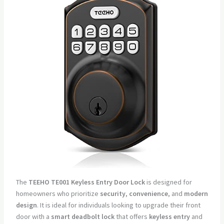
The
TEEHO TE001 Keyless Entry Door Lock
is designed for
homeowners who prioritize
security
,
convenience
, and
modern
design
. It is ideal for individuals looking to upgrade their front
door with a
smart deadbolt lock
that offers
keyless entry
and