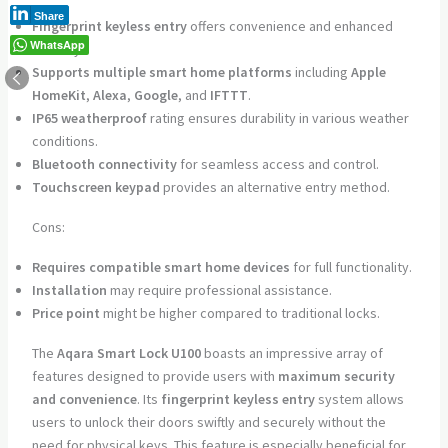
Share
Fingerprint keyless entry
offers convenience and enhanced
WhatsApp
security.
Supports multiple smart home platforms
including
Apple
HomeKit
,
Alexa
,
Google
, and
IFTTT
.
IP65 weatherproof
rating ensures durability in various weather
conditions.
Bluetooth connectivity
for seamless access and control.
Touchscreen keypad
provides an alternative entry method.
Cons:
Requires compatible smart home devices
for full functionality.
Installation
may require professional assistance.
Price point
might be higher compared to traditional locks.
The
Aqara Smart Lock U100
boasts an impressive array of
features designed to provide users with
maximum security
and convenience
. Its
fingerprint keyless entry
system allows
users to unlock their doors swiftly and securely without the
need for physical keys. This feature is especially beneficial for