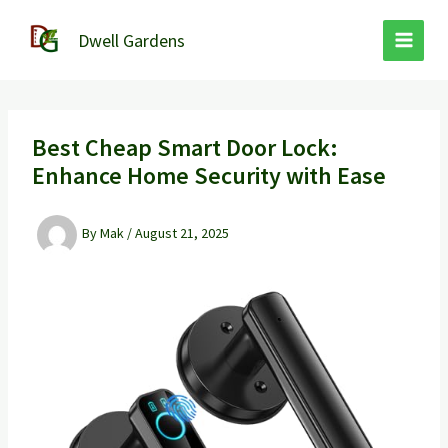
Skip
to
Dwell Gardens
content
Best Cheap Smart Door Lock:
Enhance Home Security with Ease
By
Mak
/
August 21, 2025