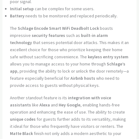
poor signal.
Initial setup
can be complex for some users.
Battery
needs to be monitored and replaced periodically.
The
Schlage Encode Smart WiFi Deadbolt Lock
boasts
impressive
security features
such as
built-in alarm
technology
that senses potential door attacks. This makes it an
excellent choice for those who prioritize keeping their home
safe without sacrificing convenience. The
keyless entry system
allows you to manage access to your home through
Schlage’s
app
, providing the ability to lock or unlock the door remotely—a
feature especially beneficial for
Airbnb hosts
who need to
provide access to guests without physical keys.
Another standout feature is its
integration with voice
assistants
like
Alexa
and
Hey Google
, enabling hands-free
operation and enhancing the ease of use. The ability to create
unique codes
for guests further adds to its versatility, making
it ideal for those who frequently have visitors or renters. The
Matte Black
finish not only adds a modern aesthetic to your