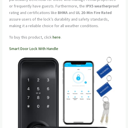
or frequently have guests. Furthermore, the
IPX5 weatherproof
rating and certifications like
BHMA
and
UL 20-Min Fire Rated
assure users of the lock’s durability and safety standards,
making it a reliable choice for all weather conditions.
To buy this product, click
here
.
Smart Door Lock With Handle