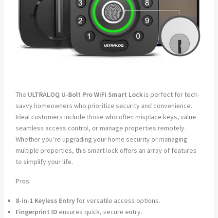
The
ULTRALOQ U-Bolt Pro WiFi Smart Lock
is perfect for tech-
savvy homeowners who prioritize security and convenience.
Ideal customers include those who often misplace keys, value
seamless access control, or manage properties remotely.
Whether you’re upgrading your home security or managing
multiple properties, this smart lock offers an array of features
to simplify your life.
Pros:
8-in-1 Keyless Entry
for versatile access options.
Fingerprint ID
ensures quick, secure entry.