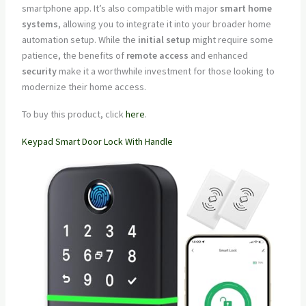
smartphone app. It’s also compatible with major
smart home
systems
, allowing you to integrate it into your broader home
automation setup. While the
initial setup
might require some
patience, the benefits of
remote access
and enhanced
security
make it a worthwhile investment for those looking to
modernize their home access.
To buy this product, click
here
.
Keypad Smart Door Lock With Handle