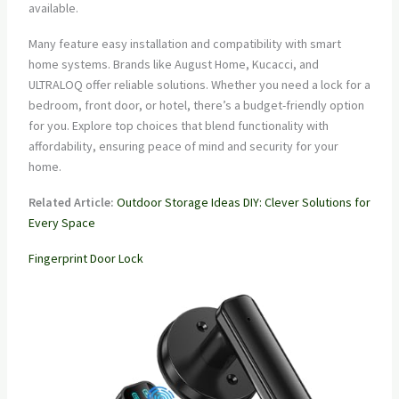
available.
Many feature easy installation and compatibility with smart
home systems. Brands like August Home, Kucacci, and
ULTRALOQ offer reliable solutions. Whether you need a lock for a
bedroom, front door, or hotel, there’s a budget-friendly option
for you. Explore top choices that blend functionality with
affordability, ensuring peace of mind and security for your
home.
Related Article:
Outdoor Storage Ideas DIY: Clever Solutions for
Every Space
Fingerprint Door Lock