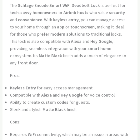
The
Schlage Encode Smart WiFi Deadbolt Lock
is perfect for
tech-savvy homeowners
or
Airbnb hosts
who value
security
and
convenience
. With
keyless entry
, you can manage access
to your home through an
app
or
touchscreen
, making it ideal
for those who prefer
modern solutions
to traditional locks.
This lock is also compatible with
Alexa
and
Hey Google
,
providing seamless integration with your
smart home
ecosystem. Its
Matte Black
finish adds a touch of elegance to
any
front door
.
Pros:
Keyless Entry
for easy access management.
Compatible with
Alexa
and
Hey Google
for voice control.
Ability to create
custom codes
for guests.
Sleek and stylish
Matte Black
finish.
Cons:
Requires
WiFi
connectivity, which may be an issue in areas with