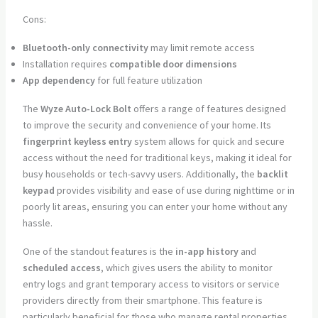
Cons:
Bluetooth-only connectivity
may limit remote access
Installation requires
compatible door dimensions
App dependency
for full feature utilization
The
Wyze Auto-Lock Bolt
offers a range of features designed
to improve the security and convenience of your home. Its
fingerprint keyless entry
system allows for quick and secure
access without the need for traditional keys, making it ideal for
busy households or tech-savvy users. Additionally, the
backlit
keypad
provides visibility and ease of use during nighttime or in
poorly lit areas, ensuring you can enter your home without any
hassle.
One of the standout features is the
in-app history
and
scheduled access
, which gives users the ability to monitor
entry logs and grant temporary access to visitors or service
providers directly from their smartphone. This feature is
particularly beneficial for those who manage rental properties