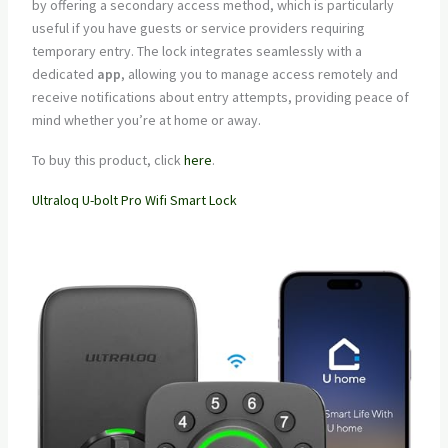
by offering a secondary access method, which is particularly
useful if you have guests or service providers requiring
temporary entry. The lock integrates seamlessly with a
dedicated
app
, allowing you to manage access remotely and
receive notifications about entry attempts, providing peace of
mind whether you’re at home or away.
To buy this product, click
here
.
Ultraloq U-bolt Pro Wifi Smart Lock