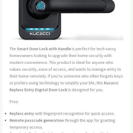
The
Smart Door Lock with Handle
is perfect for tech-savvy
homeowners looking to upgrade their home security with
modern convenience. This product is ideal for anyone who
values security, ease of access, and wants to manage entry to
their home remotely. If you’re someone who often forgets keys
or prefers using technology to simplify your life, this
Kucacci
Keyless Entry Digital Door Lock
is designed for you.
Pros:
Keyless entry
with fingerprint recognition for quick access.
Remote passcode generation
through the app for granting
temporary access.