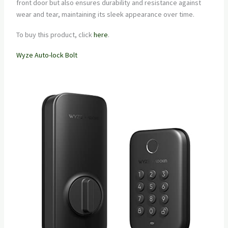
front door but also ensures durability and resistance against
wear and tear, maintaining its sleek appearance over time.
To buy this product, click
here
.
Wyze Auto-lock Bolt