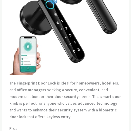
The
Fingerprint Door Lock
is ideal for
homeowners
,
hoteliers
,
and
office managers
seeking a
secure
,
convenient
, and
modern
solution for their
door security
needs. This
smart door
knob
is perfect for anyone who values
advanced technology
and wants to enhance their
security system
with a
biometric
door lock
that offers
keyless entry
.
Pros: