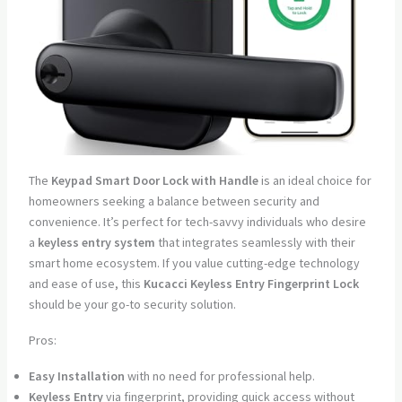
The
Keypad Smart Door Lock with Handle
is an ideal choice for
homeowners seeking a balance between security and
convenience. It’s perfect for tech-savvy individuals who desire
a
keyless entry system
that integrates seamlessly with their
smart home ecosystem. If you value cutting-edge technology
and ease of use, this
Kucacci Keyless Entry Fingerprint Lock
should be your go-to security solution.
Pros:
Easy Installation
with no need for professional help.
Keyless Entry
via fingerprint, providing quick access without