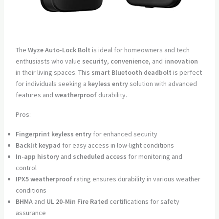
The
Wyze Auto-Lock Bolt
is ideal for homeowners and tech
enthusiasts who value
security
,
convenience
, and
innovation
in their living spaces. This
smart Bluetooth deadbolt
is perfect
for individuals seeking a
keyless entry
solution with advanced
features and
weatherproof
durability.
Pros:
Fingerprint keyless entry
for enhanced security
Backlit keypad
for easy access in low-light conditions
In-app history
and
scheduled access
for monitoring and
control
IPX5 weatherproof
rating ensures durability in various weather
conditions
BHMA
and
UL 20-Min Fire Rated
certifications for safety
assurance