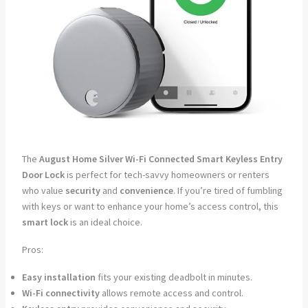
The
August Home Silver Wi-Fi Connected Smart Keyless Entry
Door Lock
is perfect for tech-savvy homeowners or renters
who value
security
and
convenience
. If you’re tired of fumbling
with keys or want to enhance your home’s access control, this
smart lock
is an ideal choice.
Pros:
Easy installation
fits your existing deadbolt in minutes.
Wi-Fi connectivity
allows remote access and control.