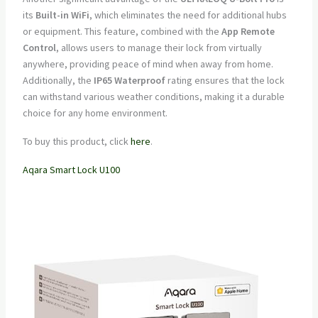
its
Built-in WiFi
, which eliminates the need for additional hubs
or equipment. This feature, combined with the
App Remote
Control
, allows users to manage their lock from virtually
anywhere, providing peace of mind when away from home.
Additionally, the
IP65 Waterproof
rating ensures that the lock
can withstand various weather conditions, making it a durable
choice for any home environment.
To buy this product, click
here
.
Aqara Smart Lock U100