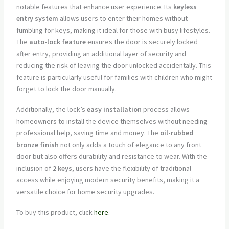
notable features that enhance user experience. Its
keyless
entry system
allows users to enter their homes without
fumbling for keys, making it ideal for those with busy lifestyles.
The
auto-lock feature
ensures the door is securely locked
after entry, providing an additional layer of security and
reducing the risk of leaving the door unlocked accidentally. This
feature is particularly useful for families with children who might
forget to lock the door manually.
Additionally, the lock’s
easy installation
process allows
homeowners to install the device themselves without needing
professional help, saving time and money. The
oil-rubbed
bronze finish
not only adds a touch of elegance to any front
door but also offers durability and resistance to wear. With the
inclusion of
2 keys
, users have the flexibility of traditional
access while enjoying modern security benefits, making it a
versatile choice for home security upgrades.
To buy this product, click
here
.