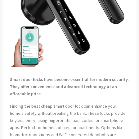
Smart door locks have become essential for modern security.
They offer convenience and advanced technology at an
affordable price.
Finding the best cheap smart door lock can enhance your
home’s safety without breaking the bank. These locks provide
keyless entry, using fingerprints, passcodes, or smartphone
apps. Perfect for homes, offices, or apartments. Options like
biometric door knobs and Wi-Fi connected deadbolts are