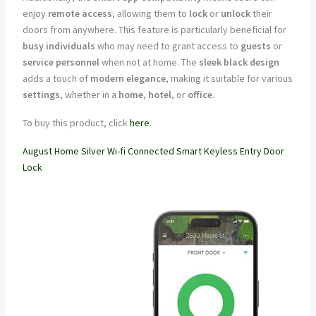
enjoy
remote access
, allowing them to
lock
or
unlock
their
doors from anywhere. This feature is particularly beneficial for
busy individuals
who may need to grant access to
guests
or
service personnel
when not at home. The
sleek black design
adds a touch of
modern elegance
, making it suitable for various
settings
, whether in a
home
,
hotel
, or
office
.
To buy this product, click
here
.
August Home Silver Wi-fi Connected Smart Keyless Entry Door
Lock