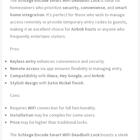
The
Schlage Encode Smart WiFi Deadbolt Lock
is ideal for
homeowners who prioritize
security
,
convenience
, and
smart
home integration
. It’s perfect for those who wish to manage
access remotely or provide temporary entry codes to guests,
making it an excellent choice for
Airbnb hosts
or anyone who
frequently entertains visitors.
Pros:
Keyless entry
enhances convenience and security.
Remote access
via app ensures flexibility in managing entry.
Compatibility
with
Alexa
,
Hey Google
, and
Airbnb
.
Stylish design
with
Satin Nickel finish
.
Cons:
Requires
WiFi
connection for full functionality.
Installation
may be complex for some users.
Price
may be higher than traditional locks.
The
Schlage Encode Smart WiFi Deadbolt Lock
boasts a sleek