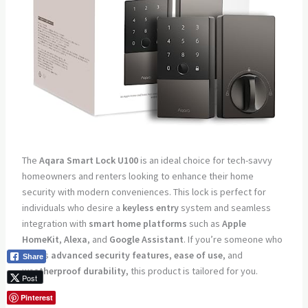
The
Aqara Smart Lock U100
is an ideal choice for tech-savvy
homeowners and renters looking to enhance their home
security with modern conveniences. This lock is perfect for
individuals who desire a
keyless entry
system and seamless
integration with
smart home platforms
such as
Apple
HomeKit
,
Alexa
, and
Google Assistant
. If you’re someone who
values
advanced security features
,
ease of use
, and
Share
weatherproof durability
, this product is tailored for you.
Post
Pros:
Pinterest