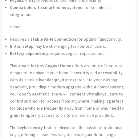
Keyless entry
provides convenience and security.
Compatible with smart home systems
for seamless
integration.
Cons:
Requires a
stable Wi-Fi connection
for optimal functionality.
Initial setup
may be challenging for non-tech users.
Battery dependency
requires regular replacement.
This
smart lock
by
August Home
offers a variety of features
designed to enhance your home’s
security
and
accessibility
.
With its sleek
silver design
, it integrates into your existing
deadbolt, providing a modern upgrade without compromising
your door’s aesthetic. The
Wi-Fi connectivity
allows users to
control and monitor access from anywhere, making it perfect
for those who are frequently away from home or who need to
grant temporary access to visitors or service providers.
The
keyless entry
feature eliminates the hassle of traditional
keys, offering a seamless way to unlock your door using a