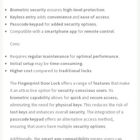
Biometric security
ensures
high-level protection
.
Keyless entry
adds
convenience
and
ease of access
.
Passcode keypad
for
added security options
.
Compatible with a
smartphone app
for
remote control
.
Cons:
Requires
regular maintenance
for
optimal performance
.
Initial setup
may be
time-consuming
.
Higher cost
compared to
traditional locks
.
The
Fingerprint Door Lock
offers a range of
features
that make
it an attractive option for
security-conscious users
. Its
biometric capability
allows for
quick
and
secure access
,
eliminating the need for
physical keys
. This reduces the risk of
lost keys
and enhances overall
security
. The integration of a
passcode keypad
offers an alternative access method,
ensuring that users have multiple
security options
.
Additionally, the
smart app compatibility
means users can