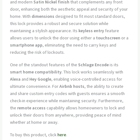
and modern
Satin Nickel finish
that complements any front
door, enhancing both the aesthetic appeal and security of your
home. With
dimensions
designed to fit most standard doors,
this lock provides a robust and secure solution while
maintaining a stylish appearance. Its
keyless entry
feature
allows users to unlock the door using either a
touchscreen
or a
smartphone app
, eliminating the need to carry keys and
reducing the risk of lockouts.
One of the standout features of the
Schlage Encode
is its
smart home compatibility
. This lock works seamlessly with
Alexa
and
Hey Google
, enabling voice-controlled access for
ultimate convenience. For
Airbnb hosts
, the ability to create
and share custom entry codes with guests ensures a smooth
check-in experience while maintaining security. Furthermore,
the
remote access
capability allows homeowners to lock and
unlock their doors from anywhere, providing peace of mind
whether at home or away.
To buy this product, click
here
.