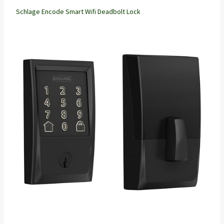
Schlage Encode Smart Wifi Deadbolt Lock