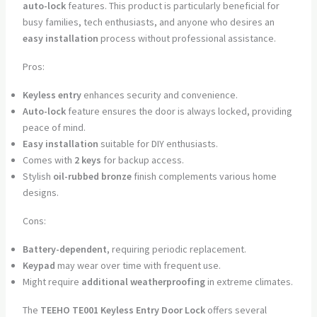
auto-lock
features. This product is particularly beneficial for
busy families, tech enthusiasts, and anyone who desires an
easy installation
process without professional assistance.
Pros:
Keyless entry
enhances security and convenience.
Auto-lock
feature ensures the door is always locked, providing
peace of mind.
Easy installation
suitable for DIY enthusiasts.
Comes with
2 keys
for backup access.
Stylish
oil-rubbed bronze
finish complements various home
designs.
Cons:
Battery-dependent
, requiring periodic replacement.
Keypad
may wear over time with frequent use.
Might require
additional weatherproofing
in extreme climates.
The
TEEHO TE001 Keyless Entry Door Lock
offers several