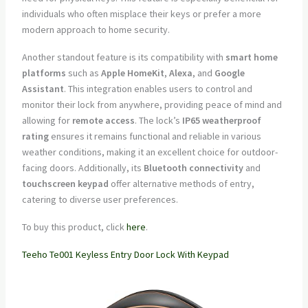
individuals who often misplace their keys or prefer a more
modern approach to home security.
Another standout feature is its compatibility with
smart home
platforms
such as
Apple HomeKit
,
Alexa
, and
Google
Assistant
. This integration enables users to control and
monitor their lock from anywhere, providing peace of mind and
allowing for
remote access
. The lock’s
IP65 weatherproof
rating
ensures it remains functional and reliable in various
weather conditions, making it an excellent choice for outdoor-
facing doors. Additionally, its
Bluetooth connectivity
and
touchscreen keypad
offer alternative methods of entry,
catering to diverse user preferences.
To buy this product, click
here
.
Teeho Te001 Keyless Entry Door Lock With Keypad