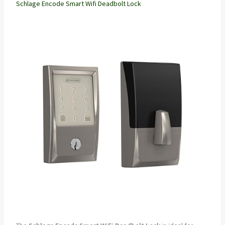
Schlage Encode Smart Wifi Deadbolt Lock