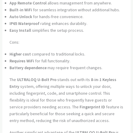
App Remote Control
allows management from anywhere.
Built-in WiFi
for seamless integration without additional hubs.
Auto Unlock
for hands-free convenience.
IP65 Waterproof
rating enhances durability.
Easy Install
simplifies the setup process.
Cons:
Higher cost
compared to traditional locks.
Requires WiFi
for full functionality.
Battery dependence
may require frequent changes.
The
ULTRALOQ U-Bolt Pro
stands out with its
8-in-1 Keyless
Entry
system, offering multiple ways to unlock your door,
including fingerprint, code, and smartphone control. This
flexibility is ideal for those who frequently have guests or
service providers needing access. The
Fingerprint ID
feature is
particularly beneficial for those seeking a quick and secure
entry method, reducing the risk of unauthorized access.
Another significant advantage of the
ULTRALOQ U-Bolt Pro
is