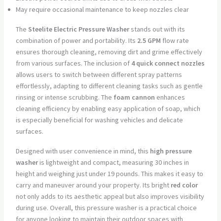
May require occasional maintenance to keep nozzles clear
The
Steelite Electric Pressure Washer
stands out with its
combination of power and portability. Its
2.5 GPM
flow rate
ensures thorough cleaning, removing dirt and grime effectively
from various surfaces. The inclusion of
4 quick connect nozzles
allows users to switch between different spray patterns
effortlessly, adapting to different cleaning tasks such as gentle
rinsing or intense scrubbing. The
foam cannon
enhances
cleaning efficiency by enabling easy application of soap, which
is especially beneficial for washing vehicles and delicate
surfaces.
Designed with user convenience in mind, this
high pressure
washer
is lightweight and compact, measuring 30 inches in
height and weighing just under 19 pounds. This makes it easy to
carry and maneuver around your property. Its bright
red color
not only adds to its aesthetic appeal but also improves visibility
during use. Overall, this pressure washer is a practical choice
for anyone looking to maintain their outdoor spaces with