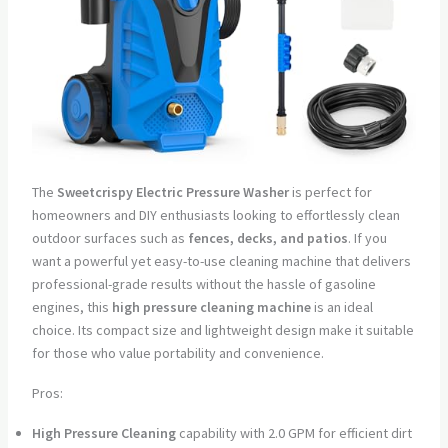
The
Sweetcrispy Electric Pressure Washer
is perfect for
homeowners and DIY enthusiasts looking to effortlessly clean
outdoor surfaces such as
fences, decks, and patios
. If you
want a powerful yet easy-to-use cleaning machine that delivers
professional-grade results without the hassle of gasoline
engines, this
high pressure cleaning machine
is an ideal
choice. Its compact size and lightweight design make it suitable
for those who value portability and convenience.
Pros:
High Pressure Cleaning
capability with 2.0 GPM for efficient dirt