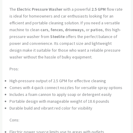
The
Electric Pressure Washer
with a powerful
2.5 GPM
flow rate
is ideal for homeowners and car enthusiasts looking for an
efficient and portable cleaning solution. If you need a versatile
machine to clean
cars, fences, driveways,
or
patios
, this high-
pressure washer from
Steelite
offers the perfect balance of
power and convenience. Its compact size and lightweight
design make it suitable for those who want a reliable pressure
washer without the hassle of bulky equipment.
Pros:
High-pressure output of 2.5 GPM for effective cleaning
Comes with 4 quick connect nozzles for versatile spray options
Includes a foam cannon to apply soap or detergent easily
Portable design with manageable weight of 18.6 pounds
Durable build and vibrant red color for visibility
Cons:
Electric power source limits use to areas with outlets