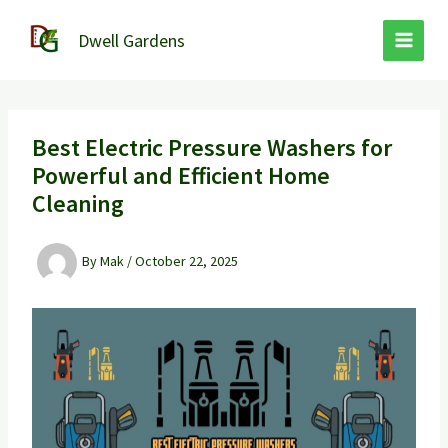
Skip
to
Dwell Gardens
content
Best Electric Pressure Washers for
Powerful and Efficient Home
Cleaning
By
Mak
/
October 22, 2025