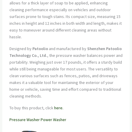
allows for a thick layer of soap to be applied, enhancing
cleaning performance especially on vehicles and outdoor
surfaces prone to tough stains. Its compact size, measuring 15
inches in height and 12 inches in both width and length, makes it
easy to maneuver around different cleaning areas without
hassle.
Designed by
Patoolio
and manufactured by
Shenzhen Patoolio
Technology Co., Ltd.
, the pressure washer balances power and
portability. Weighing just over 17 pounds, it offers a sturdy build
while still being manageable for most users. The versatility to
clean various surfaces such as fences, patios, and driveways
makes it a valuable tool for maintaining the exterior of your
home or vehicle, saving time and effort compared to traditional
cleaning methods.
To buy this product, click
here.
Pressure Washer Power Washer