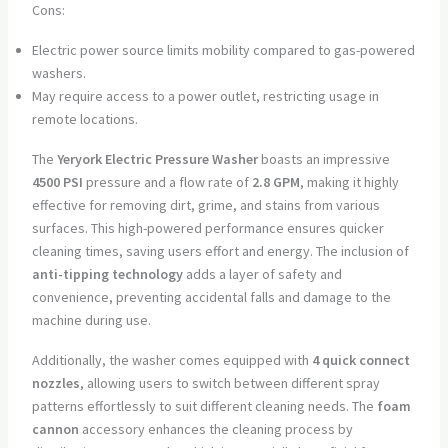
Cons:
Electric power source limits mobility compared to gas-powered
washers.
May require access to a power outlet, restricting usage in
remote locations.
The
Yeryork Electric Pressure Washer
boasts an impressive
4500 PSI
pressure and a flow rate of
2.8 GPM
, making it highly
effective for removing dirt, grime, and stains from various
surfaces. This high-powered performance ensures quicker
cleaning times, saving users effort and energy. The inclusion of
anti-tipping technology
adds a layer of safety and
convenience, preventing accidental falls and damage to the
machine during use.
Additionally, the washer comes equipped with
4 quick connect
nozzles
, allowing users to switch between different spray
patterns effortlessly to suit different cleaning needs. The
foam
cannon
accessory enhances the cleaning process by