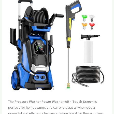
The
Pressure Washer Power Washer with Touch Screen
is
perfect for homeowners and car enthusiasts who need a
powerful and efficient cleaning solution. Ideal for those looking