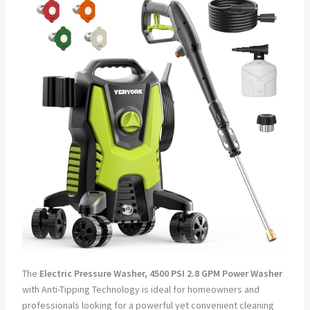
The
Electric Pressure Washer, 4500 PSI 2.8 GPM Power Washer
with Anti-Tipping Technology is ideal for homeowners and
professionals looking for a powerful yet convenient cleaning