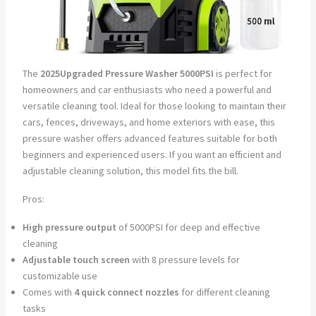
The
2025Upgraded Pressure Washer 5000PSI
is perfect for
homeowners and car enthusiasts who need a powerful and
versatile cleaning tool. Ideal for those looking to maintain their
cars, fences, driveways, and home exteriors with ease, this
pressure washer offers advanced features suitable for both
beginners and experienced users. If you want an efficient and
adjustable cleaning solution, this model fits the bill.
Pros:
High pressure output
of 5000PSI for deep and effective
cleaning
Adjustable touch screen
with 8 pressure levels for
customizable use
Comes with
4 quick connect nozzles
for different cleaning
tasks