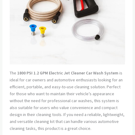
The
1800 PSI 1.2 GPM Electric Jet Cleaner Car Wash System
is
ideal for car owners and automotive enthusiasts looking for an
efficient, portable, and easy-to-use cleaning solution. Perfect
for those who want to maintain their vehicle’s appearance
without the need for professional car washes, this system is
also suitable for users who value convenience and compact
design in their cleaning tools. If you need a reliable, lightweight,
and versatile cleaning kit that can handle various automotive
cleaning tasks, this product is a great choice.