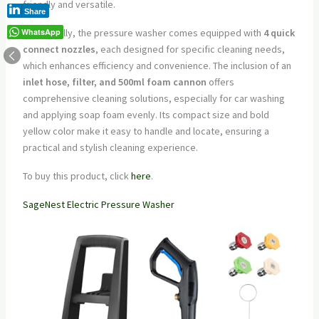
friendly and versatile.
Share
WhatsApp
Additionally, the pressure washer comes equipped with
4 quick
connect nozzles
, each designed for specific cleaning needs,
which enhances efficiency and convenience. The inclusion of an
inlet hose, filter, and 500ml foam cannon
offers
comprehensive cleaning solutions, especially for car washing
and applying soap foam evenly. Its compact size and bold
yellow color make it easy to handle and locate, ensuring a
practical and stylish cleaning experience.
To buy this product, click
here
.
SageNest Electric Pressure Washer