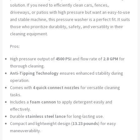
solution. If you need to efficiently clean cars, fences,
driveways, or patios with high pressure but want an easy-to-use
and stable machine, this pressure washer is a perfect fit. It suits
those who prioritize durability, safety, and versatility in their
cleaning equipment.
Pros:
High pressure output of
4500 PSI
and flow rate of
2.8 GPM
for
thorough cleaning.
Anti-Tipping Technology
ensures enhanced stability during
operation.
Comes with
4 quick connect nozzles
for versatile cleaning
tasks.
Includes a
foam cannon
to apply detergent easily and
effectively.
Durable
stainless steel lance
for long-lasting use.
Compact and lightweight design (
13.23 pounds
) for easy
maneuverability.