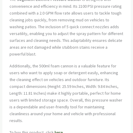
convenience and efficiency in mind. Its 2100 PSI pressure rating
combined with a 2.0 GPM flow rate allows users to tackle tough
cleaning jobs quickly, from removing mud on vehicles to
washing patios. The inclusion of 5 quick connect nozzles adds
versatility, enabling you to adjust the spray pattern for different
surfaces and cleaning needs. This adaptability ensures delicate
areas are not damaged while stubborn stains receive a
powerful blast.
Additionally, the 500ml foam cannon is a valuable feature for
users who want to apply soap or detergent easily, enhancing
the cleaning effect on vehicles and outdoor furniture. Its
compact dimensions (Height: 25.59 Inches, Width: 9.84 Inches,
Length: 11.81 Inches) make it highly portable, perfect for home
users with limited storage space. Overall, this pressure washer
is a dependable and user-friendly tool for maintaining
cleanliness around your home and vehicle with professional
results.
To buy this product, click
here
.