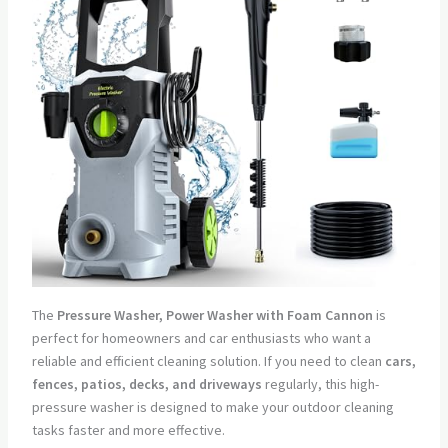
The
Pressure Washer, Power Washer with Foam Cannon
is
perfect for homeowners and car enthusiasts who want a
reliable and efficient cleaning solution. If you need to clean
cars,
fences, patios, decks, and driveways
regularly, this high-
pressure washer is designed to make your outdoor cleaning
tasks faster and more effective.