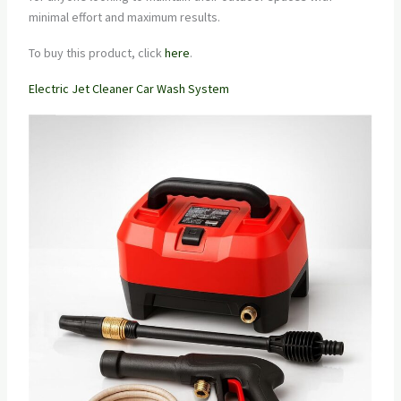
minimal effort and maximum results.
To buy this product, click
here
.
Electric Jet Cleaner Car Wash System