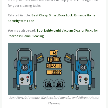
the top models with clear details to help you pick the right one
for your cleaning tasks.
Related Article:
Best Cheap Smart Door Lock: Enhance Home
Security with Ease
You may also read:
Best Lightweight Vacuum Cleaner Picks for
Effortless Home Cleaning
Best Electric Pressure Washers for Powerful and Efficient Home
Cleaning