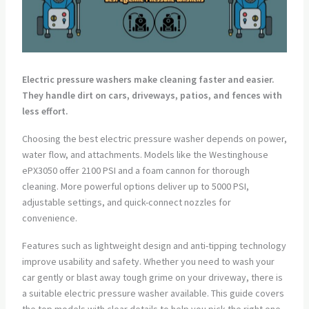
Electric pressure washers make cleaning faster and easier.
They handle dirt on cars, driveways, patios, and fences with
less effort.
Choosing the best electric pressure washer depends on power,
water flow, and attachments. Models like the Westinghouse
ePX3050 offer 2100 PSI and a foam cannon for thorough
cleaning. More powerful options deliver up to 5000 PSI,
adjustable settings, and quick-connect nozzles for
convenience.
Features such as lightweight design and anti-tipping technology
improve usability and safety. Whether you need to wash your
car gently or blast away tough grime on your driveway, there is
a suitable electric pressure washer available. This guide covers