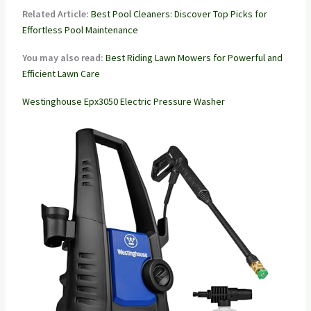
Related Article:
Best Pool Cleaners: Discover Top Picks for
Effortless Pool Maintenance
You may also read:
Best Riding Lawn Mowers for Powerful and
Efficient Lawn Care
Westinghouse Epx3050 Electric Pressure Washer