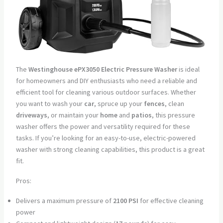
The
Westinghouse ePX3050 Electric Pressure Washer
is ideal
for homeowners and DIY enthusiasts who need a reliable and
efficient tool for cleaning various outdoor surfaces. Whether
you want to wash your
car
, spruce up your
fences
, clean
driveways
, or maintain your
home
and
patios
, this pressure
washer offers the power and versatility required for these
tasks. If you’re looking for an easy-to-use, electric-powered
washer with strong cleaning capabilities, this product is a great
fit.
Pros:
Delivers a maximum pressure of
2100 PSI
for effective cleaning
power