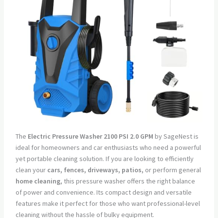
The
Electric Pressure Washer 2100 PSI 2.0 GPM
by SageNest is
ideal for homeowners and car enthusiasts who need a powerful
yet portable cleaning solution. If you are looking to efficiently
clean your
cars, fences, driveways, patios,
or perform general
home cleaning
, this pressure washer offers the right balance
of power and convenience. Its compact design and versatile
features make it perfect for those who want professional-level
cleaning without the hassle of bulky equipment.