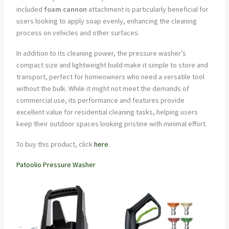
included
foam cannon
attachment is particularly beneficial for
users looking to apply soap evenly, enhancing the cleaning
process on vehicles and other surfaces.
In addition to its cleaning power, the pressure washer’s
compact size and lightweight build make it simple to store and
transport, perfect for homeowners who need a versatile tool
without the bulk. While it might not meet the demands of
commercial use, its performance and features provide
excellent value for residential cleaning tasks, helping users
keep their outdoor spaces looking pristine with minimal effort.
To buy this product, click
here
.
Patoolio Pressure Washer