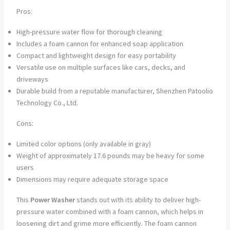
Pros:
High-pressure water flow for thorough cleaning
Includes a foam cannon for enhanced soap application
Compact and lightweight design for easy portability
Versatile use on multiple surfaces like cars, decks, and
driveways
Durable build from a reputable manufacturer, Shenzhen Patoolio
Technology Co., Ltd.
Cons:
Limited color options (only available in gray)
Weight of approximately 17.6 pounds may be heavy for some
users
Dimensions may require adequate storage space
This
Power Washer
stands out with its ability to deliver high-
pressure water combined with a foam cannon, which helps in
loosening dirt and grime more efficiently. The foam cannon