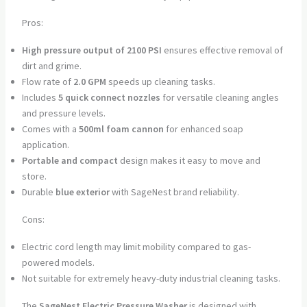
Pros:
High pressure output of 2100 PSI
ensures effective removal of
dirt and grime.
Flow rate of
2.0 GPM
speeds up cleaning tasks.
Includes
5 quick connect nozzles
for versatile cleaning angles
and pressure levels.
Comes with a
500ml foam cannon
for enhanced soap
application.
Portable and compact
design makes it easy to move and
store.
Durable
blue exterior
with SageNest brand reliability.
Cons:
Electric cord length may limit mobility compared to gas-
powered models.
Not suitable for extremely heavy-duty industrial cleaning tasks.
The
SageNest Electric Pressure Washer
is designed with