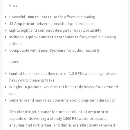
Pros:
Powerful
1800 PSI pressure
for effective cleaning
13 Amp motor
delivers consistent performance
Lightweight and
compact design
for easy portability
Includes
3 quick-connect attachments
for versatile cleaning
options
Compatible with
Bauer Systems
for added flexibility
Cons:
Limited to a maximum flow rate of
1.2 GPM
, which may not suit
heavy-duty cleaning tasks
Weighs
18 pounds
, which might be slightly heavy for extended
use
Generic brand may raise concerns about long-term durability
This
electric jet cleaner
features a robust
13 Amp motor
capable of delivering a steady
1800 PSI
water pressure,
ensuring that dirt, grime, and debris are effectively removed