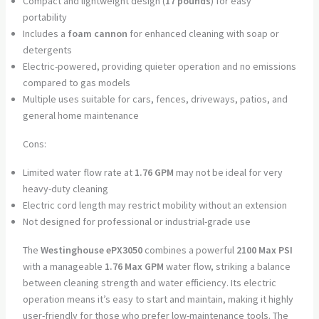
Compact and lightweight design (
17 pounds
) for easy
portability
Includes a
foam cannon
for enhanced cleaning with soap or
detergents
Electric-powered, providing quieter operation and no emissions
compared to gas models
Multiple uses suitable for cars, fences, driveways, patios, and
general home maintenance
Cons:
Limited water flow rate at
1.76 GPM
may not be ideal for very
heavy-duty cleaning
Electric cord length may restrict mobility without an extension
Not designed for professional or industrial-grade use
The
Westinghouse ePX3050
combines a powerful
2100 Max PSI
with a manageable
1.76 Max GPM
water flow, striking a balance
between cleaning strength and water efficiency. Its electric
operation means it’s easy to start and maintain, making it highly
user-friendly for those who prefer low-maintenance tools. The