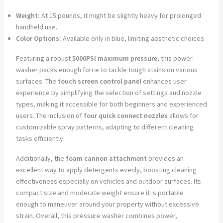
Weight:
At 15 pounds, it might be slightly heavy for prolonged
handheld use.
Color Options:
Available only in blue, limiting aesthetic choices.
Featuring a robust
5000PSI maximum pressure
, this power
washer packs enough force to tackle tough stains on various
surfaces. The
touch screen control panel
enhances user
experience by simplifying the selection of settings and nozzle
types, making it accessible for both beginners and experienced
users. The inclusion of
four quick connect nozzles
allows for
customizable spray patterns, adapting to different cleaning
tasks efficiently.
Additionally, the
foam cannon attachment
provides an
excellent way to apply detergents evenly, boosting cleaning
effectiveness especially on vehicles and outdoor surfaces. Its
compact size and moderate weight ensure it is portable
enough to maneuver around your property without excessive
strain. Overall, this pressure washer combines power,