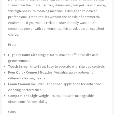
to maintain their
cars, fences, driveways,
and
patios
with ease,
this high-pressure cleaning machine is designed to deliver
professional-grade results without the hassle of commercial
equipment. If you want a reliable, user-friendly washer that
combines power with convenience, this product is an excellent
choice.
Pros:
High Pressure Cleaning:
5000PSI max for effective dirt and
grime removal.
Touch Screen Interface:
Easy to operate with intuitive controls.
Four Quick Connect Nozzles:
Versatile spray options for
different cleaning needs.
Foam Cannon Included:
Adds soap application for enhanced
cleaning performance.
Compact and Lightweight:
15 pounds with manageable
dimensions for portability.
Cons: