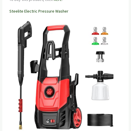
Steelite Electric Pressure Washer