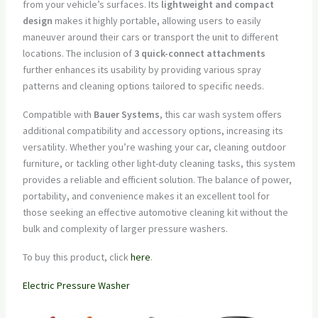
from your vehicle’s surfaces. Its
lightweight and compact
design
makes it highly portable, allowing users to easily
maneuver around their cars or transport the unit to different
locations. The inclusion of
3 quick-connect attachments
further enhances its usability by providing various spray
patterns and cleaning options tailored to specific needs.
Compatible with
Bauer Systems
, this car wash system offers
additional compatibility and accessory options, increasing its
versatility. Whether you’re washing your car, cleaning outdoor
furniture, or tackling other light-duty cleaning tasks, this system
provides a reliable and efficient solution. The balance of power,
portability, and convenience makes it an excellent tool for
those seeking an effective automotive cleaning kit without the
bulk and complexity of larger pressure washers.
To buy this product, click
here
.
Electric Pressure Washer