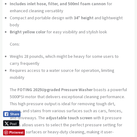
Includes inlet hose, filter, and 500ml foam cannon
for
enhanced cleaning versatility
Compact and portable design with
34″ height
and lightweight
body
Bright yellow color
for easy visibility and stylish look
Cons:
Weighs 28 pounds, which might be heavy for some users to
carry frequently
Requires access to a water source for operation, limiting
mobility
The
FOTING 2025Upgraded Pressure Washer
boasts a powerful
5000PSI motor that delivers exceptional cleaning performance.
This high pressure output is ideal for removing tough dirt,
grime, and stains from various surfaces such as cars, fences,
Share
and driveways. The
adjustable touch screen
with 8 pressure
Post
levels allows users to select the perfect pressure setting for
delicate surfaces or heavy-duty cleaning, making it user-
Pinterest