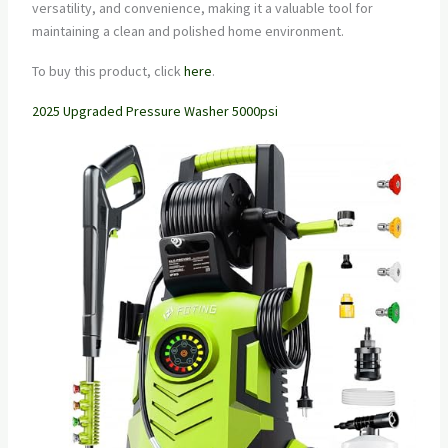
versatility, and convenience, making it a valuable tool for
maintaining a clean and polished home environment.
To buy this product, click
here
.
2025 Upgraded Pressure Washer 5000psi