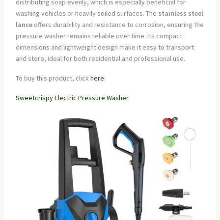
distributing soap evenly, which is especially beneficial for
washing vehicles or heavily soiled surfaces. The
stainless steel
lance
offers durability and resistance to corrosion, ensuring the
pressure washer remains reliable over time. Its compact
dimensions and lightweight design make it easy to transport
and store, ideal for both residential and professional use.
To buy this product, click
here
.
Sweetcrispy Electric Pressure Washer