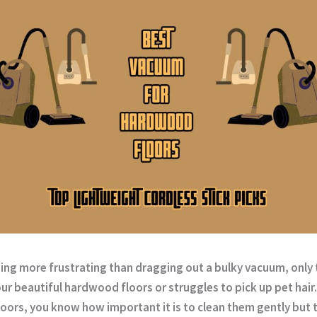
ing more frustrating than dragging out a bulky vacuum, only t
ur beautiful hardwood floors or struggles to pick up pet hair.
oors, you know how important it is to clean them gently but