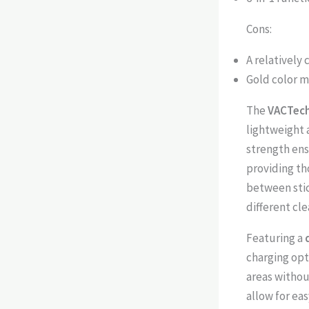
Cons:
A relatively
Gold color m
The
VACTech
lightweight 
strength en
providing th
between stic
different cle
Featuring a
charging opt
areas withou
allow for ea