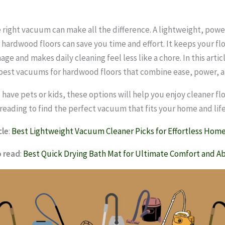
 right vacuum can make all the difference. A lightweight, pow
 hardwood floors can save you time and effort. It keeps your fl
e and makes daily cleaning feel less like a chore. In this articl
best vacuums for hardwood floors that combine ease, power, a
have pets or kids, these options will help you enjoy cleaner flo
 reading to find the perfect vacuum that fits your home and life
cle
:
Best Lightweight Vacuum Cleaner Picks for Effortless Home
o read
:
Best Quick Drying Bath Mat for Ultimate Comfort and A