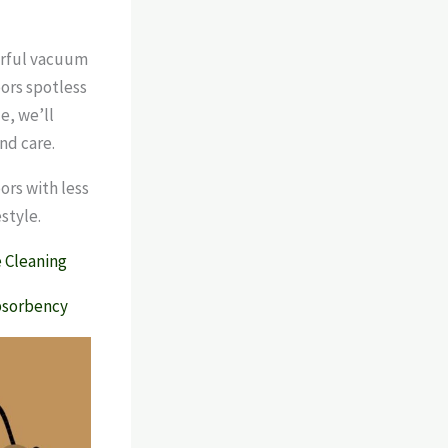
erful vacuum
oors spotless
e, we’ll
nd care.
ors with less
style.
 Cleaning
bsorbency