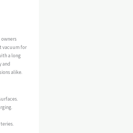
t owners
ent vacuum for
ith a long
y and
ions alike.
surfaces.
rging.
teries.