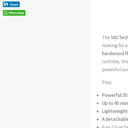
Share
WhatsApp
The
VACTech
looking for a
hardwood flo
runtime, thi
powerful suc
Pros:
Powerful 35
Up to 45 mi
Lightweight
A detachabl
6-in-1 funct