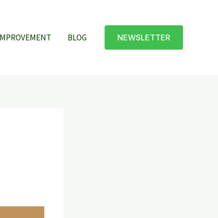
IMPROVEMENT
BLOG
NEWSLETTER