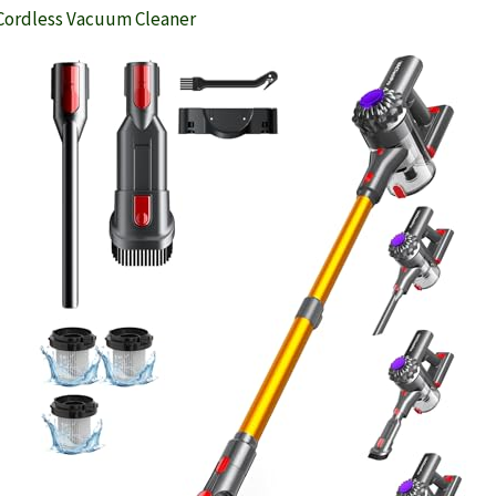
Cordless Vacuum Cleaner