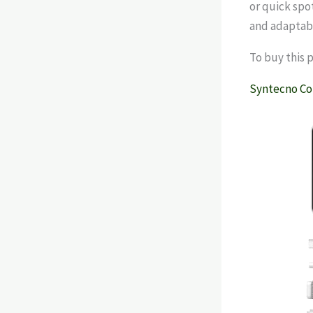
or quick spo
and adaptabi
To buy this 
Syntecno Co