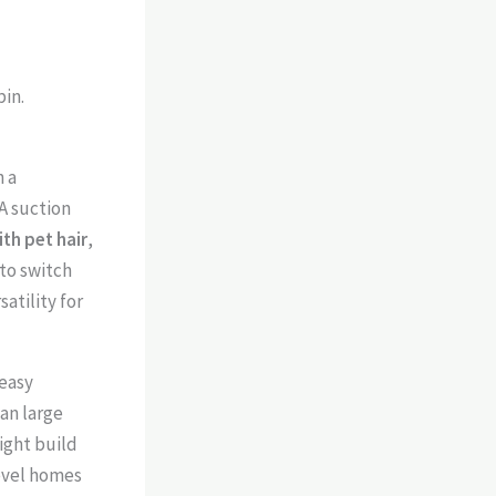
in.
 a
A suction
th pet hair
,
to switch
tility for
 easy
ean large
ight build
level homes