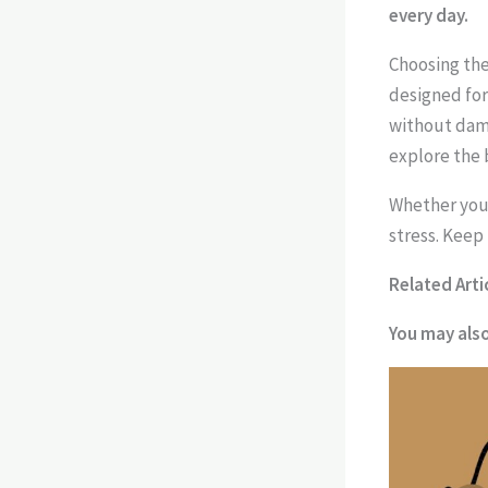
every day.
Choosing the
designed for
without damag
explore the 
Whether you 
stress. Keep
Related Arti
You may als