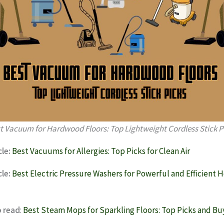
t Vacuum for Hardwood Floors: Top Lightweight Cordless Stick P
le:
Best Vacuums for Allergies: Top Picks for Clean Air
le:
Best Electric Pressure Washers for Powerful and Efficient
o read
:
Best Steam Mops for Sparkling Floors: Top Picks and Bu