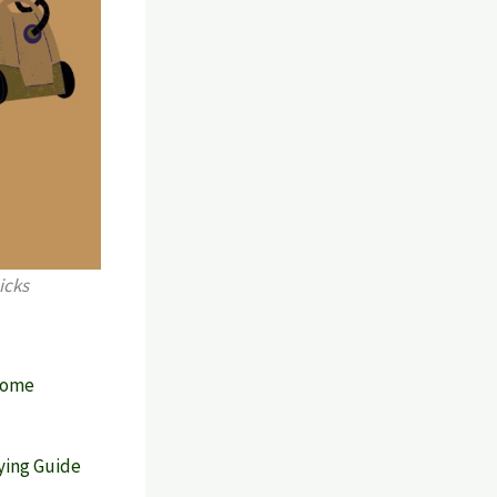
icks
 Home
ying Guide