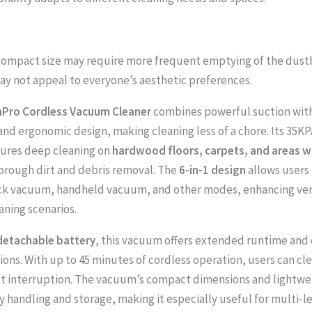
 compact size may require more frequent emptying of the dustb
ay not appeal to everyone’s aesthetic preferences.
Pro Cordless Vacuum Cleaner
combines powerful suction with
and ergonomic design, making cleaning less of a chore. Its 35KP
sures deep cleaning on
hardwood floors, carpets, and areas wi
orough dirt and debris removal. The
6-in-1 design
allows users 
k vacuum, handheld vacuum, and other modes, enhancing versa
aning scenarios.
detachable battery
, this vacuum offers extended runtime and
ions. With up to 45 minutes of cordless operation, users can cl
t interruption. The vacuum’s compact dimensions and lightwe
sy handling and storage, making it especially useful for multi-