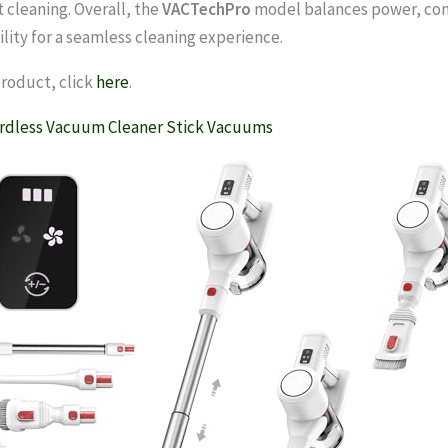
t cleaning. Overall, the
VACTechPro
model balances power, co
lity for a seamless cleaning experience.
product, click
here
.
rdless Vacuum Cleaner Stick Vacuums