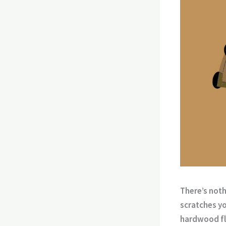
There’s noth
scratches yo
hardwood fl