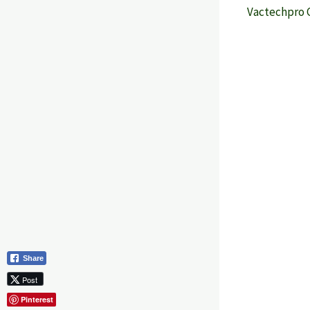
Vactechpro 
Share
Post
Pinterest