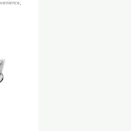
nvenience,