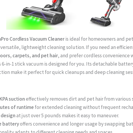
Pro Cordless Vacuum Cleaner
is ideal for homeowners and pe
 versatile, lightweight cleaning solution. If you need an effici
ors, carpets, and pet hair
, and prefer cordless convenience w
s 6-in-1 stick vacuum is designed for you. Its detachable batter
tion make it perfect for quick cleanups and deep cleaning sess
KPA suction
effectively removes dirt and pet hair from various 
nutes of runtime
for extended cleaning without frequent recha
 design
at just over 5 pounds makes it easy to maneuver.
e battery
offers convenience and longer usage by swapping bat
ionality adapts to different cleaning needs and spaces.