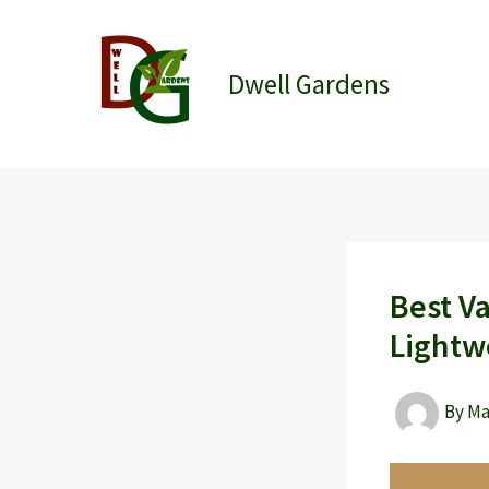
Skip
to
content
Dwell Gardens
Best V
Lightw
By
M