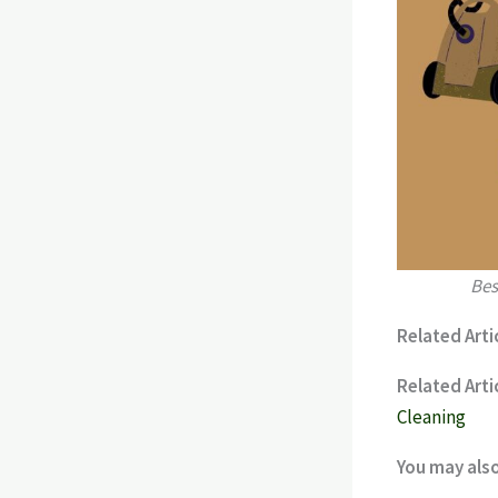
Bes
Related Artic
Related Artic
Cleaning
You may als