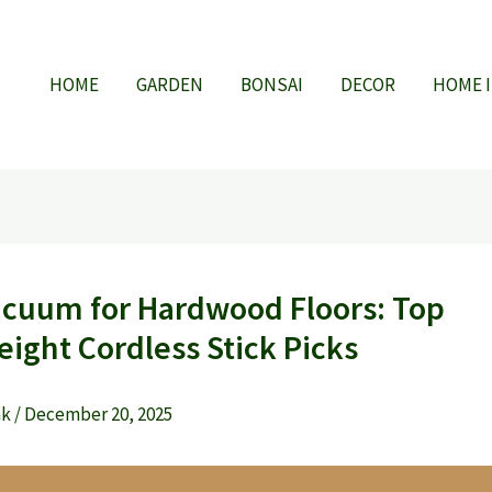
HOME
GARDEN
BONSAI
DECOR
HOME 
acuum for Hardwood Floors: Top
eight Cordless Stick Picks
ak
/
December 20, 2025