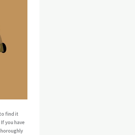
o find it
 If you have
 thoroughly