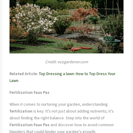
Credit: ecogardener.com
Related Article:
Top Dressing a lawn: How to Top Dress Your
Lawn
Fertilization Faux Pas
When it comes to nurturing your garden, understanding
fertilization
is key. It’s not just about adding nutrients; it’s
about finding the right balance. Step into the world of
Fertilization Faux Pas
and discover how to avoid common
blunders that could hinder your garden’s growth.