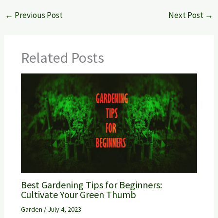
←
Previous Post
Next Post
→
Related Posts
Best Gardening Tips for Beginners:
Cultivate Your Green Thumb
Garden
/
July 4, 2023