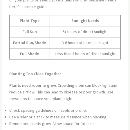
on your plants or seed packets tells you their sunshine needs.
Here’s a simple guide:
Plant Type
Sunlight Needs
Full Sun
6+ hours of direct sunlight
Partial Sun/Shade
3-6 hours of direct sunlight
Full Shade
Less than 3 hours of direct sunlight
Planting Too Close Together
Plants need room to grow.
Crowding them can block light and
reduce airflow. This can lead to disease or poor growth. Use
these tips to space your plants right:
Check spacing guidelines on labels or online.
Use a ruler or a stick to measure distance when planting.
Remember, plants grow. Allow space for full size.