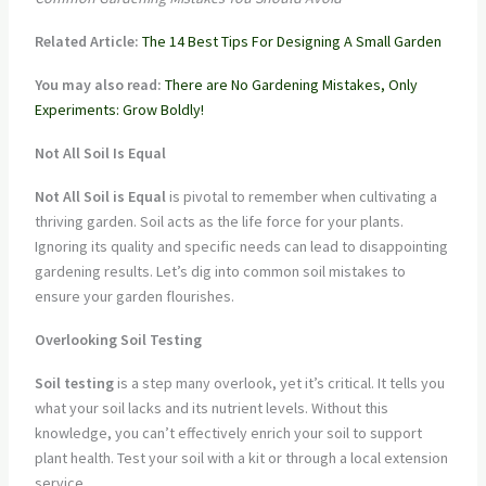
Related Article:
The 14 Best Tips For Designing A Small Garden
You may also read:
There are No Gardening Mistakes, Only
Experiments: Grow Boldly!
Not All Soil Is Equal
Not All Soil is Equal
is pivotal to remember when cultivating a
thriving garden. Soil acts as the life force for your plants.
Ignoring its quality and specific needs can lead to disappointing
gardening results. Let’s dig into common soil mistakes to
ensure your garden flourishes.
Overlooking Soil Testing
Soil testing
is a step many overlook, yet it’s critical. It tells you
what your soil lacks and its nutrient levels. Without this
knowledge, you can’t effectively enrich your soil to support
plant health. Test your soil with a kit or through a local extension
service.