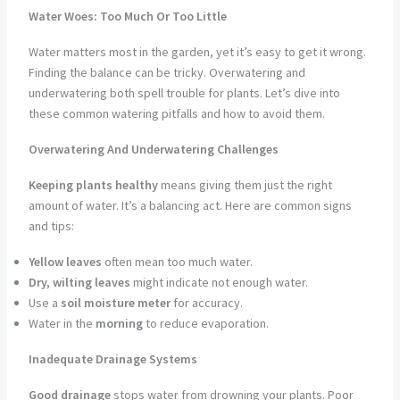
Water Woes: Too Much Or Too Little
Water matters most in the garden, yet it’s easy to get it wrong.
Finding the balance can be tricky. Overwatering and
underwatering both spell trouble for plants. Let’s dive into
these common watering pitfalls and how to avoid them.
Overwatering And Underwatering Challenges
Keeping plants healthy
means giving them just the right
amount of water. It’s a balancing act. Here are common signs
and tips:
Yellow leaves
often mean too much water.
Dry, wilting leaves
might indicate not enough water.
Use a
soil moisture meter
for accuracy.
Water in the
morning
to reduce evaporation.
Inadequate Drainage Systems
Good drainage
stops water from drowning your plants. Poor