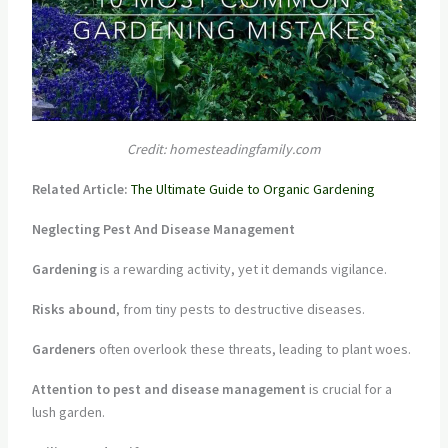
Credit: homesteadingfamily.com
Related Article:
The Ultimate Guide to Organic Gardening
Neglecting Pest And Disease Management
Gardening
is a rewarding activity, yet it demands vigilance.
Risks abound
, from tiny pests to destructive diseases.
Gardeners
often overlook these threats, leading to plant woes.
Attention to pest and disease management
is crucial for a
lush garden.