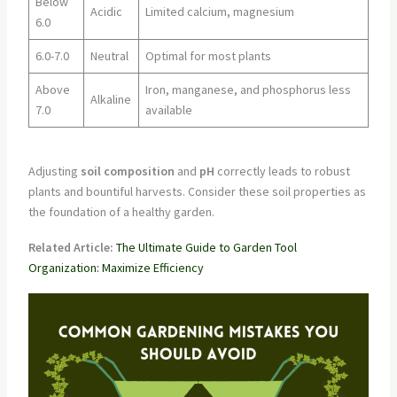
Below
Acidic
Limited calcium, magnesium
6.0
6.0-7.0
Neutral
Optimal for most plants
Above
Iron, manganese, and phosphorus less
Alkaline
7.0
available
Adjusting
soil composition
and
pH
correctly leads to robust
plants and bountiful harvests. Consider these soil properties as
the foundation of a healthy garden.
Related Article:
The Ultimate Guide to Garden Tool
Organization: Maximize Efficiency