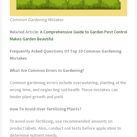
Common Gardening Mistakes
Related Article:
A Comprehensive Guide to Garden Pest Control
Makes Garden Beautiful
Frequently Asked Questions Of Top 10 Common Gardening
Mistakes
What Are Common Errors In Gardening?
Common gardening errors include overwatering, planting at the
wrong time, and neglecting soil health. These mistakes can
hinder plant growth and yield.
How To Avoid Over-fertilizing Plants?
To avoid over-fertilizing, use recommended amounts on
product labels. Also, conduct soil tests before application to
determine nutrient needs.