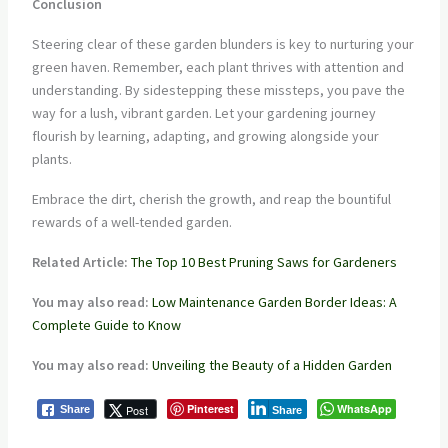
Conclusion
Steering clear of these garden blunders is key to nurturing your
green haven. Remember, each plant thrives with attention and
understanding. By sidestepping these missteps, you pave the
way for a lush, vibrant garden. Let your gardening journey
flourish by learning, adapting, and growing alongside your
plants.
Embrace the dirt, cherish the growth, and reap the bountiful
rewards of a well-tended garden.
Related Article:
The Top 10 Best Pruning Saws for Gardeners
You may also read:
Low Maintenance Garden Border Ideas: A
Complete Guide to Know
You may also read:
Unveiling the Beauty of a Hidden Garden
Pinterest
WhatsApp
Post
Share
Share