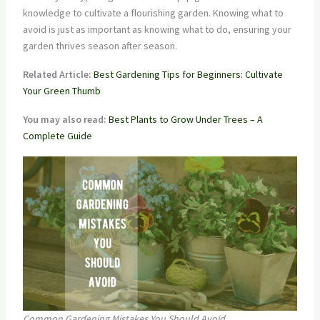
knowledge to cultivate a flourishing garden. Knowing what to
avoid is just as important as knowing what to do, ensuring your
garden thrives season after season.
Related Article:
Best Gardening Tips for Beginners: Cultivate
Your Green Thumb
You may also read:
Best Plants to Grow Under Trees – A
Complete Guide
Common Gardening Mistakes You Should Avoid