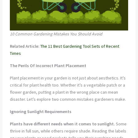
10 Common Gardening Mistakes You Should Avoid
Related Article:
The 11 Best Gardening Tool Sets of Recent
Times
The Perils Of Incorrect Plant Placement
Plant placement in your garden is not just about aesthetics. It’s
critical for plant health too. Whether it’s a vegetable patch or a
flower garden, putting a plant in the wrong place can mean
disaster. Let’s explore two common mistakes gardeners make.
Ignoring Sunlight Requirements
Plants have different needs when it comes to sunlight.
Some
thrive in full sun, while others require shade. Reading the labels