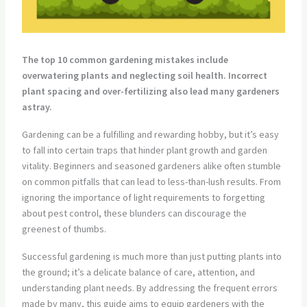
The top 10 common gardening mistakes include
overwatering plants and neglecting soil health. Incorrect
plant spacing and over-fertilizing also lead many gardeners
astray.
Gardening can be a fulfilling and rewarding hobby, but it’s easy
to fall into certain traps that hinder plant growth and garden
vitality. Beginners and seasoned gardeners alike often stumble
on common pitfalls that can lead to less-than-lush results. From
ignoring the importance of light requirements to forgetting
about pest control, these blunders can discourage the
greenest of thumbs.
Successful gardening is much more than just putting plants into
the ground; it’s a delicate balance of care, attention, and
understanding plant needs. By addressing the frequent errors
made by many, this guide aims to equip gardeners with the