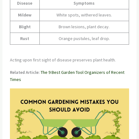
Disease
Symptoms
Mildew
White spots, withered leaves.
Blight
Brown lesions, plant decay.
Rust
Orange pustules, leaf drop.
Acting upon first sight of disease preserves plant health.
Related Article:
The 9 Best Garden Tool Organizers of Recent
Times