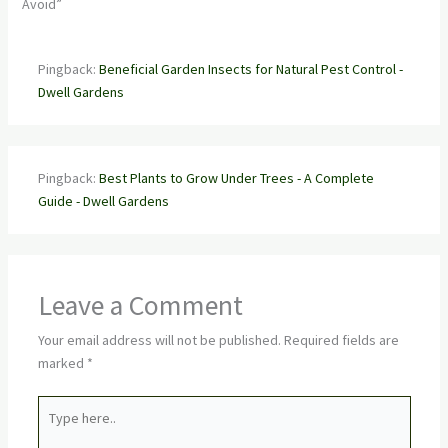
Avoid”
Pingback:
Beneficial Garden Insects for Natural Pest Control -
Dwell Gardens
Pingback:
Best Plants to Grow Under Trees - A Complete
Guide - Dwell Gardens
Leave a Comment
Your email address will not be published.
Required fields are
marked
*
Type
here..