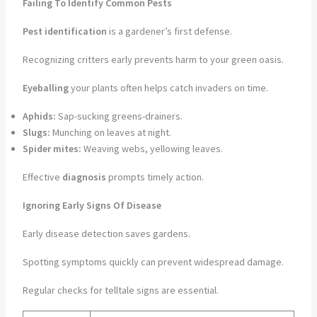
Failing To Identify Common Pests
Pest identification
is a gardener’s first defense.
Recognizing critters early prevents harm to your green oasis.
Eyeballing
your plants often helps catch invaders on time.
Aphids:
Sap-sucking greens-drainers.
Slugs:
Munching on leaves at night.
Spider mites:
Weaving webs, yellowing leaves.
Effective
diagnosis
prompts timely action.
Ignoring Early Signs Of Disease
Early disease detection saves gardens.
Spotting symptoms quickly can prevent widespread damage.
Regular checks for telltale signs are essential.