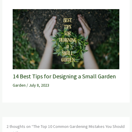
14 Best Tips for Designing a Small Garden
Garden
/
July 8, 2023
2 thoughts on “The Top 10 Common Gardening Mistakes You Should