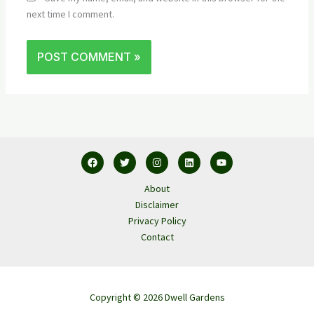
next time I comment.
About
Disclaimer
Privacy Policy
Contact
Copyright © 2026 Dwell Gardens