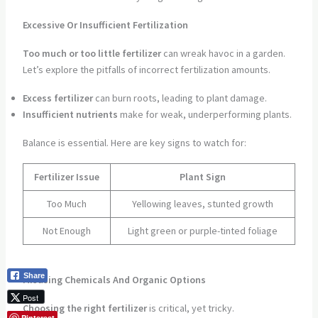
Excessive Or Insufficient Fertilization
Too much or too little fertilizer
can wreak havoc in a garden.
Let’s explore the pitfalls of incorrect fertilization amounts.
Excess fertilizer
can burn roots, leading to plant damage.
Insufficient nutrients
make for weak, underperforming plants.
Balance is essential. Here are key signs to watch for:
Fertilizer Issue
Plant Sign
Too Much
Yellowing leaves, stunted growth
Not Enough
Light green or purple-tinted foliage
Share
Misusing Chemicals And Organic Options
Post
Choosing the right fertilizer
is critical, yet tricky.
Pinterest