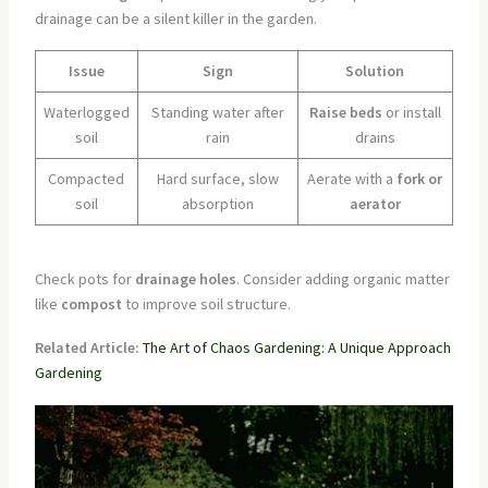
drainage can be a silent killer in the garden.
Issue
Sign
Solution
Waterlogged
Standing water after
Raise beds
or install
soil
rain
drains
Compacted
Hard surface, slow
Aerate with a
fork or
soil
absorption
aerator
Check pots for
drainage holes
. Consider adding organic matter
like
compost
to improve soil structure.
Related Article:
The Art of Chaos Gardening: A Unique Approach
Gardening