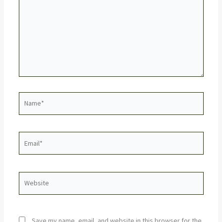
Name*
Email*
Website
Save my name, email, and website in this browser for the