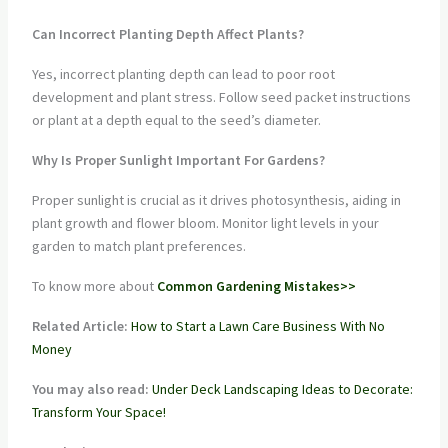
Can Incorrect Planting Depth Affect Plants?
Yes, incorrect planting depth can lead to poor root
development and plant stress. Follow seed packet instructions
or plant at a depth equal to the seed’s diameter.
Why Is Proper Sunlight Important For Gardens?
Proper sunlight is crucial as it drives photosynthesis, aiding in
plant growth and flower bloom. Monitor light levels in your
garden to match plant preferences.
To know more about
Common Gardening Mistakes>>
Related Article:
How to Start a Lawn Care Business With No
Money
You may also read:
Under Deck Landscaping Ideas to Decorate:
Transform Your Space!