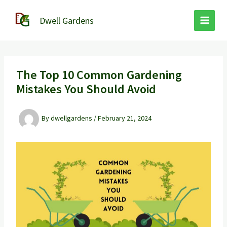
Skip
to
Dwell Gardens
content
The Top 10 Common Gardening
Mistakes You Should Avoid
By
dwellgardens
/
February 21, 2024