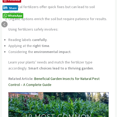
Chemical fertilizers offer quick fixes but can lead to soil
Share
damage.
WhatsApp
Organic options enrich the soil but require patience for results.
Using fertilizers safely involves:
Reading labels
carefully
.
Applying at the
right time
.
Considering the
environmental impact
.
Learn your plants’ needs and match the fertilizer type
accordingly.
Smart choices lead to a thriving garden
.
Related Article:
Beneficial Garden Insects for Natural Pest
Control – A Complete Guide