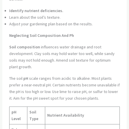
Identify nutrient deficiencies.
Learn about the soil’s texture.
Adjust your gardening plan based on the results.
Neglecting Soil Composition And Ph
Soil composition
influences water drainage and root
development. Clay soils may hold water too well, while sandy
soils may not hold enough. Amend soil texture for optimum
plant growth.
The soil
pH
scale ranges from acidic to alkaline. Most plants
prefer a near-neutral pH. Certain nutrients become unavailable if
the pH is too high or low. Use lime to raise pH, or sulfur to lower
it. Aim for the pH sweet spot for your chosen plants.
pH
Soil
Nutrient Availability
Level
Type