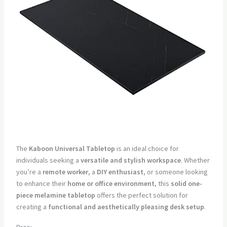
The
Kaboon Universal Tabletop
is an ideal choice for
individuals seeking a
versatile and stylish workspace
. Whether
you’re a
remote worker
, a
DIY enthusiast
, or someone looking
to enhance their
home or office environment
, this
solid one-
piece melamine tabletop
offers the perfect solution for
creating a
functional and aesthetically pleasing desk setup
.
Pros: