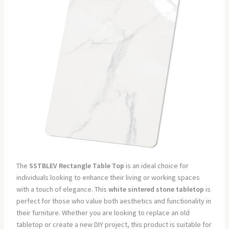
The
SSTBLEV Rectangle Table Top
is an ideal choice for
individuals looking to enhance their living or working spaces
with a touch of elegance. This
white sintered stone tabletop
is
perfect for those who value both aesthetics and functionality in
their furniture. Whether you are looking to replace an old
tabletop or create a new DIY project, this product is suitable for