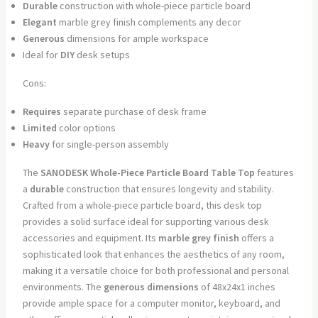
Durable
construction with whole-piece particle board
Elegant
marble grey finish complements any decor
Generous
dimensions for ample workspace
Ideal for
DIY
desk setups
Cons:
Requires
separate purchase of desk frame
Limited
color options
Heavy
for single-person assembly
The
SANODESK Whole-Piece Particle Board Table Top
features
a
durable
construction that ensures longevity and stability.
Crafted from a whole-piece particle board, this desk top
provides a solid surface ideal for supporting various desk
accessories and equipment. Its
marble grey finish
offers a
sophisticated look that enhances the aesthetics of any room,
making it a versatile choice for both professional and personal
environments. The
generous dimensions
of 48x24x1 inches
provide ample space for a computer monitor, keyboard, and