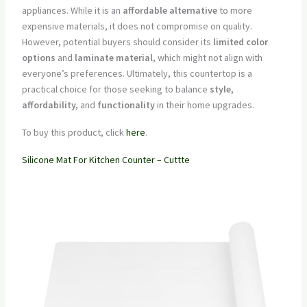
appliances. While it is an
affordable alternative
to more
expensive materials, it does not compromise on quality.
However, potential buyers should consider its
limited color
options
and
laminate material
, which might not align with
everyone’s preferences. Ultimately, this countertop is a
practical choice for those seeking to balance
style,
affordability,
and
functionality
in their home upgrades.
To buy this product, click
here
.
Silicone Mat For Kitchen Counter – Cuttte