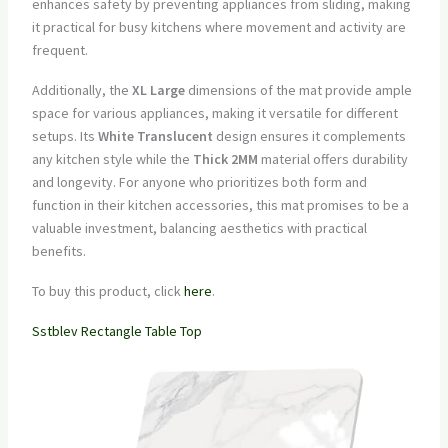
enhances safety by preventing appliances from sliding, making
it practical for busy kitchens where movement and activity are
frequent.
Additionally, the
XL Large
dimensions of the mat provide ample
space for various appliances, making it versatile for different
setups. Its
White Translucent
design ensures it complements
any kitchen style while the
Thick 2MM
material offers durability
and longevity. For anyone who prioritizes both form and
function in their kitchen accessories, this mat promises to be a
valuable investment, balancing aesthetics with practical
benefits.
To buy this product, click
here
.
Sstblev Rectangle Table Top