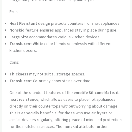
Pros:
Heat Resistant
design protects counters from hot appliances.
Nonskid
feature ensures appliances stay in place during use.
Large Size
accommodates various kitchen devices.
Translucent White
color blends seamlessly with different
kitchen decors.
Cons:
Thickness
may not suit all storage spaces.
Translucent Color
may show stains over time.
One of the standout features of the
emolife Silicone Mat
is its
heat resistance
, which allows users to place hot appliances
directly on their countertops without worrying about damage.
This is especially beneficial for those who use air fryers or
similar devices regularly, offering peace of mind and protection
for their kitchen surfaces. The
nonskid
attribute further