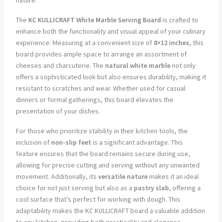
The
KC KULLICRAFT White Marble Serving Board
is crafted to
enhance both the functionality and visual appeal of your culinary
experience. Measuring at a convenient size of
8×12 inches
, this
board provides ample space to arrange an assortment of
cheeses and charcuterie. The
natural white marble
not only
offers a sophisticated look but also ensures durability, making it
resistant to scratches and wear. Whether used for casual
dinners or formal gatherings, this board elevates the
presentation of your dishes.
For those who prioritize stability in their kitchen tools, the
inclusion of
non-slip feet
is a significant advantage. This
feature ensures that the board remains secure during use,
allowing for precise cutting and serving without any unwanted
movement. Additionally, its
versatile nature
makes it an ideal
choice for not just serving but also as a
pastry slab
, offering a
cool surface that’s perfect for working with dough. This
adaptability makes the KC KULLICRAFT board a valuable addition
to any kitchen, providing both practicality and elegance.