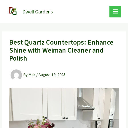
Skip
to
Dwell Gardens
content
Best Quartz Countertops: Enhance
Shine with Weiman Cleaner and
Polish
By
Mak
/
August 19, 2025