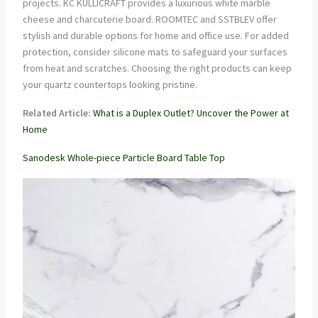
projects. KC KULLICRAFT provides a luxurious white marble
cheese and charcuterie board. ROOMTEC and SSTBLEV offer
stylish and durable options for home and office use. For added
protection, consider silicone mats to safeguard your surfaces
from heat and scratches. Choosing the right products can keep
your quartz countertops looking pristine.
Related Article:
What is a Duplex Outlet? Uncover the Power at
Home
Sanodesk Whole-piece Particle Board Table Top