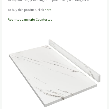
To buy this product, click
here
.
Roomtec Laminate Countertop