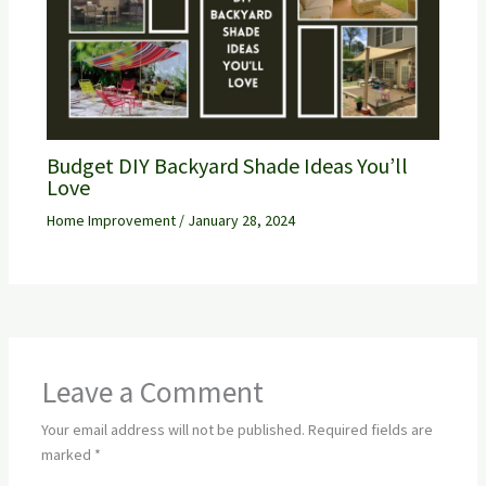
Budget DIY Backyard Shade Ideas You’ll
Love
Home Improvement
/
January 28, 2024
Leave a Comment
Your email address will not be published.
Required fields are
marked
*