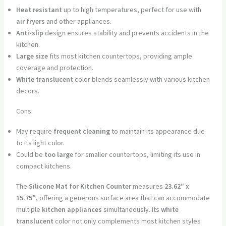
Heat resistant
up to high temperatures, perfect for use with
air fryers
and other appliances.
Anti-slip
design ensures stability and prevents accidents in the
kitchen.
Large size
fits most kitchen countertops, providing ample
coverage and protection.
White translucent
color blends seamlessly with various kitchen
decors.
Cons:
May require
frequent cleaning
to maintain its appearance due
to its light color.
Could be
too large
for smaller countertops, limiting its use in
compact kitchens.
The
Silicone Mat for Kitchen Counter
measures
23.62″ x
15.75″
, offering a generous surface area that can accommodate
multiple
kitchen appliances
simultaneously. Its
white
translucent
color not only complements most kitchen styles