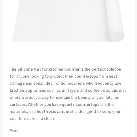
The
Silicone Mat for Kitchen Counter
is the perfect solution
for anyone looking to protect their
countertops
from heat
damage and spills. Ideal for homeowners who frequently use
kitchen appliances
such as
air fryers
and
coffee pots
, this mat
offers a practical way to maintain the beauty of your kitchen
surfaces. Whether you have
quartz countertops
or other
materials, this
heat-resistant mat
is designed to keep your
counters safe and clean.
Pros: