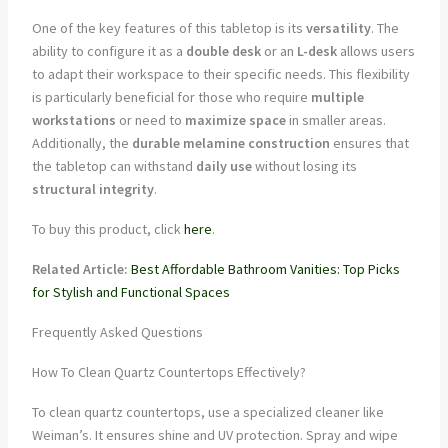
One of the key features of this tabletop is its
versatility
. The
ability to configure it as a
double desk
or an
L-desk
allows users
to adapt their workspace to their specific needs. This flexibility
is particularly beneficial for those who require
multiple
workstations
or need to
maximize space
in smaller areas.
Additionally, the
durable melamine construction
ensures that
the tabletop can withstand
daily use
without losing its
structural integrity
.
To buy this product, click
here
.
Related Article:
Best Affordable Bathroom Vanities: Top Picks
for Stylish and Functional Spaces
Frequently Asked Questions
How To Clean Quartz Countertops Effectively?
To clean quartz countertops, use a specialized cleaner like
Weiman’s. It ensures shine and UV protection. Spray and wipe