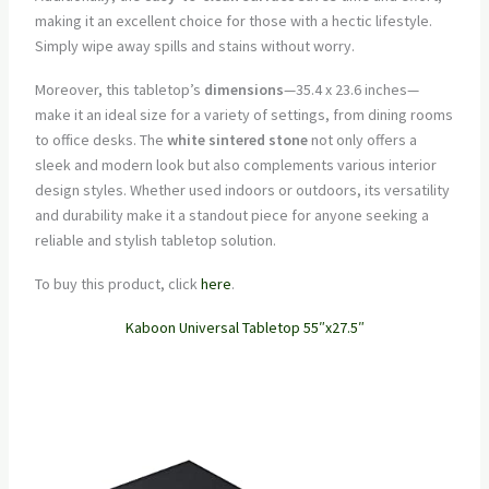
making it an excellent choice for those with a hectic lifestyle.
Simply wipe away spills and stains without worry.
Moreover, this tabletop’s
dimensions
—35.4 x 23.6 inches—
make it an ideal size for a variety of settings, from dining rooms
to office desks. The
white sintered stone
not only offers a
sleek and modern look but also complements various interior
design styles. Whether used indoors or outdoors, its versatility
and durability make it a standout piece for anyone seeking a
reliable and stylish tabletop solution.
To buy this product, click
here
.
Kaboon Universal Tabletop 55″x27.5″