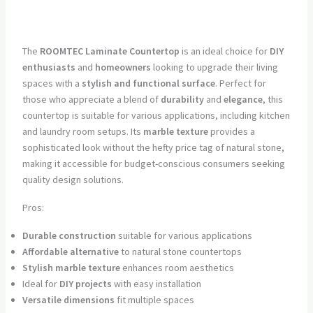
The
ROOMTEC Laminate Countertop
is an ideal choice for
DIY
enthusiasts
and
homeowners
looking to upgrade their living
spaces with a
stylish and functional surface
. Perfect for
those who appreciate a blend of
durability
and
elegance
, this
countertop is suitable for various applications, including kitchen
and laundry room setups. Its
marble texture
provides a
sophisticated look without the hefty price tag of natural stone,
making it accessible for budget-conscious consumers seeking
quality design solutions.
Pros:
Durable construction
suitable for various applications
Affordable alternative
to natural stone countertops
Stylish marble texture
enhances room aesthetics
Ideal for
DIY projects
with easy installation
Versatile dimensions
fit multiple spaces