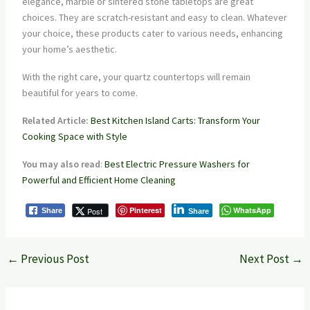
elegance, marble or sintered stone tabletops are great
choices. They are scratch-resistant and easy to clean. Whatever
your choice, these products cater to various needs, enhancing
your home’s aesthetic.
With the right care, your quartz countertops will remain
beautiful for years to come.
Related Article:
Best Kitchen Island Carts: Transform Your
Cooking Space with Style
You may also read
:
Best Electric Pressure Washers for
Powerful and Efficient Home Cleaning
Pinterest
WhatsApp
Post
Share
Share
←
Previous Post
Next Post
→