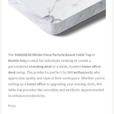
The
SANODESK Whole-Piece Particle Board Table Top
in
Marble Grey
is ideal for individuals seeking to create a
personalized
standing desk
or a sleek, modern
home office
desk
setup. This product is perfect for
DIY enthusiasts
who
appreciate quality and style in their workspace. Whether you’re
setting up a
home office
or upgrading your existing desk, this
table top provides the versatility and aesthetic appeal needed
to enhance productivity.
Pros: