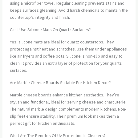
using a microfiber towel. Regular cleaning prevents stains and
keeps surfaces gleaming. Avoid harsh chemicals to maintain the
countertop’s integrity and finish.
Can I Use Silicone Mats On Quartz Surfaces?
Yes, silicone mats are ideal for quartz countertops. They
protect against heat and scratches. Use them under appliances
like air fryers and coffee pots. Silicone is non-slip and easy to
clean. It provides an extra layer of protection for your quartz
surfaces.
Are Marble Cheese Boards Suitable For Kitchen Decor?
Marble cheese boards enhance kitchen aesthetics. They’re
stylish and functional, ideal for serving cheese and charcuterie.
The natural marble design complements modern kitchens. Non-
slip feet ensure stability. Their premium look makes them a
perfect gift for kitchen enthusiasts.
What Are The Benefits Of Uv Protection In Cleaners?