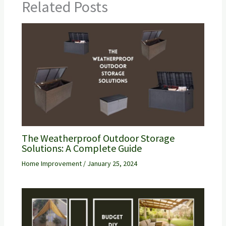
Related Posts
The Weatherproof Outdoor Storage
Solutions: A Complete Guide
Home Improvement
/
January 25, 2024