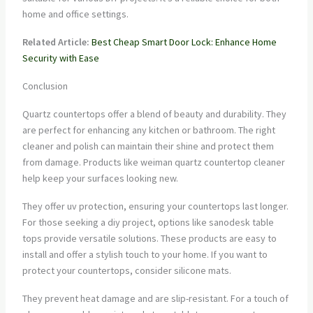
home and office settings.
Related Article:
Best Cheap Smart Door Lock: Enhance Home
Security with Ease
Conclusion
Quartz countertops offer a blend of beauty and durability. They
are perfect for enhancing any kitchen or bathroom. The right
cleaner and polish can maintain their shine and protect them
from damage. Products like weiman quartz countertop cleaner
help keep your surfaces looking new.
They offer uv protection, ensuring your countertops last longer.
For those seeking a diy project, options like sanodesk table
tops provide versatile solutions. These products are easy to
install and offer a stylish touch to your home. If you want to
protect your countertops, consider silicone mats.
They prevent heat damage and are slip-resistant. For a touch of