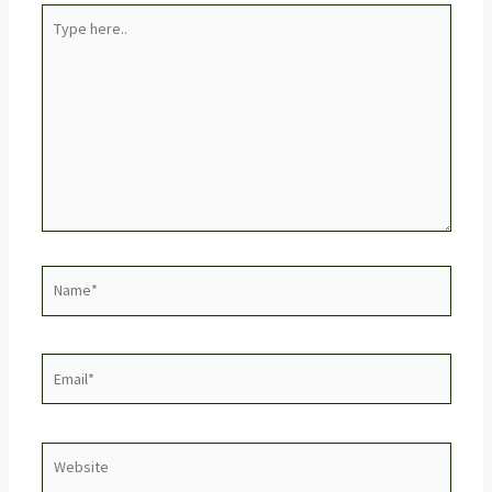
Type
here..
Name*
Email*
Website