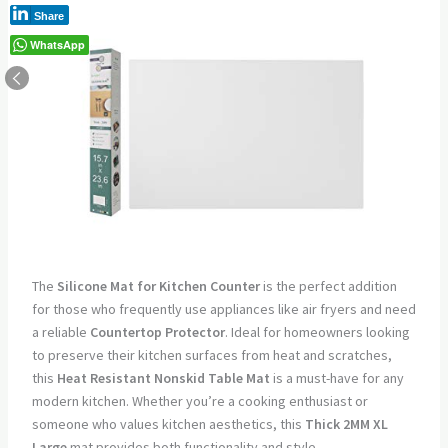
Share
WhatsApp
The
Silicone Mat for Kitchen Counter
is the perfect addition
for those who frequently use appliances like air fryers and need
a reliable
Countertop Protector
. Ideal for homeowners looking
to preserve their kitchen surfaces from heat and scratches,
this
Heat Resistant Nonskid Table Mat
is a must-have for any
modern kitchen. Whether you’re a cooking enthusiast or
someone who values kitchen aesthetics, this
Thick 2MM XL
Large
mat provides both functionality and style.