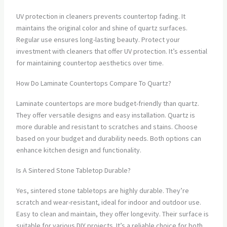
UV protection in cleaners prevents countertop fading. It
maintains the original color and shine of quartz surfaces.
Regular use ensures long-lasting beauty. Protect your
investment with cleaners that offer UV protection. It’s essential
for maintaining countertop aesthetics over time.
How Do Laminate Countertops Compare To Quartz?
Laminate countertops are more budget-friendly than quartz.
They offer versatile designs and easy installation. Quartz is
more durable and resistant to scratches and stains. Choose
based on your budget and durability needs. Both options can
enhance kitchen design and functionality.
Is A Sintered Stone Tabletop Durable?
Yes, sintered stone tabletops are highly durable. They’re
scratch and wear-resistant, ideal for indoor and outdoor use.
Easy to clean and maintain, they offer longevity. Their surface is
suitable for various DIY projects. It’s a reliable choice for both