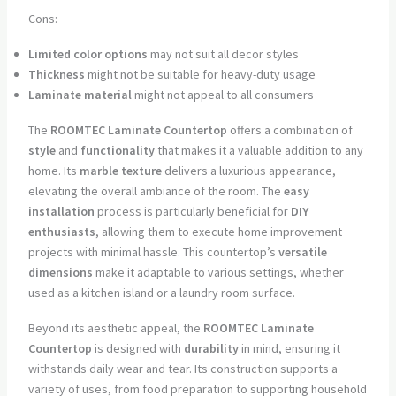
Cons:
Limited color options
may not suit all decor styles
Thickness
might not be suitable for heavy-duty usage
Laminate material
might not appeal to all consumers
The
ROOMTEC Laminate Countertop
offers a combination of
style
and
functionality
that makes it a valuable addition to any
home. Its
marble texture
delivers a luxurious appearance,
elevating the overall ambiance of the room. The
easy
installation
process is particularly beneficial for
DIY
enthusiasts
, allowing them to execute home improvement
projects with minimal hassle. This countertop’s
versatile
dimensions
make it adaptable to various settings, whether
used as a kitchen island or a laundry room surface.
Beyond its aesthetic appeal, the
ROOMTEC Laminate
Countertop
is designed with
durability
in mind, ensuring it
withstands daily wear and tear. Its construction supports a
variety of uses, from food preparation to supporting household