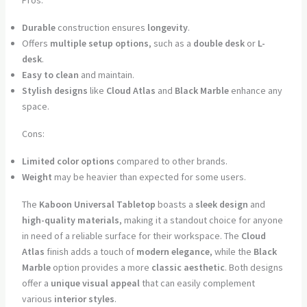
Durable
construction ensures
longevity
.
Offers
multiple setup options
, such as a
double desk
or
L-
desk
.
Easy to clean
and maintain.
Stylish designs
like
Cloud Atlas
and
Black Marble
enhance any
space.
Cons:
Limited color options
compared to other brands.
Weight
may be heavier than expected for some users.
The
Kaboon Universal Tabletop
boasts a
sleek design
and
high-quality materials
, making it a standout choice for anyone
in need of a reliable surface for their workspace. The
Cloud
Atlas
finish adds a touch of
modern elegance
, while the
Black
Marble
option provides a more
classic aesthetic
. Both designs
offer a
unique visual appeal
that can easily complement
various
interior styles
.