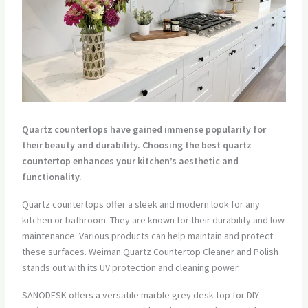
Quartz countertops have gained immense popularity for
their beauty and durability. Choosing the best quartz
countertop enhances your kitchen’s aesthetic and
functionality.
Quartz countertops offer a sleek and modern look for any
kitchen or bathroom. They are known for their durability and low
maintenance. Various products can help maintain and protect
these surfaces. Weiman Quartz Countertop Cleaner and Polish
stands out with its UV protection and cleaning power.
SANODESK offers a versatile marble grey desk top for DIY