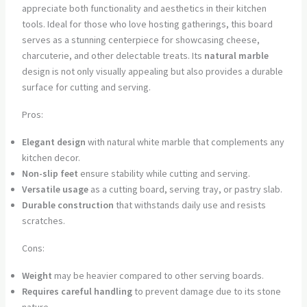
appreciate both functionality and aesthetics in their kitchen
tools. Ideal for those who love hosting gatherings, this board
serves as a stunning centerpiece for showcasing cheese,
charcuterie, and other delectable treats. Its
natural marble
design is not only visually appealing but also provides a durable
surface for cutting and serving.
Pros:
Elegant design
with natural white marble that complements any
kitchen decor.
Non-slip feet
ensure stability while cutting and serving.
Versatile usage
as a cutting board, serving tray, or pastry slab.
Durable construction
that withstands daily use and resists
scratches.
Cons:
Weight
may be heavier compared to other serving boards.
Requires careful handling
to prevent damage due to its stone
nature.