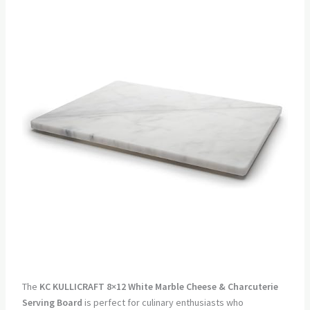
The
KC KULLICRAFT 8×12 White Marble Cheese & Charcuterie
Serving Board
is perfect for culinary enthusiasts who