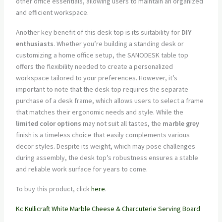
other office essentials, allowing users to maintain an organized
and efficient workspace.
Another key benefit of this desk top is its suitability for
DIY
enthusiasts
. Whether you’re building a standing desk or
customizing a home office setup, the SANODESK table top
offers the flexibility needed to create a personalized
workspace tailored to your preferences. However, it’s
important to note that the desk top requires the separate
purchase of a desk frame, which allows users to select a frame
that matches their ergonomic needs and style. While the
limited color options
may not suit all tastes, the
marble grey
finish is a timeless choice that easily complements various
decor styles. Despite its weight, which may pose challenges
during assembly, the desk top’s robustness ensures a stable
and reliable work surface for years to come.
To buy this product, click
here
.
Kc Kullicraft White Marble Cheese & Charcuterie Serving Board