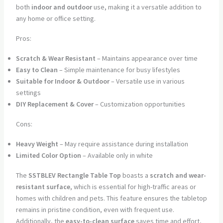
both
indoor and outdoor
use, making it a versatile addition to
any home or office setting.
Pros:
Scratch & Wear Resistant
– Maintains appearance over time
Easy to Clean
– Simple maintenance for busy lifestyles
Suitable for Indoor & Outdoor
– Versatile use in various
settings
DIY Replacement & Cover
– Customization opportunities
Cons:
Heavy Weight
– May require assistance during installation
Limited Color Option
– Available only in white
The
SSTBLEV Rectangle Table Top
boasts a
scratch and wear-
resistant surface
, which is essential for high-traffic areas or
homes with children and pets. This feature ensures the tabletop
remains in pristine condition, even with frequent use.
Additionally, the
easy-to-clean surface
saves time and effort,