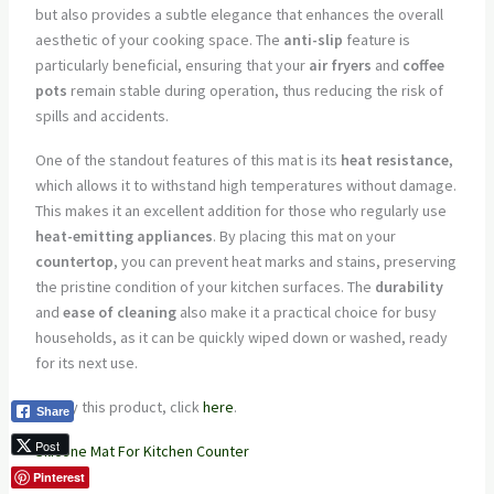
but also provides a subtle elegance that enhances the overall
aesthetic of your cooking space. The
anti-slip
feature is
particularly beneficial, ensuring that your
air fryers
and
coffee
pots
remain stable during operation, thus reducing the risk of
spills and accidents.
One of the standout features of this mat is its
heat resistance
,
which allows it to withstand high temperatures without damage.
This makes it an excellent addition for those who regularly use
heat-emitting appliances
. By placing this mat on your
countertop
, you can prevent heat marks and stains, preserving
the pristine condition of your kitchen surfaces. The
durability
and
ease of cleaning
also make it a practical choice for busy
households, as it can be quickly wiped down or washed, ready
for its next use.
To buy this product, click
here
.
Share
Post
Silicone Mat For Kitchen Counter
Pinterest